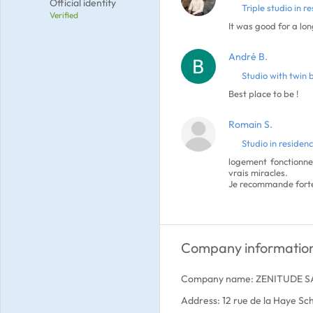
Official identity
Triple studio in r
Verified
It was good for a lon
André B.
Studio with twin 
Best place to be !
Romain S.
Studio in residen
logement fonctionne
vrais miracles.
Je recommande forte
Company informatio
Company name: ZENITUDE S
Address: 12 rue de la Haye Sc