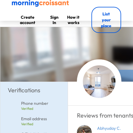
List
Create
Sign
How it
your
account
In
works
place
Verifications
Phone number
Verified
Reviews from tenants
Email address
Verified
Abhyuday C.