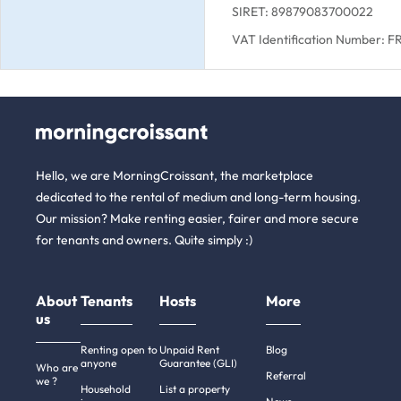
SIRET: 89879083700022
VAT Identification Number: 
Hello, we are MorningCroissant, the marketplace
dedicated to the rental of medium and long-term housing.
Our mission? Make renting easier, fairer and more secure
for tenants and owners. Quite simply :)
About
Tenants
Hosts
More
us
Renting open to
Unpaid Rent
Blog
anyone
Guarantee (GLI)
Who are
Referral
we ?
Household
List a property