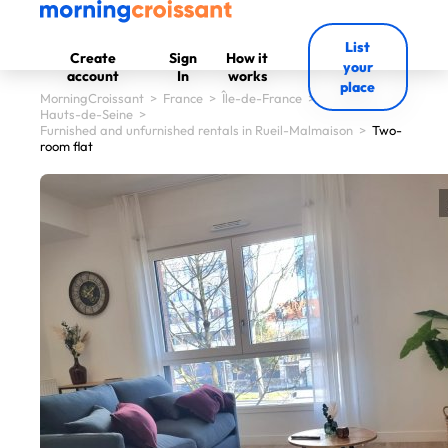
List
Create
Sign
How it
your
account
In
works
place
MorningCroissant
>
France
>
Île-de-France
>
Hauts-de-Seine
>
Furnished and unfurnished rentals in Rueil-Malmaison
>
Two-
room flat