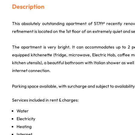
Description
This absolutely outstanding apartment of 517ft² recently ren
refinement is located on the 1st floor of an extremely quiet and s
The apartment is very bright. It can accommodates up to 2 pe
equipped kitchenette (fridge, microwave, Electric Hob, coffee m
kitchen utensils), a beautiful bathroom with Italian shower as well 
internet connection.
Parking space available, with surcharge and subject to availability
Services included in rent & charges:
Water
Electricity
Heating
Internet