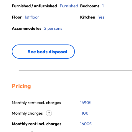
Furnished / unfurnished
Furnished
Bedrooms
1
Floor
1st floor
Kitchen
Yes
Accommodates
2 persons
See beds disposal
Pricing
Monthly rent excl. charges
1490
€
Monthly charges
110
€
?
Monthly rent incl. charges
1600
€