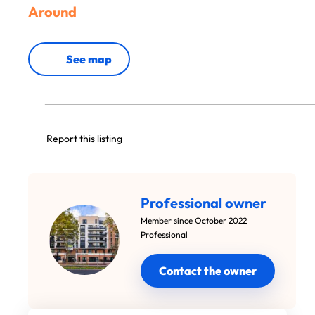
Around
See map
Report this listing
Professional owner
Member since October 2022
Professional
Contact the owner