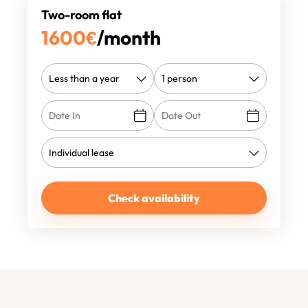
Two-room flat
1600
€
/month
Check availability