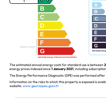
high performa
A
B
B
C
C
D
D
E
E
F
F
G
energy strainer
G
extremely ener
extremely energy-intensive accommodation
The estimated annual energy costs for standard use is between
2
energy prices indexed since
1 January 2021
, including subscription
The Energy Performance Diagnostic (DPE) was performed after J
Information on the risks to which this property is exposed is avai
website:
www.georisques.gouv.fr