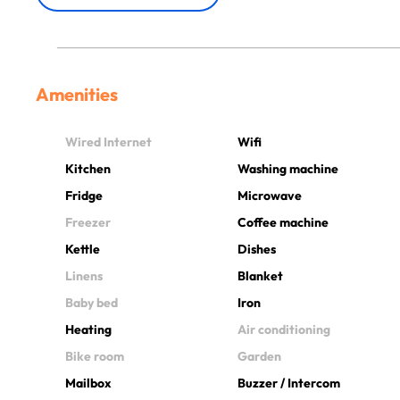
Amenities
Wired Internet
Wifi
Kitchen
Washing machine
Fridge
Microwave
Freezer
Coffee machine
Kettle
Dishes
Linens
Blanket
Baby bed
Iron
Heating
Air conditioning
Bike room
Garden
Mailbox
Buzzer / Intercom