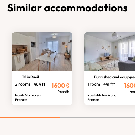
Similar accommodations
T2 in Rueil
Furnished and equipped stud
2 rooms
484 ft²
1 room
441 ft²
1600
€
160
/month
/m
Rueil-Malmaison,
Rueil-Malmaison,
France
France