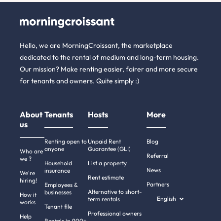
Hello, we are MorningCroissant, the marketplace
dedicated to the rental of medium and long-term housing.
Our mission? Make renting easier, fairer and more secure
for tenants and owners. Quite simply :)
About
Tenants
Hosts
More
us
Renting open to
Unpaid Rent
Blog
anyone
Guarantee (GLI)
Who are
Referral
we ?
Household
List a property
News
insurance
We're
Rent estimate
hiring!
Partners
Employees &
Alternative to short-
businesses
How it
English
term rentals
works
Tenant file
Professional owners
Help
Rentals in 900+