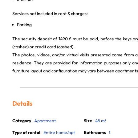
Services not included in rent & charges:
Parking
The security deposit of 1490 € must be paid, before the keys a
(cashed) or credit card (cashed).
The photos, videos, and/or virtual visits presented come from 
residence. They are provided for information purposes only and
furniture layout and configuration may vary between apartments
Details
Category
Apartment
Size
48 m²
Type of rental
Entire home/apt
Bathrooms
1