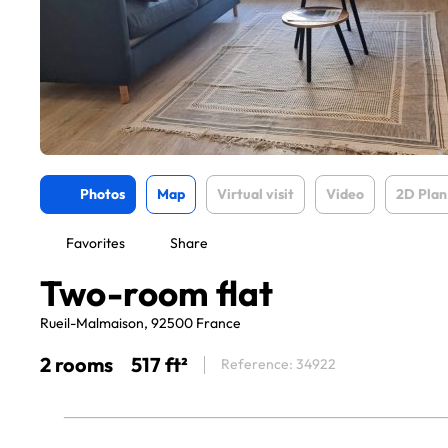
Photos
Map
Virtual visit
Video
2D Plan
Favorites
Share
Two-room flat
Rueil-Malmaison, 92500 France
2 rooms
517 ft²
Reference: 34922