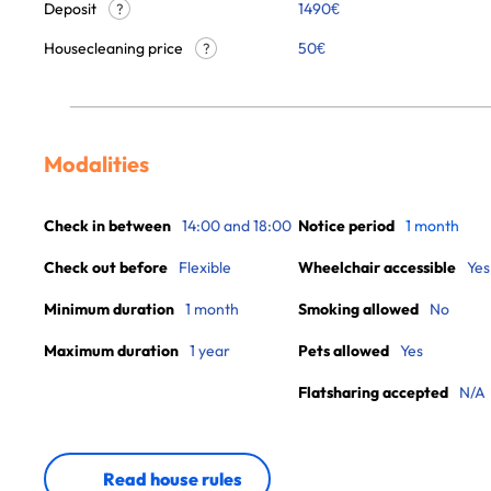
Deposit
1490€
?
Housecleaning price
50
€
?
Modalities
Check in between
14:00 and 18:00
Notice period
1 month
Check out before
Flexible
Wheelchair accessible
Yes
Minimum duration
1 month
Smoking allowed
No
Maximum duration
1 year
Pets allowed
Yes
Flatsharing accepted
N/A
Read house rules