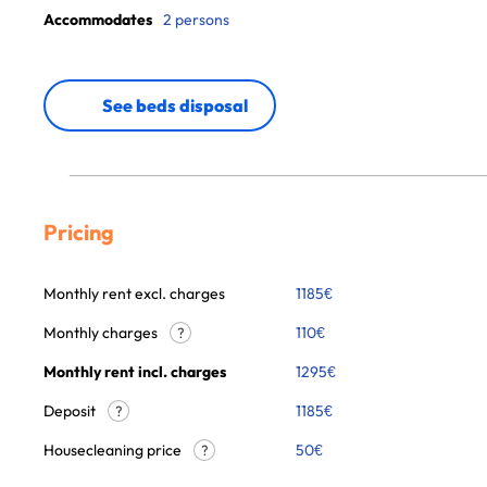
Accommodates
2 persons
See beds disposal
Pricing
Monthly rent excl. charges
1185
€
Monthly charges
110
€
?
Monthly rent incl. charges
1295
€
Deposit
1185€
?
Housecleaning price
50
€
?