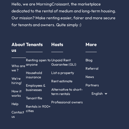
Hello, we are MorningCroissant, the marketplace
dedicated to the rental of medium and long-term housing.
Our mission? Make renting easier, fairer and more secure
for tenants and owners. Quite simply :)
About
Tenants
Hosts
More
us
Renting open to
Unpaid Rent
Blog
anyone
Guarantee (GLI)
Who are
Referral
we ?
Household
List a property
News
insurance
We're
Rent estimate
hiring!
Partners
Employees &
Alternative to short-
businesses
How it
English
term rentals
works
Tenant file
Professional owners
Help
Rentals in 900+
cities
Contact
us