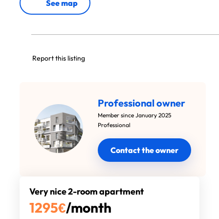
See map
Report this listing
Professional owner
Member since January 2025
Professional
Contact the owner
Very nice 2-room apartment
1295
€
/month