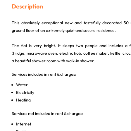
Description
This absolutely exceptional new and tastefully decorated 50 
ground floor of an extremely quiet and secure residence.
The flat is very bright. It sleeps two people and includes a f
(fridge, microwave oven, electric hob, coffee maker, kettle, croc
a beautiful shower room with walk-in shower.
Services included in rent & charges:
Water
Electricity
Heating
Services not included in rent & charges:
Internet