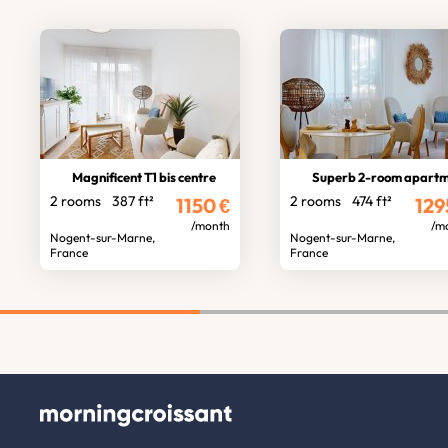
Magnificent T1 bis centre
Superb 2-room apart
2 rooms
387 ft²
2 rooms
474 ft²
1150
€
129
/month
/m
Nogent-sur-Marne,
Nogent-sur-Marne,
France
France