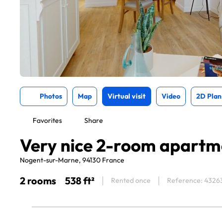
Photos
Map
Virtual visit
Video
2D Plan
Favorites
Share
Very nice 2-room apartm
Nogent-sur-Marne, 94130 France
2 rooms
538 ft²
Rented once
Reference: 4326