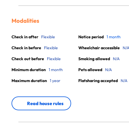
Modalities
Check in after
Flexible
Notice period
1 month
Check in before
Flexible
Wheelchair accessible
N/
Check out before
Flexible
Smoking allowed
N/A
Minimum duration
1 month
Pets allowed
N/A
Maximum duration
1 year
Flatsharing accepted
N/A
Read house rules