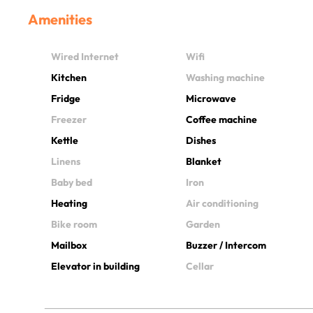
Amenities
Wired Internet
Wifi
Kitchen
Washing machine
Fridge
Microwave
Freezer
Coffee machine
Kettle
Dishes
Linens
Blanket
Baby bed
Iron
Heating
Air conditioning
Bike room
Garden
Mailbox
Buzzer / Intercom
Elevator in building
Cellar