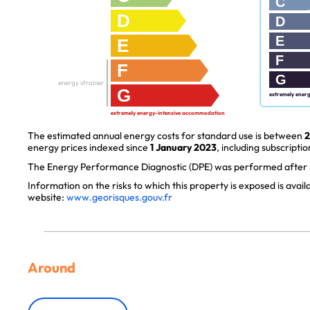
C
D
D
E
E
F
F
G
energy strainer
G
extremely ener
extremely energy-intensive accommodation
The estimated annual energy costs for standard use is between
2
energy prices indexed since
1 January 2023
, including subscriptio
The Energy Performance Diagnostic (DPE) was performed after J
Information on the risks to which this property is exposed is avai
website:
www.georisques.gouv.fr
Around