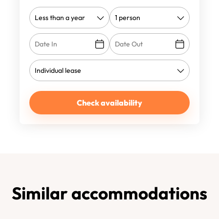
Check availability
Similar accommodations