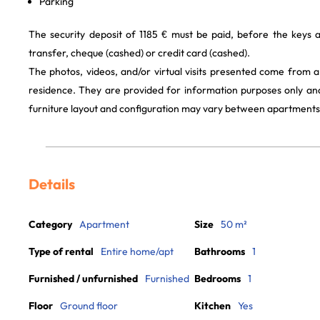
Parking
The security deposit of 1185 € must be paid, before the keys
transfer, cheque (cashed) or credit card (cashed).
The photos, videos, and/or virtual visits presented come from 
residence. They are provided for information purposes only and
furniture layout and configuration may vary between apartments
Details
Category
Apartment
Size
50 m²
Type of rental
Entire home/apt
Bathrooms
1
Furnished / unfurnished
Furnished
Bedrooms
1
Floor
Ground floor
Kitchen
Yes