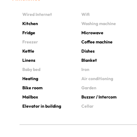
Wired Internet
Wifi
Kitchen
Washing machine
Fridge
Microwave
Freezer
Coffee machine
Kettle
Dishes
Linens
Blanket
Baby bed
Iron
Heating
Air conditioning
Bike room
Garden
Mailbox
Buzzer / Intercom
Elevator in building
Cellar