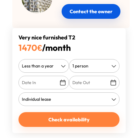
Contact the owner
Very nice furnished T2
1470
€
/month
Check availability