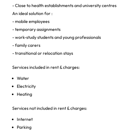
- Close to health establishments and university centres
An ideal solution for :
- mobile employees
- temporary assignments
- work-study students and young professionals
- family carers
- transitional or relocation stays
Services included in rent & charges:
Water
Electricity
Heating
Services not included in rent & charges:
Internet
Parking