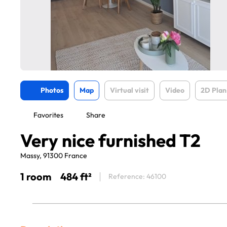
Photos
Map
Virtual visit
Video
2D Plan
Favorites
Share
Very nice furnished T2
Massy, 91300 France
1 room
484 ft²
Reference: 46100