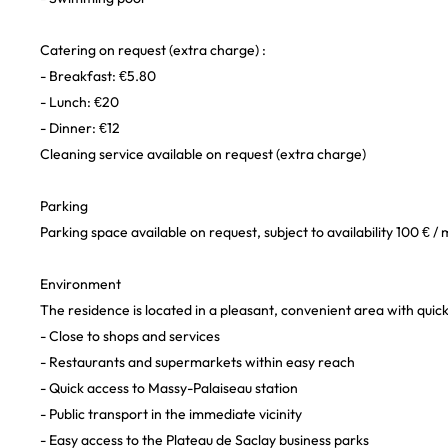
Catering on request (extra charge) :
- Breakfast: €5.80
- Lunch: €20
- Dinner: €12
Cleaning service available on request (extra charge)
Parking
Parking space available on request, subject to availability 100 € /
Environment
The residence is located in a pleasant, convenient area with quick
- Close to shops and services
- Restaurants and supermarkets within easy reach
- Quick access to Massy-Palaiseau station
- Public transport in the immediate vicinity
- Easy access to the Plateau de Saclay business parks