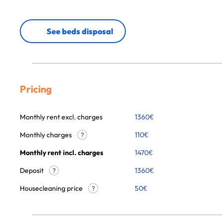
See beds disposal
Pricing
Monthly rent excl. charges
1360
€
Monthly charges
110
€
?
Monthly rent incl. charges
1470
€
Deposit
1360€
?
Housecleaning price
50
€
?