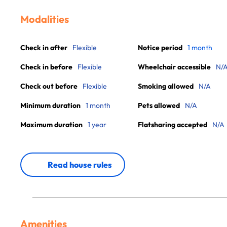
Modalities
Check in after
Flexible
Notice period
1 month
Check in before
Flexible
Wheelchair accessible
N/
Check out before
Flexible
Smoking allowed
N/A
Minimum duration
1 month
Pets allowed
N/A
Maximum duration
1 year
Flatsharing accepted
N/A
Read house rules
Amenities