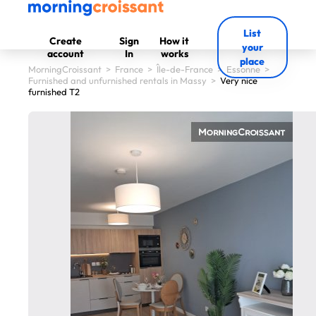
List
Create
Sign
How it
your
account
In
works
place
MorningCroissant
>
France
>
Île-de-France
>
Essonne
>
Furnished and unfurnished rentals in Massy
>
Very nice
furnished T2