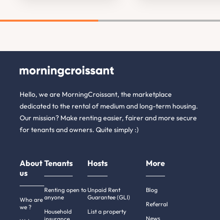
Hello, we are MorningCroissant, the marketplace
dedicated to the rental of medium and long-term housing.
Our mission? Make renting easier, fairer and more secure
for tenants and owners. Quite simply :)
About
Tenants
Hosts
More
us
Renting open to
Unpaid Rent
Blog
anyone
Guarantee (GLI)
Who are
Referral
we ?
Household
List a property
News
insurance