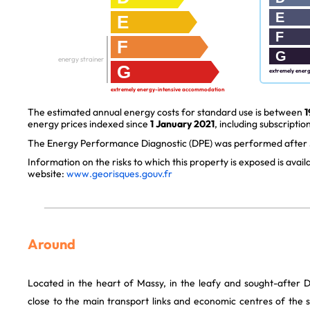
E
E
F
F
G
energy strainer
G
extremely ener
extremely energy-intensive accommodation
The estimated annual energy costs for standard use is between
1
energy prices indexed since
1 January 2021
, including subscription
The Energy Performance Diagnostic (DPE) was performed after J
Information on the risks to which this property is exposed is avai
website:
www.georisques.gouv.fr
Around
Located in the heart of Massy, in the leafy and sought-after 
close to the main transport links and economic centres of the s