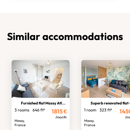
Similar accommodations
Furnished flat Massy Atlantis
Superb renovated flat - Massy ga
3 rooms
646 ft²
1 room
323 ft²
1815
€
145
/month
/m
Massy,
Massy,
France
France