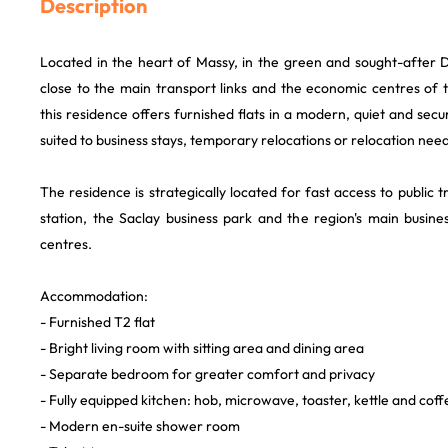
Description
Located in the heart of Massy, in the green and sought-after 
close to the main transport links and the economic centres of 
this residence offers furnished flats in a modern, quiet and sec
suited to business stays, temporary relocations or relocation need
The residence is strategically located for fast access to public 
station, the Saclay business park and the region's main busines
centres.
Accommodation:
- Furnished T2 flat
- Bright living room with sitting area and dining area
- Separate bedroom for greater comfort and privacy
- Fully equipped kitchen: hob, microwave, toaster, kettle and cof
- Modern en-suite shower room