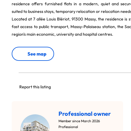
residence offers furnished flats in a modern, quiet and secu
suited to business stays, temporary relocation or relocation needs
Located at 7 allée Louis Blériot, 91300 Massy, the residence is s
fast access to public transport, Massy-Palaiseau station, the Sa
region's main economic, university and hospital centres.
See map
Report this listing
Professional owner
Member since March 2026
Professional