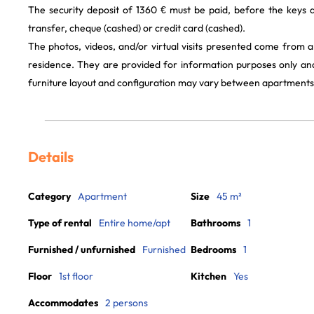
The security deposit of 1360 € must be paid, before the keys
transfer, cheque (cashed) or credit card (cashed).
The photos, videos, and/or virtual visits presented come from 
residence. They are provided for information purposes only and
furniture layout and configuration may vary between apartments
Details
Category
Apartment
Size
45 m²
Type of rental
Entire home/apt
Bathrooms
1
Furnished / unfurnished
Furnished
Bedrooms
1
Floor
1st floor
Kitchen
Yes
Accommodates
2 persons