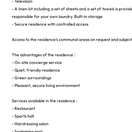
- Television
- A linen kit including a set of sheets and a set of towels is provi
responsible for your own laundry. Built-in storage
- Secure residence with controlled access
Access to the residence's communal areas on request and subject t
The advantages of the residence :
- On-site concierge service
- Quiet, friendly residence
- Green surroundings
- Pleasant, secure living environment
Services available in the residence :
- Restaurant
- Sports hall
- Hairdressing salon
- Swimming pool