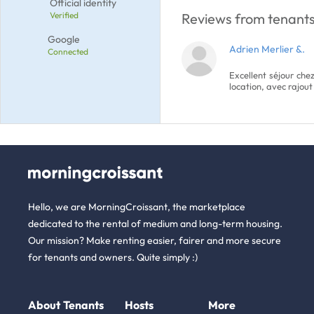
Official identity
Verified
Reviews from tenants 
Google
Adrien Merlier &.
Connected
Excellent séjour che
location, avec rajout
Hello, we are MorningCroissant, the marketplace
dedicated to the rental of medium and long-term housing.
Our mission? Make renting easier, fairer and more secure
for tenants and owners. Quite simply :)
About
Tenants
Hosts
More