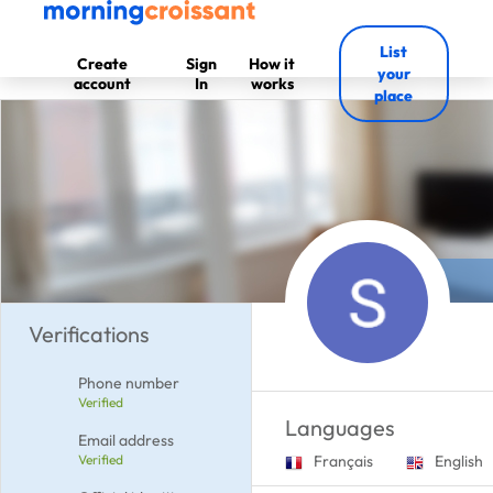
List
Create
Sign
How it
your
account
In
works
place
Verifications
Phone number
Verified
Languages
Email address
Verified
Français
English