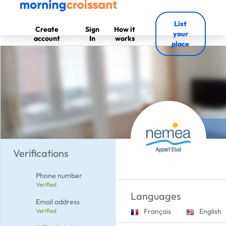
List
Create
Sign
How it
your
account
In
works
place
Verifications
Phone number
Verified
Languages
Email address
Verified
Français
English