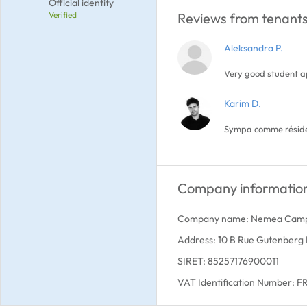
Official identity
Verified
Reviews from tenants
Aleksandra P.
Very good student 
Karim D.
Sympa comme résiden
Company informatio
Company name: Nemea Cam
Address: 10 B Rue Gutenberg
SIRET: 85257176900011
VAT Identification Number: 