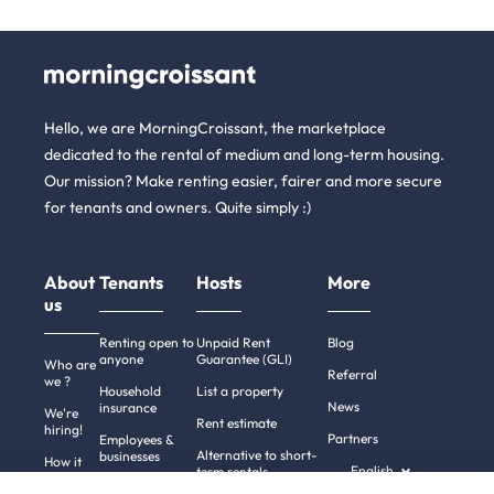
Hello, we are MorningCroissant, the marketplace
dedicated to the rental of medium and long-term housing.
Our mission? Make renting easier, fairer and more secure
for tenants and owners. Quite simply :)
About
Tenants
Hosts
More
us
Renting open to
Unpaid Rent
Blog
anyone
Guarantee (GLI)
Who are
Referral
we ?
Household
List a property
News
insurance
We're
Rent estimate
hiring!
Partners
Employees &
Alternative to short-
businesses
How it
English
term rentals
works
Tenant file