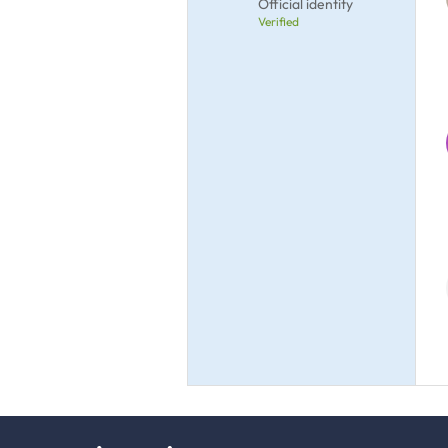
Official identity
Verified