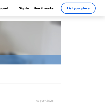
count
Sign In
How it works
List your place
August 2026