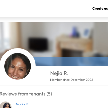
Create ac
Nejia R.
Member since December 2022
Reviews from tenants (5)
Nadia M.