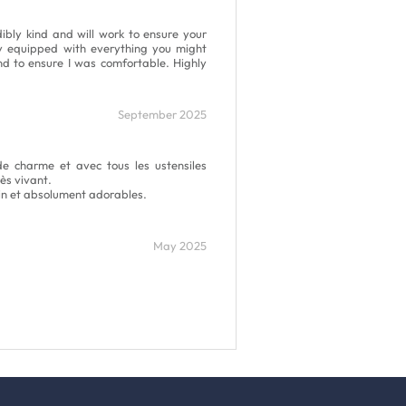
ibly kind and will work to ensure your
ly equipped with everything you might
d to ensure I was comfortable. Highly
September 2025
e charme et avec tous les ustensiles
ès vivant.
oin et absolument adorables.
May 2025