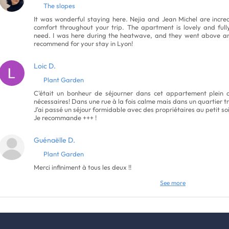
The slopes
It was wonderful staying here. Nejia and Jean Michel are incred
comfort throughout your trip. The apartment is lovely and ful
need. I was here during the heatwave, and they went above an
recommend for your stay in Lyon!
Loic D.
Plant Garden
C'était un bonheur de séjourner dans cet appartement plein d
nécessaires! Dans une rue à la fois calme mais dans un quartier tr
J'ai passé un séjour formidable avec des propriétaires au petit s
Je recommande +++ !
Guénaëlle D.
Plant Garden
Merci infiniment à tous les deux !!
See more