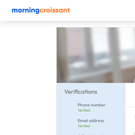
Verifications
Phone number
Verified
Email address
Verified