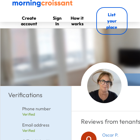
List
Create
Sign
How it
your
account
In
works
place
Verifications
Phone number
Verified
Reviews from tenants 
Email address
Verified
Oscar P.