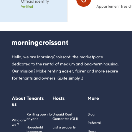
Official identity
Appartement très cha
Verified
Hello, we are MorningCroissant, the marketplace
dedicated to the rental of medium and long-term housing.
Our mission? Make renting easier, fairer and more secure
for tenants and owners. Quite simply :)
About
Tenants
Hosts
More
us
Renting open to
Unpaid Rent
Blog
anyone
Guarantee (GLI)
Who are
Referral
we ?
Household
List a property
News
insurance