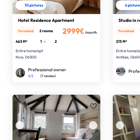
10 pictures
6 pictur
Hotel Residence Apartment
Studio in 
2999€
2 rooms
Furnished
Furnished
/month
463 ft²
1
-
2
215 ft²
Entire home/apt
Entire home/a
Nice, 06300
Antibes, 066
Professional owner
Profe
4.5
(1 review)