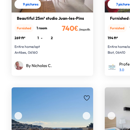
9 pictures
7 picture
Beautiful 25m² studio Juan-les-Pins
Furnished 
740€
1 room
Furnished
Furnished
/month
269 ft²
1
-
2
194 ft²
Entire home/apt
Entire home/a
Antibes, 06160
Biot, 06410
Profe
By Nicholas C.
3.0