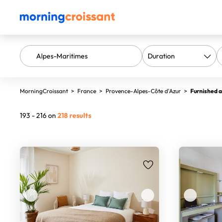
MorningCroissant
>
France
>
Provence-Alpes-Côte d'Azur
>
Furnished a
193 - 216 on
218 results