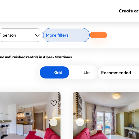
Create ac
More filters
nd unfurnished rentals in Alpes-Maritimes
Grid
List