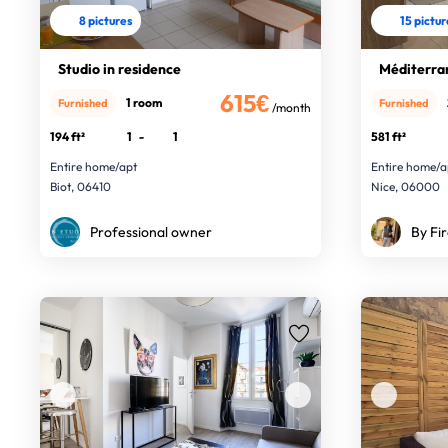
8 pictures
15 pictu
Studio in residence
Méditerra
615€
1 room
Furnished
Furnished
/month
194 ft²
1
-
1
581 ft²
Entire home/apt
Entire home/a
Biot, 06410
Nice, 06000
Professional owner
By Fir