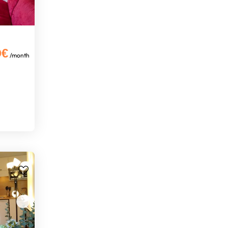
0€
/month