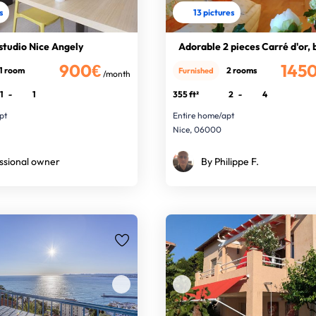
s
13 pictures
studio Nice Angely
Adorable 2 pieces Carré d'or,
900€
145
1 room
2 rooms
Furnished
/month
1
-
1
355 ft²
2
-
4
pt
Entire home/apt
Nice, 06000
ssional owner
By Philippe F.