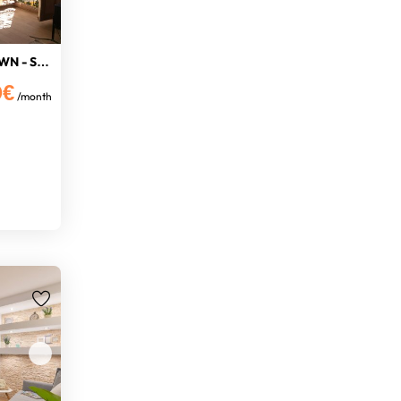
NICE STUDIO IN THE OLD TOWN - SEA V
0€
/month