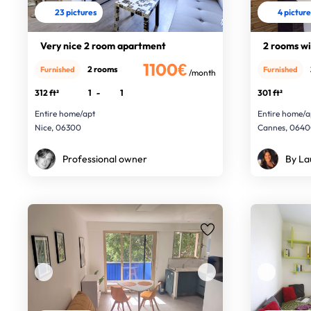
23 pictures
4 pictur
Very nice 2 room apartment
2 rooms wi
1100€
2 rooms
Furnished
Furnished
/month
312 ft²
1
-
1
301 ft²
Entire home/apt
Entire home/a
Nice, 06300
Cannes, 064
Professional owner
By La