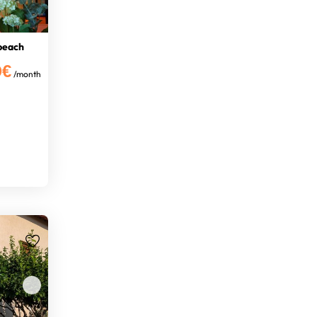
 beach
0€
/month