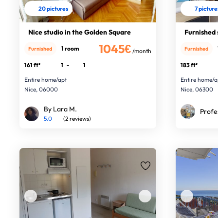
20 pictures
7 picture
Nice studio in the Golden Square
Furnished 
1045€
1 room
Furnished
Furnished
/month
161 ft²
1
-
1
183 ft²
Entire home/apt
Entire home/a
Nice, 06000
Nice, 06300
By Lara M.
Profe
5.0
(2 reviews)