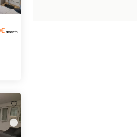
0€
/month