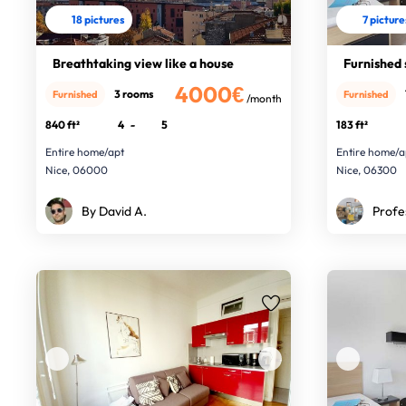
18 pictures
7 picture
Breathtaking view like a house
Furnished 
4000€
3 rooms
Furnished
Furnished
/month
840 ft²
4
-
5
183 ft²
Entire home/apt
Entire home/a
Nice, 06000
Nice, 06300
By David A.
Profe