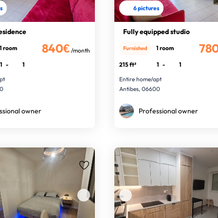
es
6 pictures
residence
Fully equipped studio
840€
78
1 room
1 room
Furnished
/month
1
-
1
215 ft²
1
-
1
pt
Entire home/apt
00
Antibes, 06600
ssional owner
Professional owner