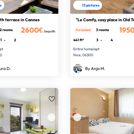
es
13 pictures
th terrace in Cannes
"Le Comfy, cosy place in Old 
2600€
195
2 rooms
3 rooms
Furnished
/month
1
-
2
441 ft²
3
-
4
pt
Entire home/apt
00
Nice, 06300
ura D.
By Anja M.