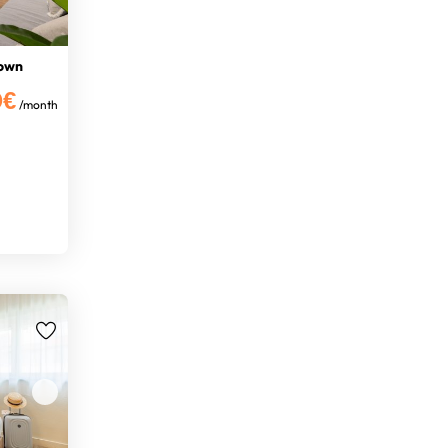
Town
0€
/month