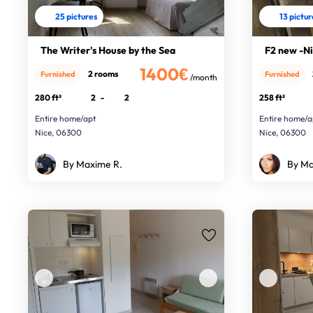
25 pictures
13 pictu
The Writer's House by the Sea
F2 new -Ni
1400€
2 rooms
Furnished
Furnished
/month
280 ft²
2
-
2
258 ft²
Entire home/apt
Entire home/a
Nice, 06300
Nice, 06300
By Maxime R.
By Ma