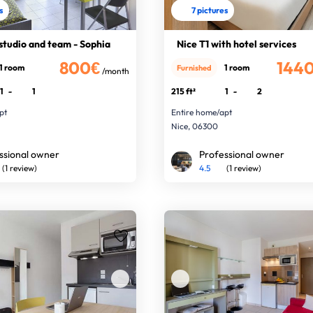
s
7 pictures
studio and team - Sophia
Nice T1 with hotel services
800€
144
1 room
1 room
Furnished
/month
1
-
1
215 ft²
1
-
2
pt
Entire home/apt
Nice, 06300
ssional owner
Professional owner
(1 review)
4.5
(1 review)