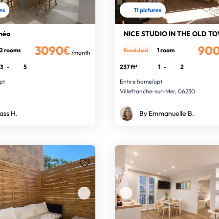
res
11 pictures
néo
3090€
90
2 rooms
1 room
Furnished
/month
3
-
5
237 ft²
1
-
2
pt
Entire home/apt
Villefranche-sur-Mer, 06230
ass H.
By Emmanuelle B.