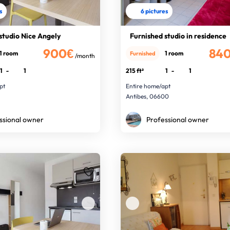
s
6 pictures
studio Nice Angely
Furnished studio in residence
900€
84
1 room
1 room
Furnished
/month
1
-
1
215 ft²
1
-
1
pt
Entire home/apt
Antibes, 06600
ssional owner
Professional owner