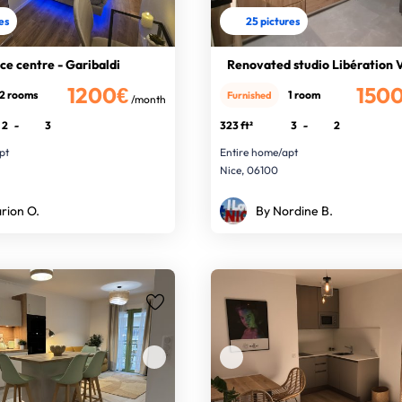
res
25 pictures
ce centre - Garibaldi
Renovated studio Libération 
1200€
150
2 rooms
1 room
Furnished
/month
2
-
3
323 ft²
3
-
2
pt
Entire home/apt
Nice, 06100
rion O.
By Nordine B.