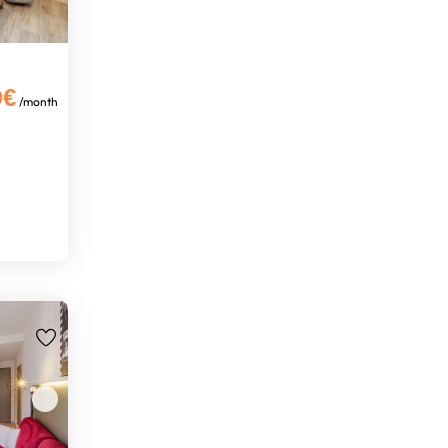
0€
/month