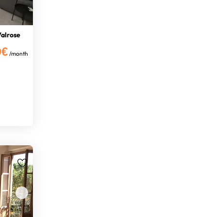
Valrose
0€
/month