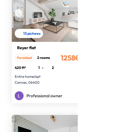
13 pictures
Reyer flat
1258€
2 rooms
Furnished
/month
420 ft²
1
-
2
Entire home/apt
Cannes, 06400
Professional owner