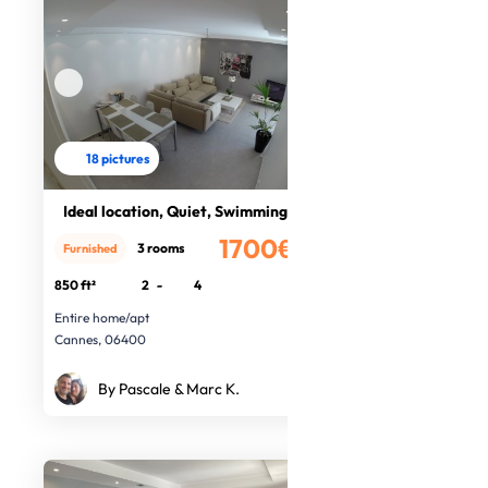
18 pictures
Ideal location, Quiet, Swimming poo
1700€
3 rooms
Furnished
/month
850 ft²
2
-
4
Entire home/apt
Cannes, 06400
By Pascale & Marc K.