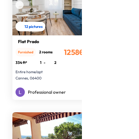
12 pictures
Flat Prado
1258€
2 rooms
Furnished
/month
334 ft²
1
-
2
Entire home/apt
Cannes, 06400
Professional owner