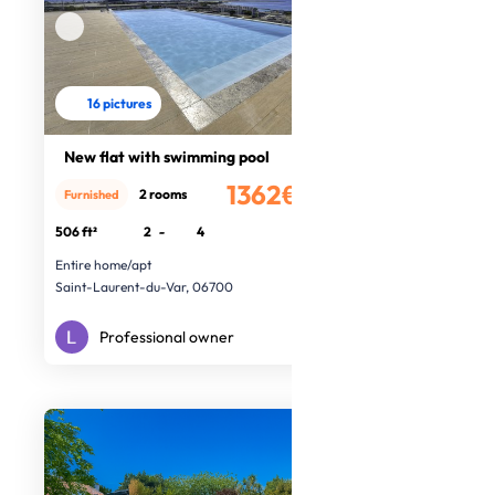
16 pictures
New flat with swimming pool
1362€
2 rooms
Furnished
/month
506 ft²
2
-
4
Entire home/apt
Saint-Laurent-du-Var, 06700
Professional owner