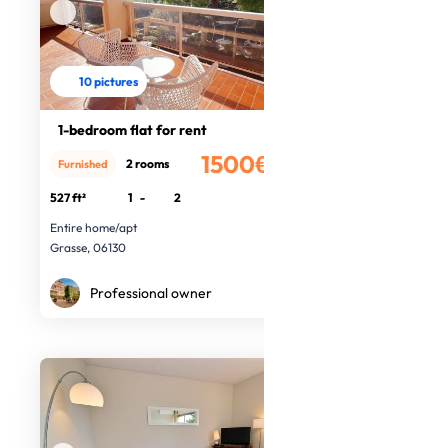
10 pictures
1-bedroom flat for rent
1500€
2 rooms
Furnished
/month
527 ft²
1
-
2
Entire home/apt
Grasse, 06130
Professional owner