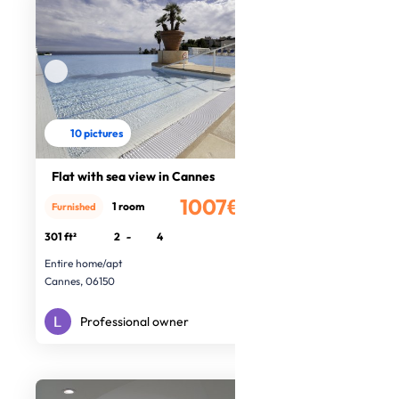
10 pictures
Flat with sea view in Cannes
1007€
1 room
Furnished
/month
301 ft²
2
-
4
Entire home/apt
Cannes, 06150
Professional owner