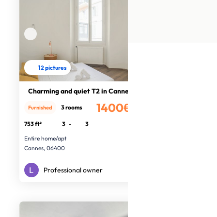
12 pictures
Charming and quiet T2 in Cannes
1400€
3 rooms
Furnished
/month
753 ft²
3
-
3
Entire home/apt
Cannes, 06400
Professional owner