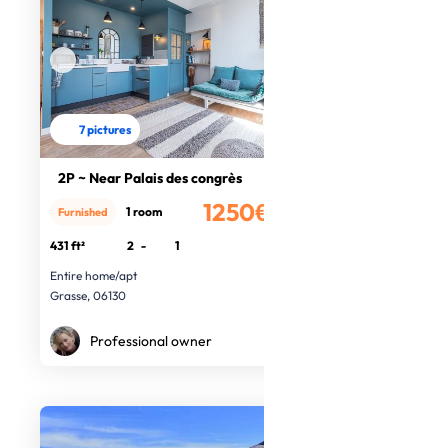
7 pictures
2P ~ Near Palais des congrès
1250€
1 room
Furnished
/month
431 ft²
2
-
1
Entire home/apt
Grasse, 06130
Professional owner