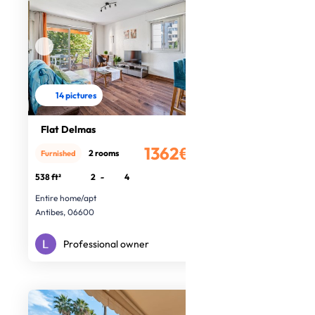
14 pictures
Flat Delmas
1362€
2 rooms
Furnished
/month
538 ft²
2
-
4
Entire home/apt
Antibes, 06600
Professional owner