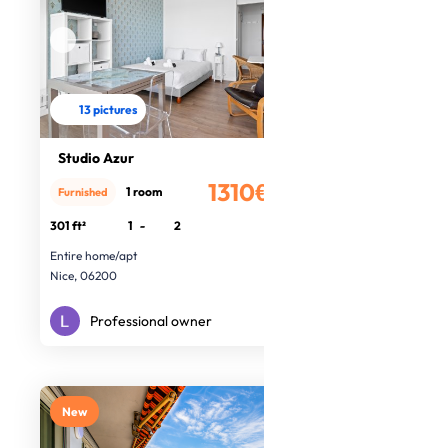
13 pictures
Studio Azur
1310€
1 room
Furnished
/month
301 ft²
1
-
2
Entire home/apt
Nice, 06200
Professional owner
New