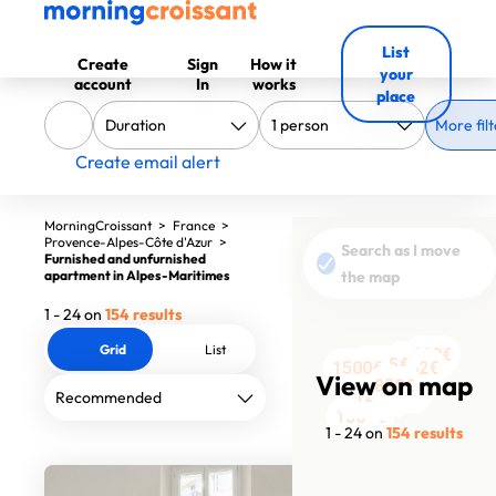
List
Create
Sign
How it
your
account
In
works
place
More filt
Create email alert
MorningCroissant
>
France
>
Provence-Alpes-Côte d'Azur
>
Search as I move
Furnished and unfurnished
apartment in Alpes-Maritimes
the map
1 - 24 on
154 results
Grid
List
980€
2332€
1310€
1495€
1362€
1500€
1800€
1500€
1050€
1250€
1833€
View on map
850€
1200€
1362€
1550€
1101€
1729€
1258€
1258€
1700€
1400€
1007€
1781€
1300€
1 - 24 on
154 results