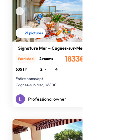
21 pictures
Signature Mer – Cagnes-sur-Mer
1833€
2 rooms
Furnished
/month
635 ft²
2
-
4
Entire home/apt
Cagnes-sur-Mer, 06800
Professional owner