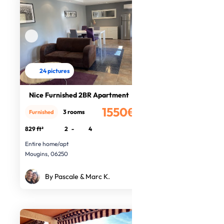
24 pictures
Nice Furnished 2BR Apartment
1550€
3 rooms
Furnished
/month
829 ft²
2
-
4
Entire home/apt
Mougins, 06250
By Pascale & Marc K.