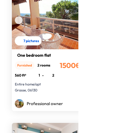
7 pictures
One bedroom flat
1500€
2 rooms
Furnished
/month
560 ft²
1
-
2
Entire home/apt
Grasse, 06130
Professional owner