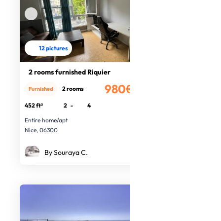
12 pictures
2 rooms furnished Riquier
980€
2 rooms
Furnished
/month
452 ft²
2
-
4
Entire home/apt
Nice, 06300
By Souraya C.