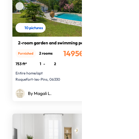
10 pictures
2-room garden and swimming pool
1495€
2 rooms
Furnished
/month
753 ft²
1
-
2
Entire home/apt
Roquefort-les-Pins, 06330
By Magali L.