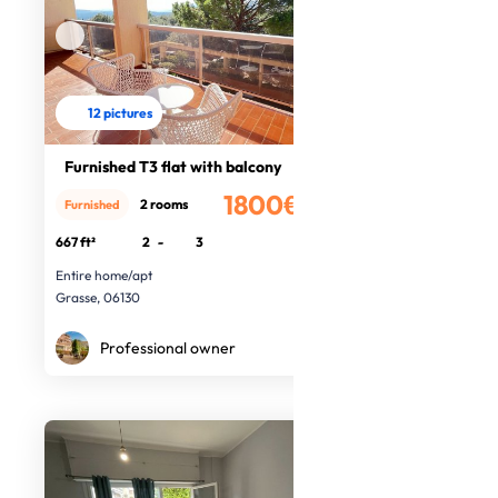
12 pictures
Furnished T3 flat with balcony
1800€
2 rooms
Furnished
/month
667 ft²
2
-
3
Entire home/apt
Grasse, 06130
Professional owner