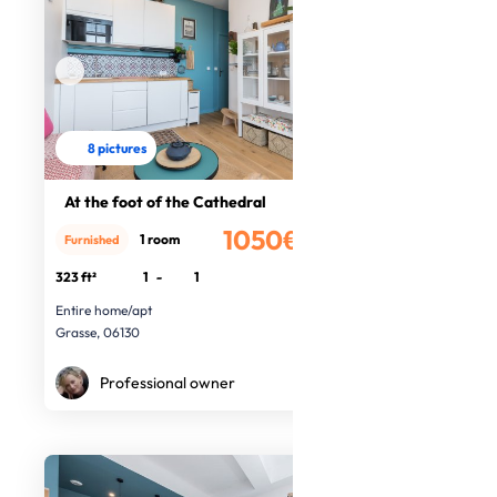
8 pictures
At the foot of the Cathedral
1050€
1 room
Furnished
/month
323 ft²
1
-
1
Entire home/apt
Grasse, 06130
Professional owner