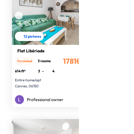
12 pictures
Flat Libériade
1781€
3 rooms
Furnished
/month
614 ft²
3
-
4
Entire home/apt
Cannes, 06150
Professional owner