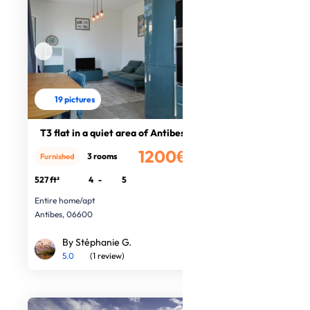
19 pictures
T3 flat in a quiet area of Antibes
1200€
3 rooms
Furnished
/month
527 ft²
4
-
5
Entire home/apt
Antibes, 06600
By Stéphanie G.
5.0
(1 review)