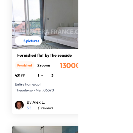
5 pictures
Furnished flat by the seaside
1300€
2 rooms
Furnished
/month
431 ft²
1
-
3
Entire home/apt
Théoule-sur-Mer, 06590
By Alex L.
3.5
(1 review)