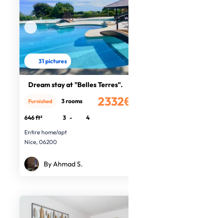
31 pictures
Dream stay at "Belles Terres".
2332€
3 rooms
Furnished
/month
646 ft²
3
-
4
Entire home/apt
Nice, 06200
By Ahmad S.