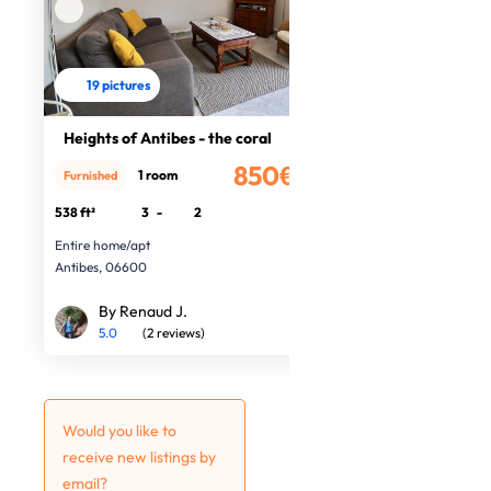
19 pictures
Heights of Antibes - the coral
850€
1 room
Furnished
/month
538 ft²
3
-
2
Entire home/apt
Antibes, 06600
By Renaud J.
5.0
(2 reviews)
Would you like to
receive new listings by
email?