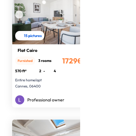
15 pictures
Flat Cairo
1729€
3 rooms
Furnished
/month
570 ft²
2
-
4
Entire home/apt
Cannes, 06400
Professional owner