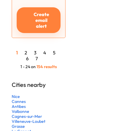
Create
email
alert
1
2
3
4
5
6
7
1 - 24 on
154 results
Cities nearby
Nice
Cannes
Antibes
Valbonne
Cagnes-sur-Mer
Villeneuve-Loubet
Grasse