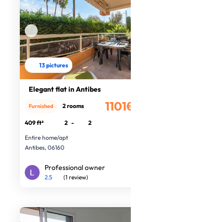
13 pictures
Elegant flat in Antibes
1101€
2 rooms
Furnished
/month
409 ft²
2
-
2
Entire home/apt
Antibes, 06160
Professional owner
2.5
(1 review)