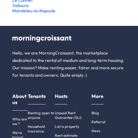
Le Cannet
Vallauris
Mandelieu-la-Napoule
Hello, we are MorningCroissant, the marketplace
dedicated to the rental of medium and long-term housing.
Our mission? Make renting easier, fairer and more secure
for tenants and owners. Quite simply :)
About
Tenants
Hosts
More
us
Renting open to
Unpaid Rent
Blog
anyone
Guarantee (GLI)
Who are
Referral
we ?
Household
List a property
News
insurance
We're
Rent estimate
hiring!