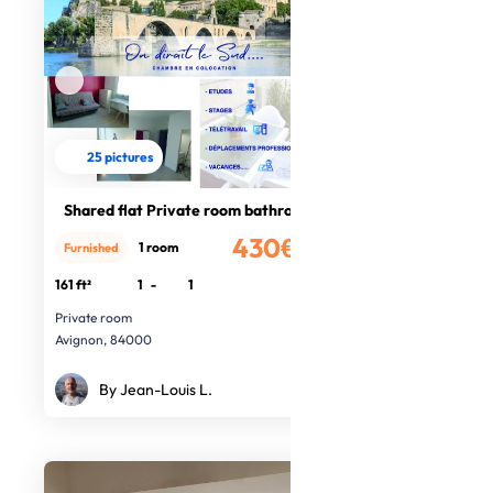
25 pictures
Shared flat Private room bathroom
430€
1 room
Furnished
/month
161 ft²
1
-
1
Private room
Avignon, 84000
By Jean-Louis L.