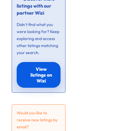
listings with our
partner Wizi
Didn’t find what you
were looking for? Keep
exploring and access
other listings matching
your search.
View
listings on
Wizi
Would you like to
receive new listings by
email?