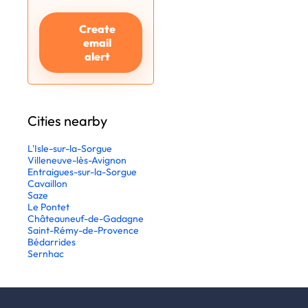
Create
email
alert
Cities nearby
L'Isle-sur-la-Sorgue
Villeneuve-lès-Avignon
Entraigues-sur-la-Sorgue
Cavaillon
Saze
Le Pontet
Châteauneuf-de-Gadagne
Saint-Rémy-de-Provence
Bédarrides
Sernhac