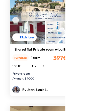
25 pictures
Shared flat Private room w bathroom
397€
1 room
Furnished
/month
108 ft²
1
-
1
Private room
Avignon, 84000
By Jean-Louis L.