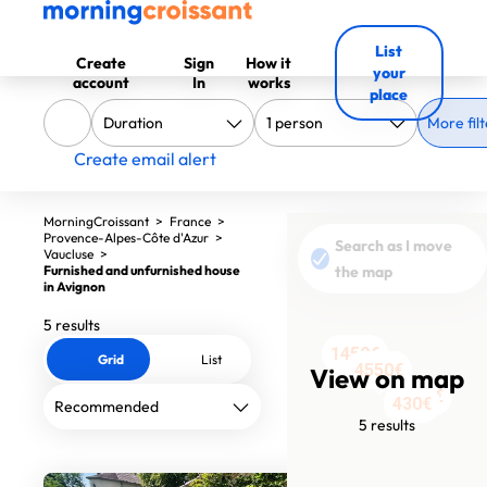
List
Create
Sign
How it
your
account
In
works
place
More filt
Create email alert
MorningCroissant
>
France
>
Provence-Alpes-Côte d'Azur
>
Search as I move
Vaucluse
>
Furnished and unfurnished house
the map
in Avignon
5 results
1450€
Grid
List
4550€
View on map
1411€
430€
397€
5 results