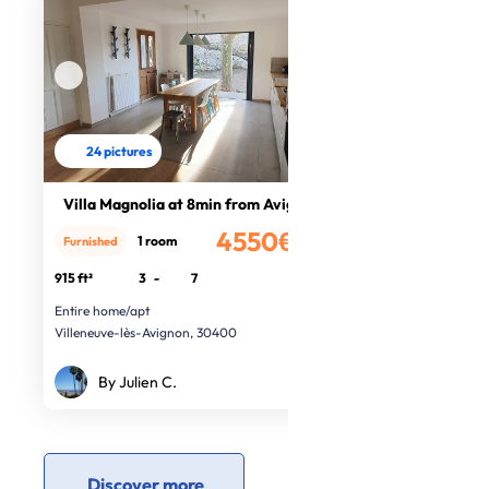
24 pictures
Villa Magnolia at 8min from Avignon
4550€
1 room
Furnished
/month
915 ft²
3
-
7
Entire home/apt
Villeneuve-lès-Avignon, 30400
By Julien C.
Discover more