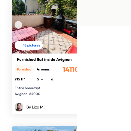
18 pictures
Furnished flat inside Avignon
1411€
4 rooms
Furnished
/month
915 ft²
5
-
6
Entire home/apt
Avignon, 84000
By Liza M.