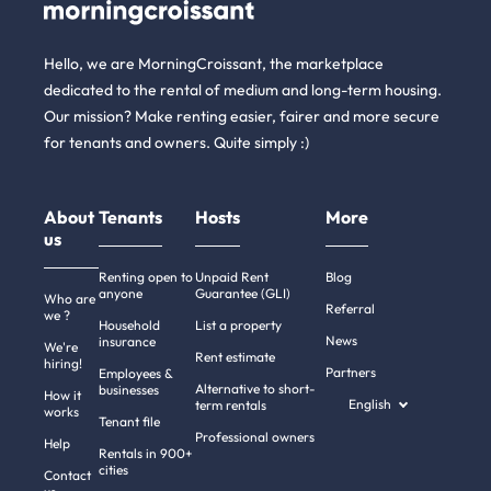
Hello, we are MorningCroissant, the marketplace
dedicated to the rental of medium and long-term housing.
Our mission? Make renting easier, fairer and more secure
for tenants and owners. Quite simply :)
About
Tenants
Hosts
More
us
Renting open to
Unpaid Rent
Blog
anyone
Guarantee (GLI)
Who are
Referral
we ?
Household
List a property
News
insurance
We're
Rent estimate
hiring!
Partners
Employees &
Alternative to short-
businesses
How it
English
term rentals
works
Tenant file
Professional owners
Help
Rentals in 900+
cities
Contact