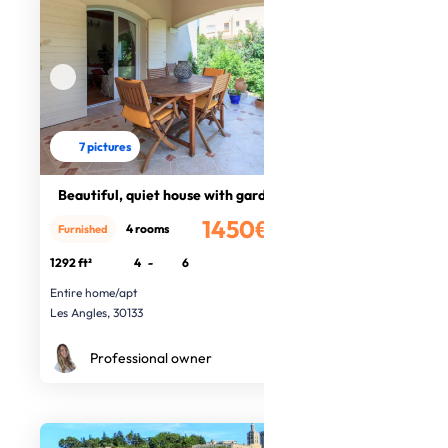
7 pictures
Beautiful, quiet house with garden
1450€
4 rooms
Furnished
/month
1292 ft²
4
-
6
Entire home/apt
Les Angles, 30133
Professional owner