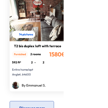
14 pictures
T2 bis duplex loft with terrace
1580€
2 rooms
Furnished
/month
592 ft²
2
-
2
Entire home/apt
Anglet, 64600
By Emmanuel S.