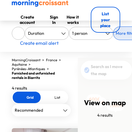
List
Create
Sign
How it
your
account
In
works
place
More filt
Create email alert
MorningCroissant
>
France
>
Aquitaine
>
Search as I move
Pyrénées-Atlantiques
>
Furnished and unfurnished
the map
rentals in Biarritz
4 results
Grid
List
600€
View on map
1790€
1790€
1580€
4 results