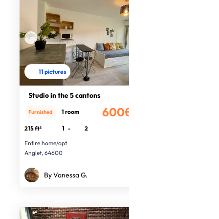
11 pictures
Studio in the 5 cantons
600€
1 room
Furnished
/month
215 ft²
1
-
2
Entire home/apt
Anglet, 64600
By Vanessa G.