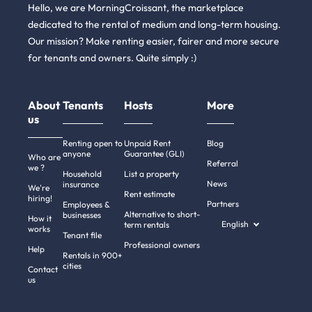
Hello, we are MorningCroissant, the marketplace
dedicated to the rental of medium and long-term housing.
Our mission? Make renting easier, fairer and more secure
for tenants and owners. Quite simply :)
About
Tenants
Hosts
More
us
Renting open to
Unpaid Rent
Blog
anyone
Guarantee (GLI)
Who are
Referral
we ?
Household
List a property
News
insurance
We're
Rent estimate
hiring!
Partners
Employees &
Alternative to short-
businesses
How it
English
term rentals
works
Tenant file
Professional owners
Help
Rentals in 900+
cities
Contact
us