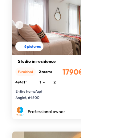
6 pictures
Studio in residence
1790€
2 rooms
Furnished
/month
474 ft²
1
-
2
Entire home/apt
Anglet, 64600
Professional owner