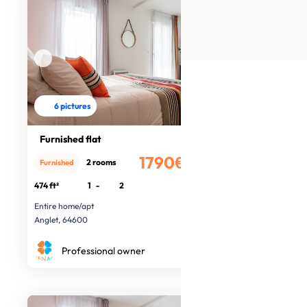
6 pictures
Furnished flat
1790€
2 rooms
Furnished
/month
474 ft²
1
-
2
Entire home/apt
Anglet, 64600
Professional owner