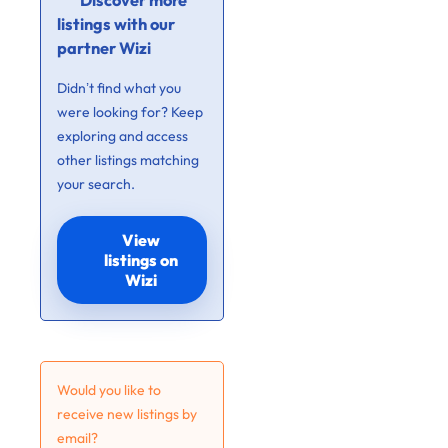
Discover more
listings with our
partner Wizi
Didn’t find what you
were looking for? Keep
exploring and access
other listings matching
your search.
View
listings on
Wizi
Would you like to
receive new listings by
email?