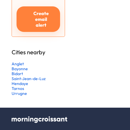
Create
email
alert
Cities nearby
Anglet
Bayonne
Bidart
Saint-Jean-de-Luz
Hendaye
Tarnos
Urrugne