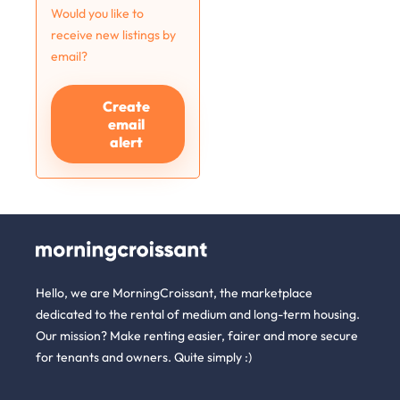
Would you like to
receive new listings by
email?
Create
email
alert
Hello, we are MorningCroissant, the marketplace
dedicated to the rental of medium and long-term housing.
Our mission? Make renting easier, fairer and more secure
for tenants and owners. Quite simply :)