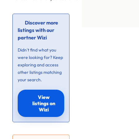
Discover more
listings with our
partner Wizi
Didn’t find what you
were looking for? Keep
exploring and access
other listings matching
your search.
View
listings on
Wizi