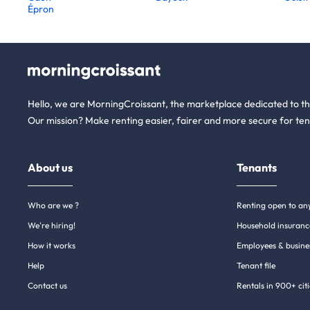
Épron
Hello, we are MorningCroissant, the marketplace dedicated to t
Our mission? Make renting easier, fairer and more secure for ten
About us
Tenants
Who are we ?
Renting open to an
We're hiring!
Household insuranc
How it works
Employees & busine
Help
Tenant file
Contact us
Rentals in 900+ citi