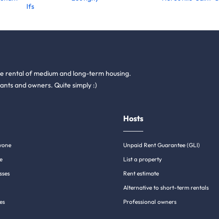
Ifs
he rental of medium and long-term housing.
ants and owners. Quite simply :)
Hosts
yone
Unpaid Rent Guarantee (GLI)
e
List a property
sses
Rent estimate
Alternative to short-term rentals
es
Professional owners