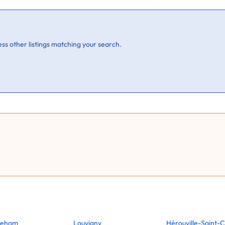
ss other listings matching your search.
reham
Louvigny
Hérouville-Saint-C