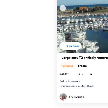
9 pictures
Large cosy T2 entirely renov
1 room
Furnished
538 ft²
2
-
4
Entire home/apt
Courseulles-sur-Mer, 14470
By Denis L.