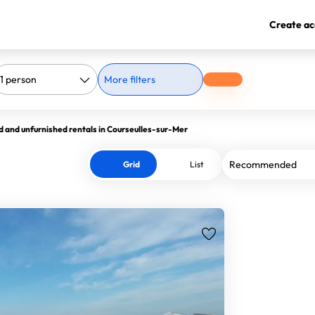
Create ac
More filters
d and unfurnished rentals in Courseulles-sur-Mer
Grid
List