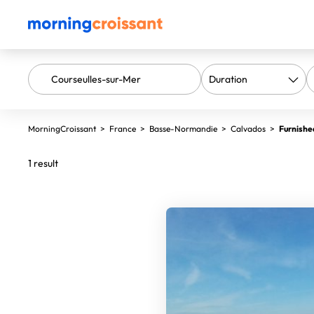
MorningCroissant
>
France
>
Basse-Normandie
>
Calvados
>
Furnishe
1 result