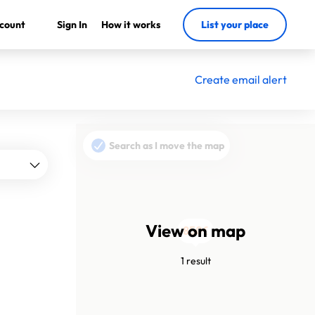
count
Sign In
How it works
List your place
Create email alert
Search as I move the map
View on map
850€
1 result