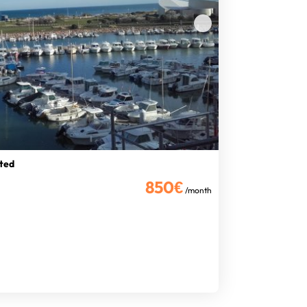
ated
850€
/month