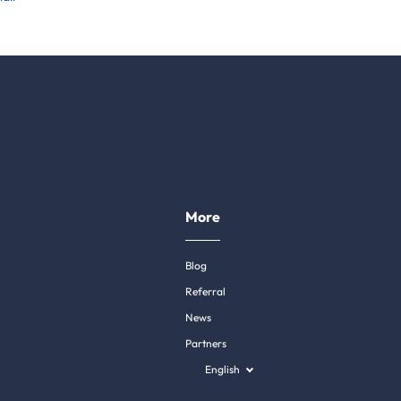
More
Blog
Referral
News
Partners
English