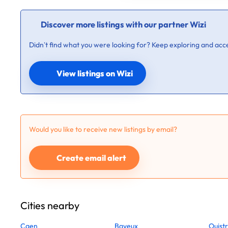
Discover more listings with our partner Wizi
Didn’t find what you were looking for? Keep exploring and acce
View listings on Wizi
Would you like to receive new listings by email?
Create email alert
Cities nearby
Caen
Bayeux
Ouist