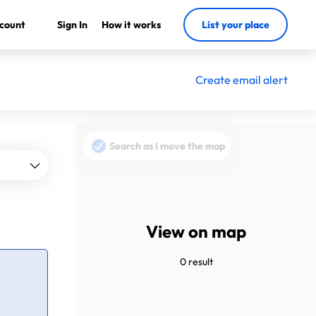
count
Sign In
How it works
List your place
Create email alert
Search as I move the map
View on map
0 result