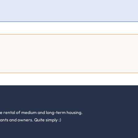
he rental of medium and long-term housing.
ants and owners. Quite simply :)