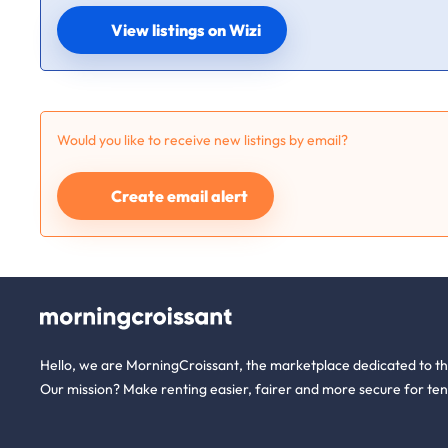
View listings on Wizi
Would you like to receive new listings by email?
Create email alert
Hello, we are MorningCroissant, the marketplace dedicated to t
Our mission? Make renting easier, fairer and more secure for ten