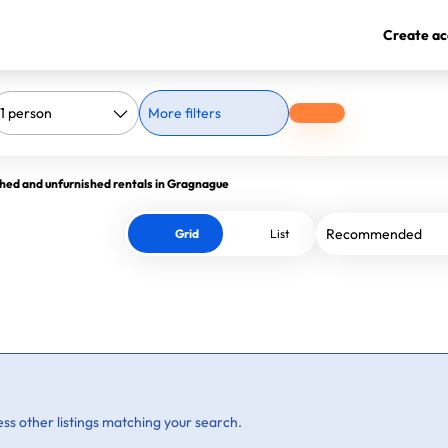
Create ac
More filters
hed and unfurnished rentals in Gragnague
Grid
List
ss other listings matching your search.