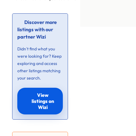
Discover more
listings with our
partner Wizi
Didn’t find what you
were looking for? Keep
exploring and access
other listings matching
your search.
View
listings on
Wizi