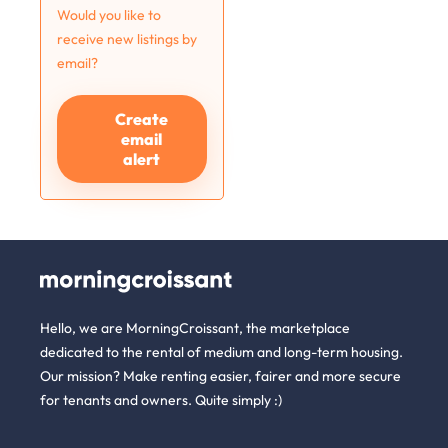
Would you like to
receive new listings by
email?
Create
email
alert
Hello, we are MorningCroissant, the marketplace
dedicated to the rental of medium and long-term housing.
Our mission? Make renting easier, fairer and more secure
for tenants and owners. Quite simply :)