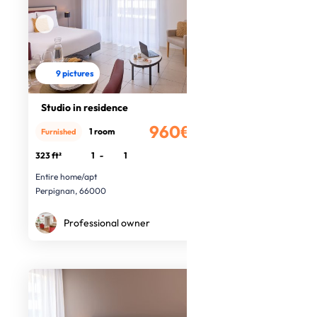
9 pictures
Studio in residence
960€
1 room
Furnished
/month
323 ft²
1
-
1
Entire home/apt
Perpignan, 66000
Professional owner