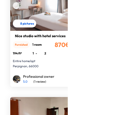
8 pictures
Nice studio with hotel services
870€
1 room
Furnished
/month
194 ft²
1
-
2
Entire home/apt
Perpignan, 66000
Professional owner
5.0
(1 review)