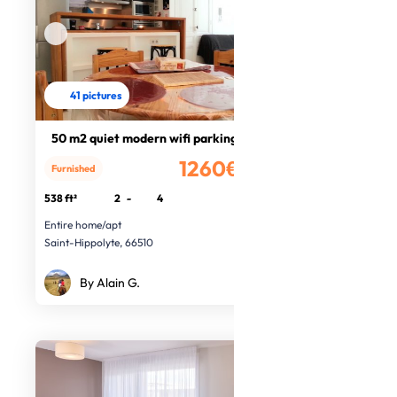
41 pictures
50 m2 quiet modern wifi parking
1260€
Furnished
/month
538 ft²
2
-
4
Entire home/apt
Saint-Hippolyte, 66510
By Alain G.