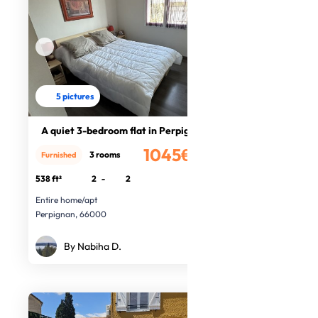
5 pictures
A quiet 3-bedroom flat in Perpignan
1045€
3 rooms
Furnished
/month
538 ft²
2
-
2
Entire home/apt
Perpignan, 66000
By Nabiha D.