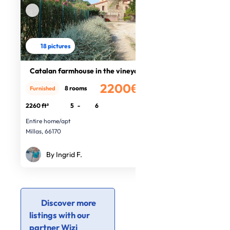
18 pictures
Catalan farmhouse in the vineyards
2200€
8 rooms
Furnished
/month
2260 ft²
5
-
6
Entire home/apt
Millas, 66170
By Ingrid F.
Discover more
listings with our
partner Wizi