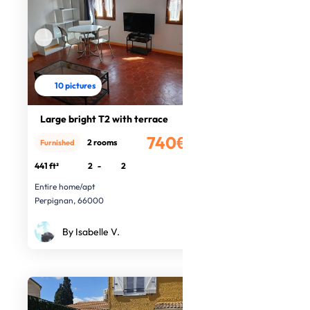
10 pictures
Large bright T2 with terrace
740€
2 rooms
Furnished
/month
441 ft²
2
-
2
Entire home/apt
Perpignan, 66000
By Isabelle V.