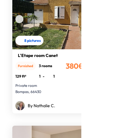
8 pictures
L'Etape room Canet
380€
3 rooms
Furnished
/month
129 ft²
1
-
1
Private room
Bompas, 66430
By Nathalie C.