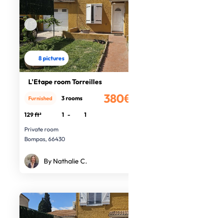
8 pictures
L'Etape room Torreilles
380€
3 rooms
Furnished
/month
129 ft²
1
-
1
Private room
Bompas, 66430
By Nathalie C.