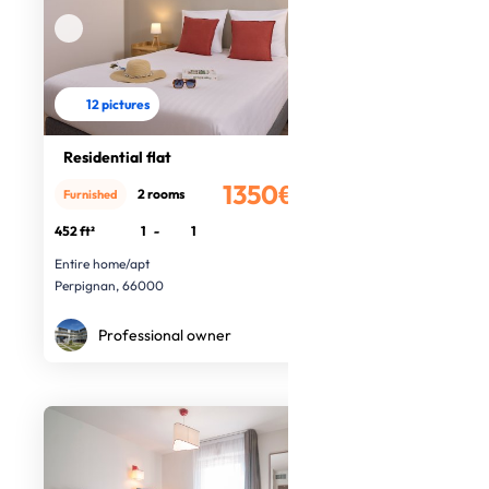
12 pictures
Residential flat
1350€
2 rooms
Furnished
/month
452 ft²
1
-
1
Entire home/apt
Perpignan, 66000
Professional owner