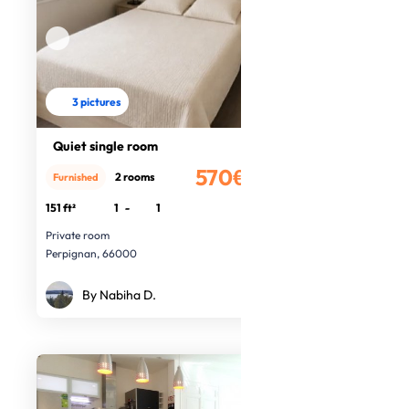
3 pictures
Quiet single room
570€
2 rooms
Furnished
/month
151 ft²
1
-
1
Private room
Perpignan, 66000
By Nabiha D.