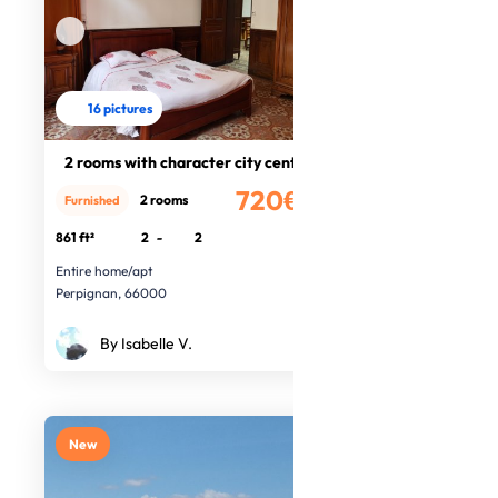
16 pictures
2 rooms with character city centre
720€
2 rooms
Furnished
/month
861 ft²
2
-
2
Entire home/apt
Perpignan, 66000
By Isabelle V.
New