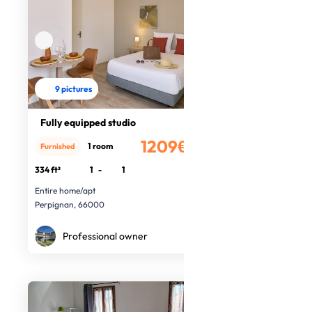
9 pictures
Fully equipped studio
1209€
1 room
Furnished
/month
334 ft²
1
-
1
Entire home/apt
Perpignan, 66000
Professional owner