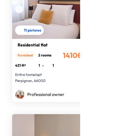
11 pictures
Residential flat
1410€
2 rooms
Furnished
/month
431 ft²
1
-
1
Entire home/apt
Perpignan, 66000
Professional owner