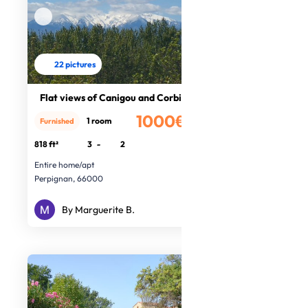
22 pictures
Flat views of Canigou and Corbières
1000€
1 room
Furnished
/month
818 ft²
3
-
2
Entire home/apt
Perpignan, 66000
By Marguerite B.