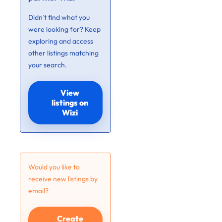
Didn’t find what you
were looking for? Keep
exploring and access
other listings matching
your search.
View
listings on
Wizi
Would you like to
receive new listings by
email?
Create