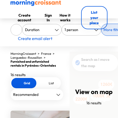
List
Create
Sign
How it
your
account
In
works
place
More filt
Create email alert
MorningCroissant
>
France
>
Languedoc-Roussillon
>
Search as I move
Furnished and unfurnished
rentals in Pyrénées-Orientales
the map
16 results
Grid
List
1260€
View on map
380€
380€
380€
1045€
570€
1410€
960€
980€
720€
740€
870€
1000€
1209€
1350€
2200€
16 results