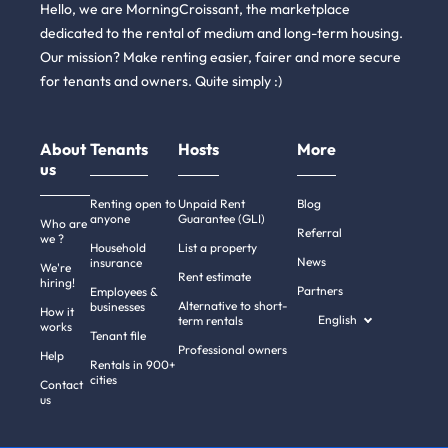
Hello, we are MorningCroissant, the marketplace
dedicated to the rental of medium and long-term housing.
Our mission? Make renting easier, fairer and more secure
for tenants and owners. Quite simply :)
About
Tenants
Hosts
More
us
Renting open to
Unpaid Rent
Blog
anyone
Guarantee (GLI)
Who are
Referral
we ?
Household
List a property
News
insurance
We're
Rent estimate
hiring!
Partners
Employees &
Alternative to short-
businesses
How it
English
term rentals
works
Tenant file
Professional owners
Help
Rentals in 900+
cities
Contact
us