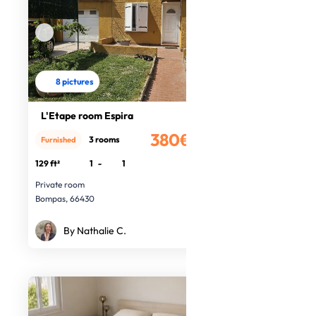
8 pictures
L'Etape room Espira
380€
3 rooms
Furnished
/month
129 ft²
1
-
1
Private room
Bompas, 66430
By Nathalie C.