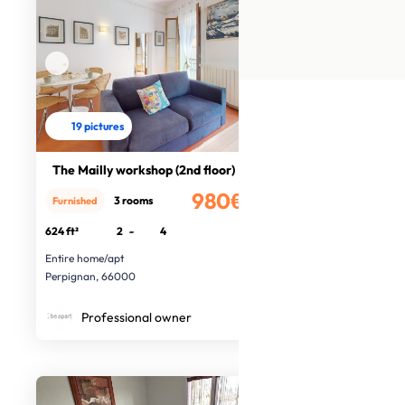
19 pictures
The Mailly workshop (2nd floor)
980€
3 rooms
Furnished
/month
624 ft²
2
-
4
Entire home/apt
Perpignan, 66000
Professional owner