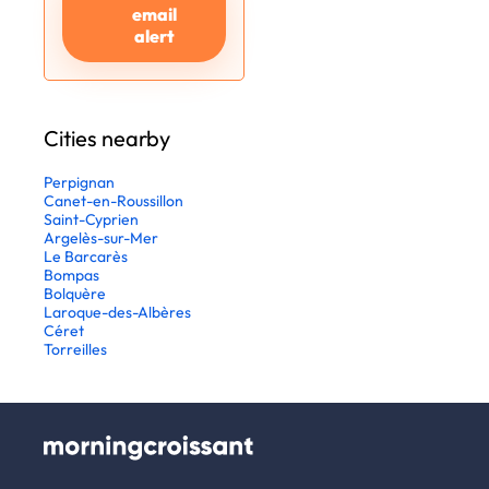
email
alert
Cities nearby
Perpignan
Canet-en-Roussillon
Saint-Cyprien
Argelès-sur-Mer
Le Barcarès
Bompas
Bolquère
Laroque-des-Albères
Céret
Torreilles