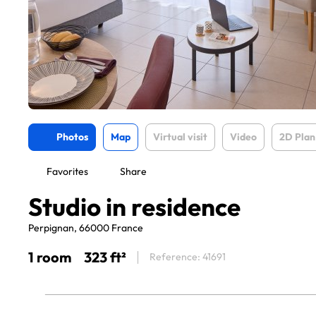
Photos
Map
Virtual visit
Video
2D Plan
Favorites
Share
Studio in residence
Perpignan, 66000 France
1 room
323 ft²
Reference: 41691