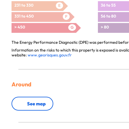
231 to 330
36 to 55
E
331 to 450
56 to 80
F
> 450
> 80
G
The Energy Performance Diagnostic (DPE) was performed before 
Information on the risks to which this property is exposed is avai
website:
www.georisques.gouv.fr
Around
See map