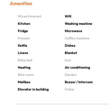
Amenities
Wired Internet
Wifi
Kitchen
Washing machine
Fridge
Microwave
Freezer
Coffee machine
Kettle
Dishes
Linens
Blanket
Baby bed
Iron
Heating
Air conditioning
Bike room
Garden
Mailbox
Buzzer / Intercom
Elevator in building
Cellar