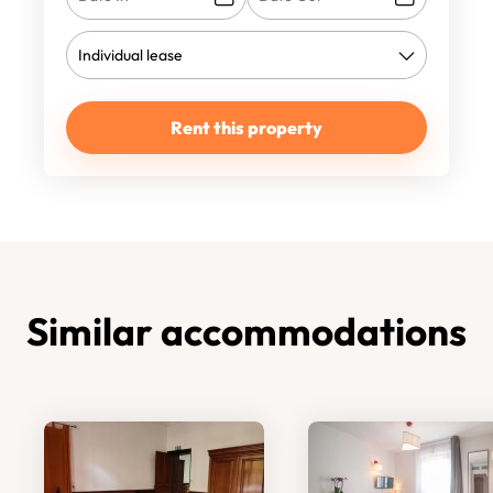
Rent this property
Similar accommodations