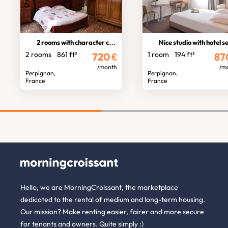
2 rooms with character city centre
Nice studio with hotel servic
2 rooms
861 ft²
1 room
194 ft²
720
€
87
/month
/m
Perpignan,
Perpignan,
France
France
Hello, we are MorningCroissant, the marketplace
dedicated to the rental of medium and long-term housing.
Our mission? Make renting easier, fairer and more secure
for tenants and owners. Quite simply :)