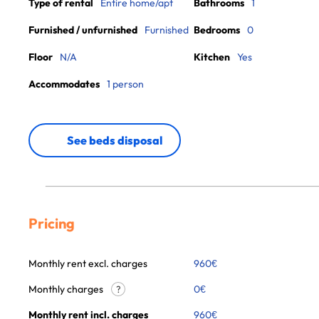
Type of rental
Entire home/apt
Bathrooms
1
Furnished / unfurnished
Furnished
Bedrooms
0
Floor
N/A
Kitchen
Yes
Accommodates
1 person
See beds disposal
Pricing
Monthly rent excl. charges
960
€
Monthly charges
0
€
?
Monthly rent incl. charges
960
€