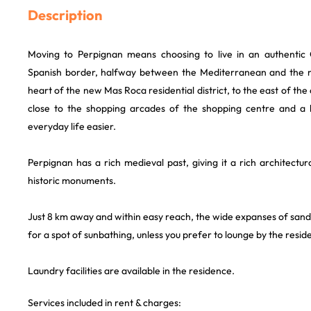
Description
Moving to Perpignan means choosing to live in an authentic C
Spanish border, halfway between the Mediterranean and the m
heart of the new Mas Roca residential district, to the east of the 
close to the shopping arcades of the shopping centre and a 
everyday life easier.
Perpignan has a rich medieval past, giving it a rich architect
historic monuments.
Just 8 km away and within easy reach, the wide expanses of san
for a spot of sunbathing, unless you prefer to lounge by the resi
Laundry facilities are available in the residence.
Services included in rent & charges: