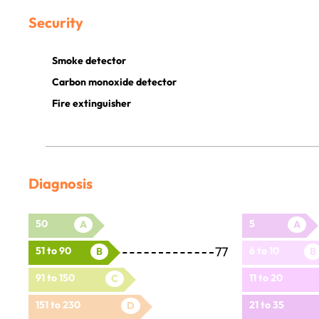
Security
Smoke detector
Carbon monoxide detector
Fire extinguisher
Diagnosis
50
5
A
A
77
51 to 90
6 to 10
B
B
91 to 150
11 to 20
C
151 to 230
21 to 35
D