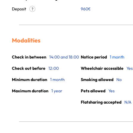
Deposit
960€
?
Modalities
Check in between
14:00 and 18:00
Notice period
1 month
Check out before
12:00
Wheelchair accessible
Yes
Minimum duration
1 month
Smoking allowed
No
Maximum duration
1 year
Pets allowed
Yes
Flatsharing accepted
N/A