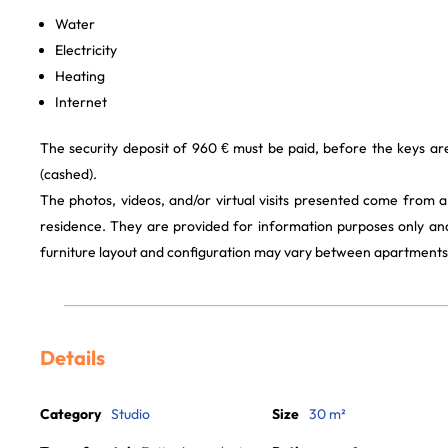
Water
Electricity
Heating
Internet
The security deposit of 960 € must be paid, before the keys a
(cashed).
The photos, videos, and/or virtual visits presented come from 
residence. They are provided for information purposes only and
furniture layout and configuration may vary between apartments
Details
Category
Studio
Size
30 m²