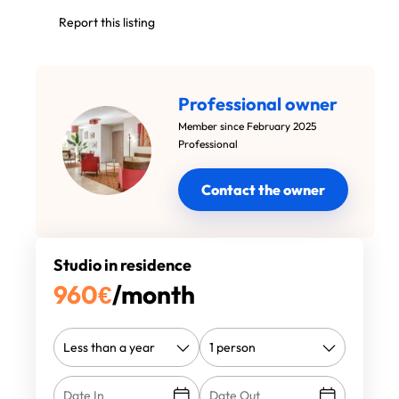
Report this listing
Professional owner
Member since February 2025
Professional
Contact the owner
Studio in residence
960
€
/month