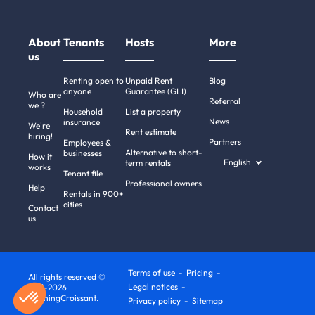
About
Tenants
Hosts
More
us
Renting open to
Unpaid Rent
Blog
anyone
Guarantee (GLI)
Who are
Referral
we ?
Household
List a property
News
insurance
We're
Rent estimate
hiring!
Partners
Employees &
Alternative to short-
businesses
How it
English
term rentals
works
Tenant file
Professional owners
Help
Rentals in 900+
cities
Contact
us
Terms of use
Pricing
All rights reserved ©
Legal notices
2011-2026
MorningCroissant.
Privacy policy
Sitemap