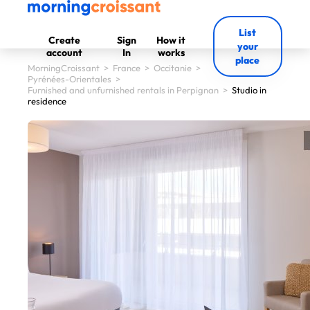
List
Create
Sign
How it
your
account
In
works
place
MorningCroissant
>
France
>
Occitanie
>
Pyrénées-Orientales
>
Furnished and unfurnished rentals in Perpignan
>
Studio in
residence