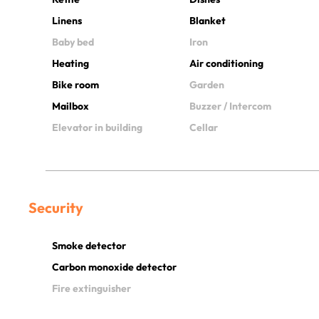
Linens
Blanket
Baby bed
Iron
Heating
Air conditioning
Bike room
Garden
Mailbox
Buzzer / Intercom
Elevator in building
Cellar
Security
Smoke detector
Carbon monoxide detector
Fire extinguisher