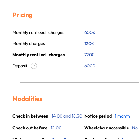
Pricing
Monthly rent excl. charges
600
€
Monthly charges
120
€
Monthly rent incl. charges
720
€
Deposit
600€
?
Modalities
Check in between
14:00 and 18:30
Notice period
1 month
Check out before
12:00
Wheelchair accessible
No