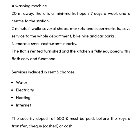
A washing machine.
20 m away, there is a mini-market open 7 days a week and 
centre to the station.
2 minutes' walk: several shops, markets and supermarkets, seve
service to the whole department, bike hire and car parks.
Numerous small restaurants nearby.
The flat is rented furnished and the kitchen is fully equipped wit
Both cosy and functional.
Services included in rent & charges:
Water
Electricity
Heating
Internet
The security deposit of 600 € must be paid, before the keys 
transfer, cheque (cashed) or cash.