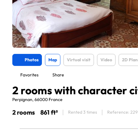
Photos
Map
Virtual visit
Video
2D Plan
Favorites
Share
2 rooms with character ci
Perpignan, 66000 France
2 rooms
861 ft²
Rented 3 times
Reference: 22