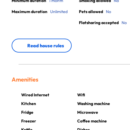
Minimum duration
1 month
Smoking allowed
No
Maximum duration
Unlimited
Pets allowed
No
Flatsharing accepted
No
Read house rules
Amenities
Wired Internet
Wifi
Kitchen
Washing machine
Fridge
Microwave
Freezer
Coffee machine
Kettle
Dishes