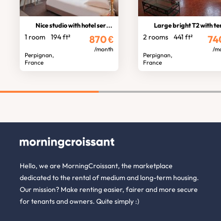
Nice studio with hotel services
Large bright T2 with terrac
1 room
194 ft²
2 rooms
441 ft²
870
€
74
/month
/m
Perpignan,
Perpignan,
France
France
Hello, we are MorningCroissant, the marketplace
dedicated to the rental of medium and long-term housing.
Our mission? Make renting easier, fairer and more secure
for tenants and owners. Quite simply :)