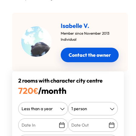
Isabelle V.
Member since November 2013
Individual
Contact the owner
2 rooms with character city centre
720
€
/month