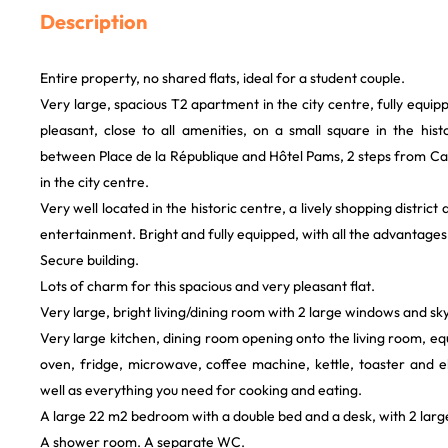
Description
Entire property, no shared flats, ideal for a student couple.
Very large, spacious T2 apartment in the city centre, fully equi
pleasant, close to all amenities, on a small square in the his
between Place de la République and Hôtel Pams, 2 steps from Cam
in the city centre.
Very well located in the historic centre, a lively shopping district
entertainment. Bright and fully equipped, with all the advantages 
Secure building.
Lots of charm for this spacious and very pleasant flat.
Very large, bright living/dining room with 2 large windows and sky
Very large kitchen, dining room opening onto the living room, eq
oven, fridge, microwave, coffee machine, kettle, toaster and e
well as everything you need for cooking and eating.
A large 22 m2 bedroom with a double bed and a desk, with 2 lar
A shower room. A separate WC.