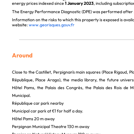
energy prices indexed since
1 January 2023
, including subscriptio
The Energy Performance Diagnostic (DPE) was performed after J
Information on the risks to which this property is exposed is avai
website:
www.georisques.gouv.fr
Around
Close to the Castillet, Perpignan's main squares (Place Rigaud, Pl
République, Place Arago), the media library, the future universi
Hôtel Pams, the Palais des Congrès, the Palais des Rois de 
Municipal.
République car park nearby
Municipal car park at €1 for half a day.
Hôtel Pams 20 m away
Perpignan Municipal Theatre 130 m away