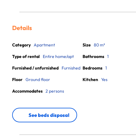
Details
Category
Apartment
Size
80 m²
Type of rental
Entire home/apt
Bathrooms
1
Furnished / unfurnished
Furnished
Bedrooms
1
Floor
Ground floor
Kitchen
Yes
Accommodates
2 persons
See beds disposal