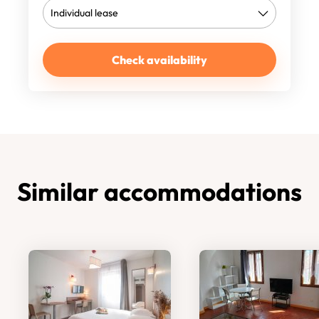
Check availability
Similar accommodations