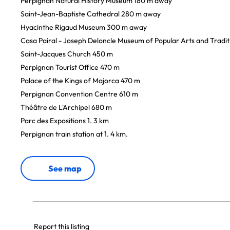
Perpignan Natural History Museum 180 m away
Saint-Jean-Baptiste Cathedral 280 m away
Hyacinthe Rigaud Museum 300 m away
Casa Pairal - Joseph Deloncle Museum of Popular Arts and Tradi
Saint-Jacques Church 450 m
Perpignan Tourist Office 470 m
Palace of the Kings of Majorca 470 m
Perpignan Convention Centre 610 m
Théâtre de L'Archipel 680 m
Parc des Expositions 1. 3 km
Perpignan train station at 1. 4 km.
See map
Report this listing