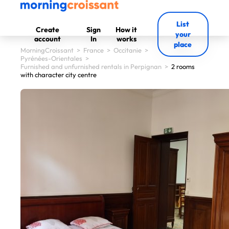
List
Create
Sign
How it
your
account
In
works
place
MorningCroissant
>
France
>
Occitanie
>
Pyrénées-Orientales
>
Furnished and unfurnished rentals in Perpignan
>
2 rooms
with character city centre