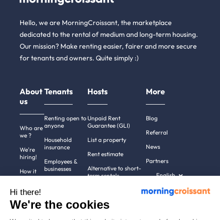
Hello, we are MorningCroissant, the marketplace
dedicated to the rental of medium and long-term housing.
Our mission? Make renting easier, fairer and more secure
for tenants and owners. Quite simply :)
About
Tenants
Hosts
More
us
Renting open to
Unpaid Rent
Blog
anyone
Guarantee (GLI)
Who are
Referral
we ?
Household
List a property
News
insurance
We're
Rent estimate
hiring!
Partners
Employees &
Alternative to short-
businesses
How it
English
term rentals
works
Tenant file
Professional owners
Hi there!
Help
Rentals in 900+
We're the cookies
cities
Contact
us