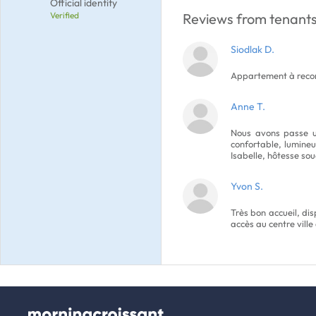
Official identity
Verified
Reviews from tenants
Siodlak D.
Appartement à rec
Anne T.
Nous avons passe un
confortable, lumineux
Isabelle, hôtesse sou
Yvon S.
Très bon accueil, dis
accès au centre ville 