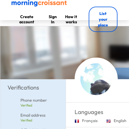
List
Create
Sign
How it
your
account
In
works
place
Verifications
Phone number
Verified
Languages
Email address
Verified
Français
English