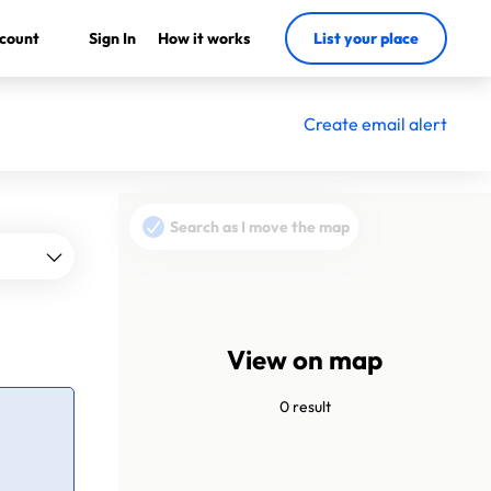
count
Sign In
How it works
List your place
Create email alert
Search as I move the map
View on map
0 result