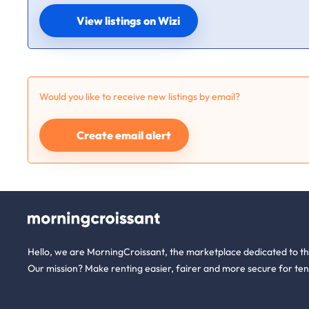
View listings on Wizi
Would you like to receive new listings by email?
Create email alert
Hello, we are MorningCroissant, the marketplace dedicated to t
Our mission? Make renting easier, fairer and more secure for ten