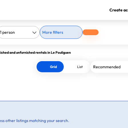
Create ac
More filters
ished and unfurnished rentals in Le Pouliguen
Grid
List
ss other listings matching your search.