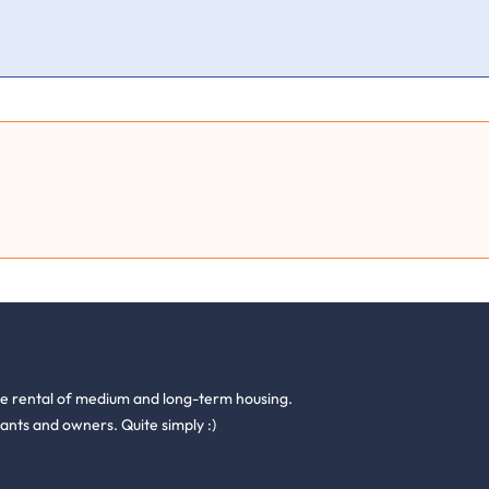
he rental of medium and long-term housing.
ants and owners. Quite simply :)