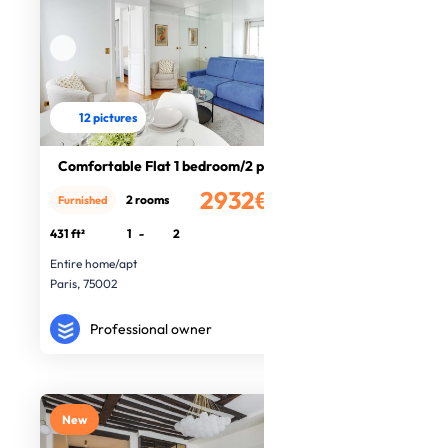
12 pictures
Comfortable Flat 1 bedroom/2 people
2932€
2 rooms
Furnished
/month
431 ft²
1
-
2
Entire home/apt
Paris, 75002
Professional owner
New