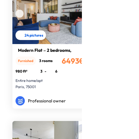
24 pictures
Modern Flat – 2 bedrooms,
6493€
3 rooms
Furnished
/month
980 ft²
3
-
6
Entire home/apt
Paris, 75001
Professional owner