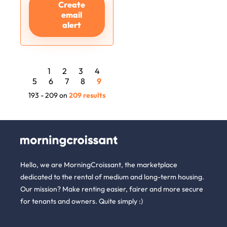
Create
email
alert
1
2
3
4
5
6
7
8
9
193 - 209 on
209 results
Hello, we are MorningCroissant, the marketplace
dedicated to the rental of medium and long-term housing.
Our mission? Make renting easier, fairer and more secure
for tenants and owners. Quite simply :)