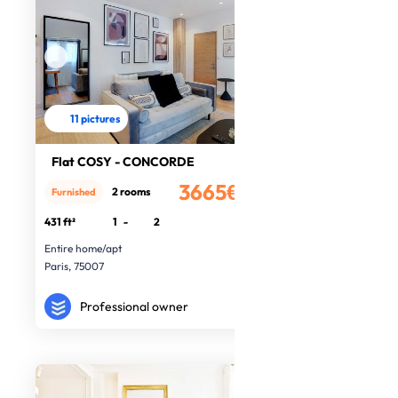
11 pictures
Flat COSY - CONCORDE
3665€
2 rooms
Furnished
/month
431 ft²
1
-
2
Entire home/apt
Paris, 75007
Professional owner