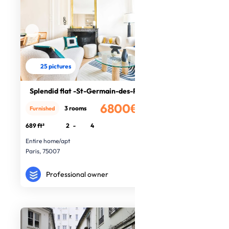
25 pictures
Splendid flat -St-Germain-des-Prés
6800€
3 rooms
Furnished
/month
689 ft²
2
-
4
Entire home/apt
Paris, 75007
Professional owner