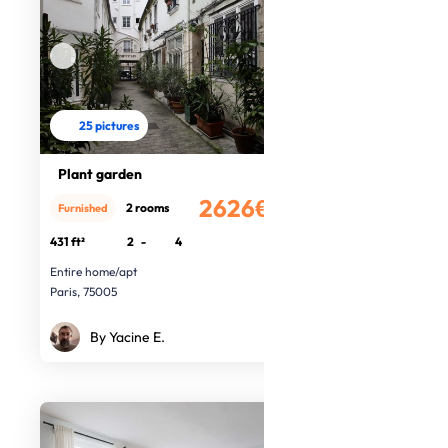
25 pictures
Plant garden
2626€
2 rooms
Furnished
/month
431 ft²
2
-
4
Entire home/apt
Paris, 75005
By Yacine E.