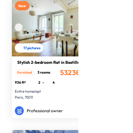
New
17 pictures
Stylish 2-bedroom flat in Bastille
5323€
3 rooms
Furnished
/month
936 ft²
2
-
4
Entire home/apt
Paris, 75011
Professional owner