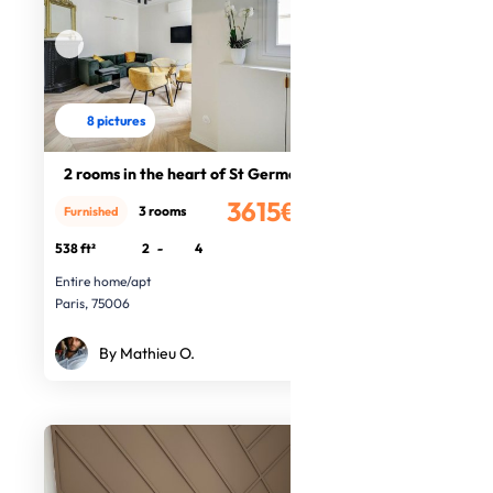
8 pictures
2 rooms in the heart of St Germain
3615€
3 rooms
Furnished
/month
538 ft²
2
-
4
Entire home/apt
Paris, 75006
By Mathieu O.