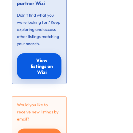
partner Wizi
Didn’t find what you
were looking for? Keep
exploring and access
other listings matching
your search.
View
listings on
Wizi
Would you like to
receive new listings by
email?