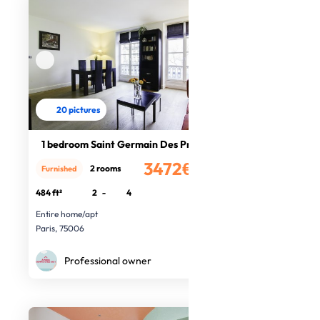
20 pictures
1 bedroom Saint Germain Des Prés
3472€
2 rooms
Furnished
/month
484 ft²
2
-
4
Entire home/apt
Paris, 75006
Professional owner