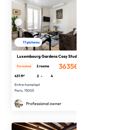
17 pictures
Luxembourg Gardens Cosy Studio
3635€
2 rooms
Furnished
/month
431 ft²
2
-
4
Entire home/apt
Paris, 75005
Professional owner