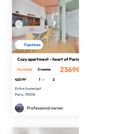
11 pictures
Cozy apartment - heart of Paris
2369€
2 rooms
Furnished
/month
420 ft²
1
-
2
Entire home/apt
Paris, 75008
Professional owner