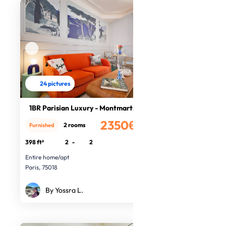
24 pictures
1BR Parisian Luxury - Montmartre
2350€
2 rooms
Furnished
/month
398 ft²
2
-
2
Entire home/apt
Paris, 75018
By Yossra L.