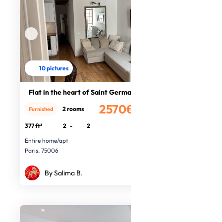
10 pictures
Flat in the heart of Saint Germain
2570€
2 rooms
Furnished
/month
377 ft²
2
-
2
Entire home/apt
Paris, 75006
By Salima B.