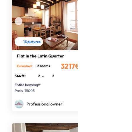
13 pictures
Flat in the Latin Quarter
3217€
2 rooms
Furnished
/month
344 ft²
2
-
2
Entire home/apt
Paris, 75005
Professional owner