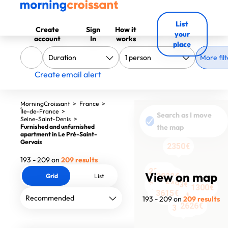
List
Create
Sign
How it
your
account
In
works
place
More filt
Create email alert
MorningCroissant
>
France
>
Île-de-France
>
Search as I move
Seine-Saint-Denis
>
Furnished and unfurnished
the map
apartment in Le Pré-Saint-
Gervais
2350€
193 - 209 on
209 results
2369€
View on map
2932€
Grid
List
2199€
6493€
3665€
1300€
3796€
6800€
3615€
3472€
5323€
3217€
4996€
2570€
193 - 209 on
209 results
2626€
3635€