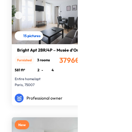
15 pictures
Bright Apt 2BR/4P – Musée d'Orsay/P
3796€
3 rooms
Furnished
/month
581 ft²
2
-
4
Entire home/apt
Paris, 75007
Professional owner
New