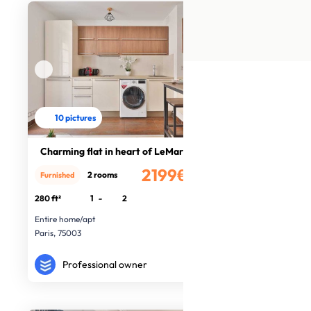
10 pictures
Charming flat in heart of LeMarais
2199€
2 rooms
Furnished
/month
280 ft²
1
-
2
Entire home/apt
Paris, 75003
Professional owner