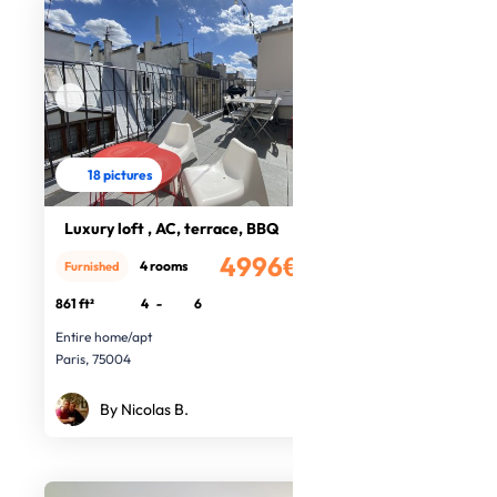
18 pictures
Luxury loft , AC, terrace, BBQ
4996€
4 rooms
Furnished
/month
861 ft²
4
-
6
Entire home/apt
Paris, 75004
By Nicolas B.