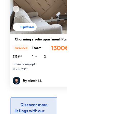
11 pictures
Charming studio apartment Paris
1300€
1 room
Furnished
/month
215 ft²
1
-
2
Entire home/apt
Paris, 75011
By Alexis M.
Discover more
listings with our