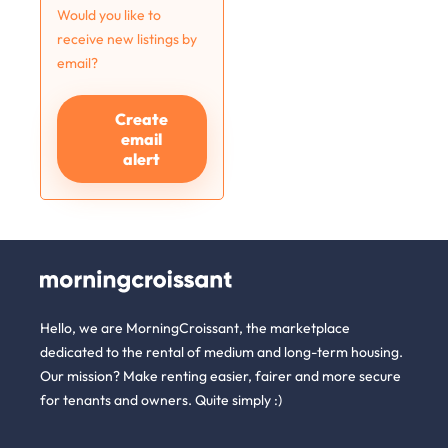
Would you like to
receive new listings by
email?
Create
email
alert
Hello, we are MorningCroissant, the marketplace
dedicated to the rental of medium and long-term housing.
Our mission? Make renting easier, fairer and more secure
for tenants and owners. Quite simply :)