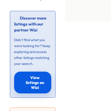
Discover more
listings with our
partner Wizi
Didn’t find what you
were looking for? Keep
exploring and access
other listings matching
your search.
View
listings on
Wizi