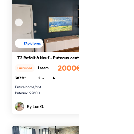
17 pictures
T2 Refait à Neuf - Puteaux centre
2000€
1 room
Furnished
/month
387 ft²
2
-
4
Entire home/apt
Puteaux, 92800
By Luc G.