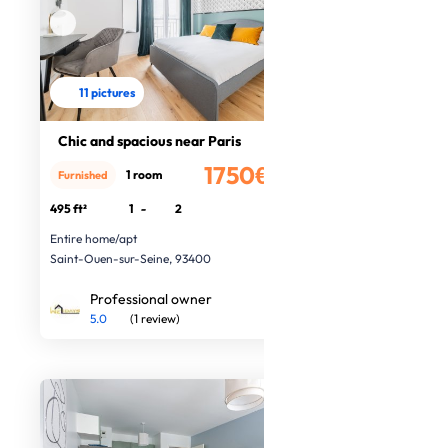
11 pictures
Chic and spacious near Paris
1750€
1 room
Furnished
/month
495 ft²
1
-
2
Entire home/apt
Saint-Ouen-sur-Seine, 93400
Professional owner
5.0
(1 review)