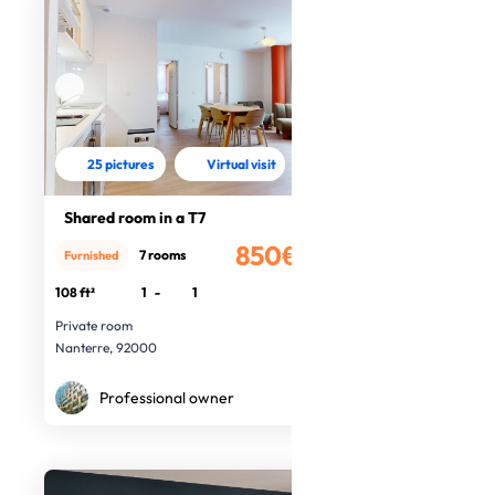
25 pictures
Virtual visit
Shared room in a T7
850€
7 rooms
Furnished
/month
108 ft²
1
-
1
Private room
Nanterre, 92000
Professional owner