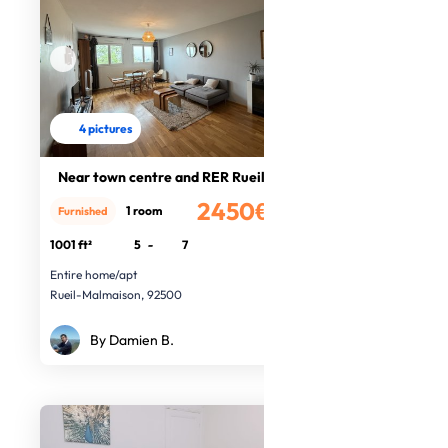
4 pictures
Near town centre and RER Rueil
2450€
1 room
Furnished
/month
1001 ft²
5
-
7
Entire home/apt
Rueil-Malmaison, 92500
By Damien B.