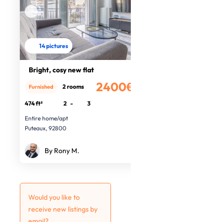
14 pictures
Bright, cosy new flat
2400€
2 rooms
Furnished
/month
474 ft²
2
-
3
Entire home/apt
Puteaux, 92800
By Rony M.
Would you like to
receive new listings by
email?