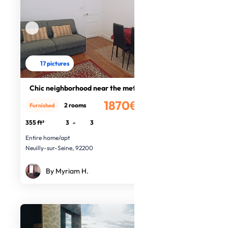
17 pictures
Chic neighborhood near the metro
1870€
2 rooms
Furnished
/month
355 ft²
3
-
3
Entire home/apt
Neuilly-sur-Seine, 92200
By Myriam H.