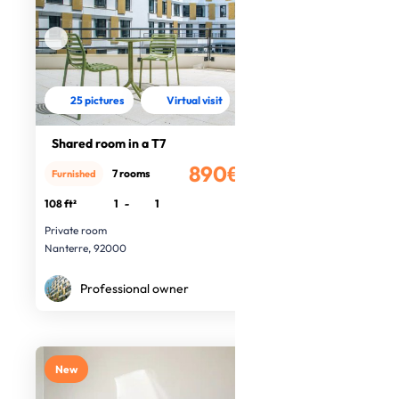
25 pictures
Virtual visit
Shared room in a T7
890€
7 rooms
Furnished
/month
108 ft²
1
-
1
Private room
Nanterre, 92000
Professional owner
New