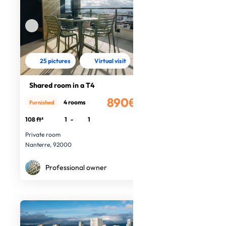
25 pictures
Virtual visit
Shared room in a T4
890€
4 rooms
Furnished
/month
108 ft²
1
-
1
Private room
Nanterre, 92000
Professional owner