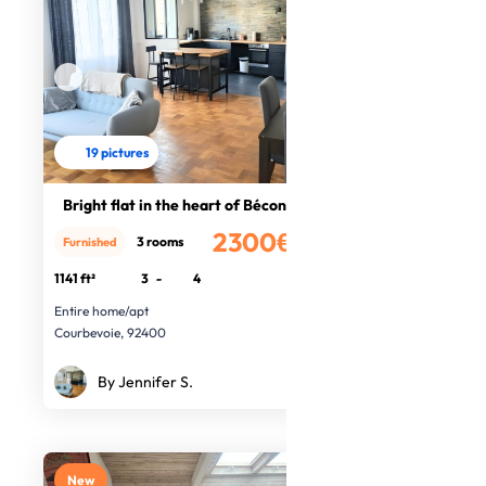
19 pictures
Bright flat in the heart of Bécon
2300€
3 rooms
Furnished
/month
1141 ft²
3
-
4
Entire home/apt
Courbevoie, 92400
By Jennifer S.
New