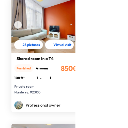
25 pictures
Virtual visit
Shared room in a T4
850€
4 rooms
Furnished
/month
108 ft²
1
-
1
Private room
Nanterre, 92000
Professional owner