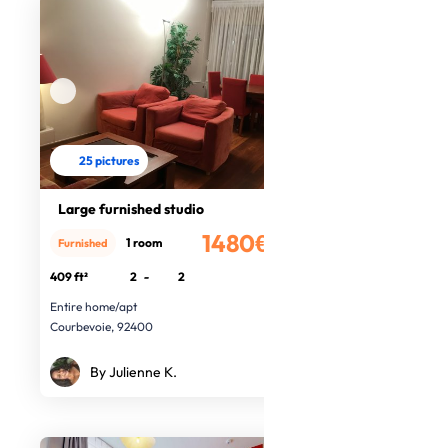
25 pictures
Large furnished studio
1480€
1 room
Furnished
/month
409 ft²
2
-
2
Entire home/apt
Courbevoie, 92400
By Julienne K.