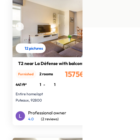
12 pictures
T2 near La Défense with balcony
1575€
2 rooms
Furnished
/month
441 ft²
1
-
1
Entire home/apt
Puteaux, 92800
Professional owner
4.0
(2 reviews)