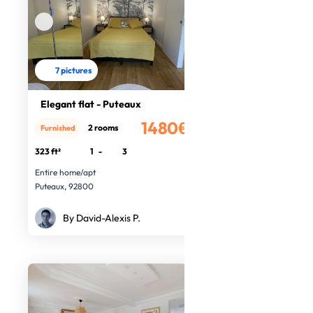
7 pictures
Elegant flat - Puteaux
1480€
2 rooms
Furnished
/month
323 ft²
1
-
3
Entire home/apt
Puteaux, 92800
By David-Alexis P.