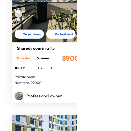
24 pictures
Virtual visit
Shared room in a T5
890€
5 rooms
Furnished
/month
108 ft²
1
-
1
Private room
Nanterre, 92000
Professional owner