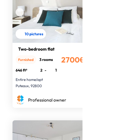
10 pictures
Two-bedroom flat
2700€
3 rooms
Furnished
/month
646 ft²
2
-
1
Entire home/apt
Puteaux, 92800
Professional owner