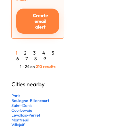
Create
email
alert
1
2
3
4
5
6
7
8
9
1 - 24 on
210 results
Cities nearby
Paris
Boulogne-Billancourt
Saint-Denis
Courbevoie
Levallois-Perret
Montreuil
Villejuif