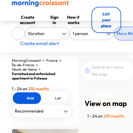
List
Create
Sign
How it
your
account
In
works
place
More filt
Create email alert
MorningCroissant
>
France
>
Île-de-France
>
Search as I move
Hauts-de-Seine
>
Furnished and unfurnished
the map
apartment in Puteaux
1 - 24 on
210 results
2000€
Grid
List
1860€
2450€
2420€
View on map
2050€
1750€
2300€
1480€
1575€
850€
850€
850€
890€
890€
890€
1870€
2400€
1480€
2000€
2450€
2700€
1590€
3260€
1790€
1 - 24 on
210 results