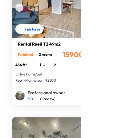
7 pictures
Rental Rueil T2 49m2
1590€
2 rooms
Furnished
/month
484 ft²
1
-
2
Entire home/apt
Rueil-Malmaison, 92500
Professional owner
3.0
(1 review)