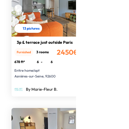
13 pictures
3p & terrace just outside Paris
2450€
3 rooms
Furnished
/month
678 ft²
6
-
6
Entire home/apt
Asnières-sur-Seine, 92600
By Marie-Fleur B.