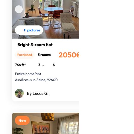
11 pictures
Bright 3-room flat
2050€
3 rooms
Furnished
/month
764 ft²
3
-
4
Entire home/apt
Asnières-sur-Seine, 92600
By Lucas G.
New