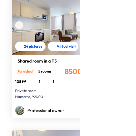
24 pictures
Virtual visit
Shared room in a T5
850€
5 rooms
Furnished
/month
108 ft²
1
-
1
Private room
Nanterre, 92000
Professional owner