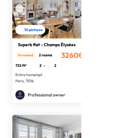
10 pictures
Superb flat - Champs Élysées
3260€
2 rooms
Furnished
/month
732 ft²
2
-
2
Entire home/apt
Paris, 75116
Professional owner