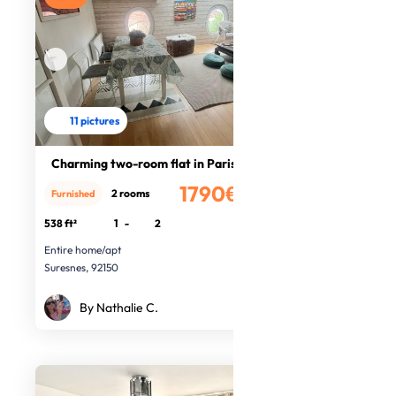
11 pictures
Charming two-room flat in Paris
1790€
2 rooms
Furnished
/month
538 ft²
1
-
2
Entire home/apt
Suresnes, 92150
By Nathalie C.