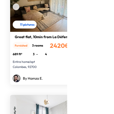
11 pictures
Great flat, 10min from La Défense
2420€
3 rooms
Furnished
/month
689 ft²
3
-
4
Entire home/apt
Colombes, 92700
By Hamza E.