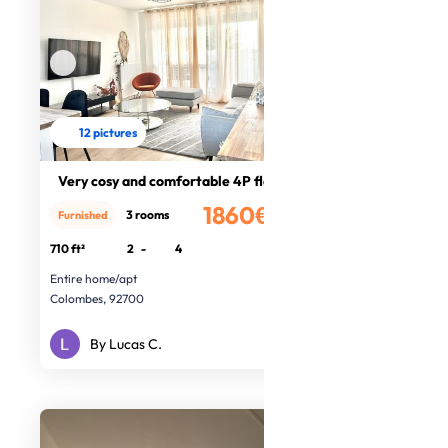
12 pictures
Very cosy and comfortable 4P flat
1860€
3 rooms
Furnished
/month
710 ft²
2
-
4
Entire home/apt
Colombes, 92700
By Lucas C.