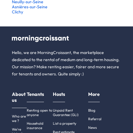
Neuilly-sur-Seine
Asnières-sur-Seine
Clichy
Hello, we are MorningCroissant, the marketplace
dedicated to the rental of medium and long-term housing.
Our mission? Make renting easier, fairer and more secure
for tenants and owners. Quite simply :)
About
Tenants
Hosts
More
us
Renting open to
Unpaid Rent
Blog
anyone
Guarantee (GLI)
Who are
Referral
we ?
Household
List a property
News
insurance
We're
Rent estimate