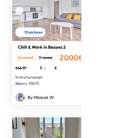
10 pictures
Chill & Work in Bezons 2
2000€
3 rooms
Furnished
/month
646 ft²
3
-
6
Entire home/apt
Bezons, 95870
By Mbarek W.