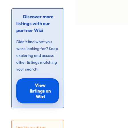
Discover more
listings with our
partner Wizi
Didn’t find what you
were looking for? Keep
exploring and access
other listings matching
your search.
View
listings on
Wizi