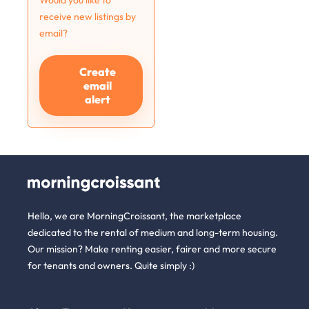
Would you like to
receive new listings by
email?
Create
email
alert
Hello, we are MorningCroissant, the marketplace
dedicated to the rental of medium and long-term housing.
Our mission? Make renting easier, fairer and more secure
for tenants and owners. Quite simply :)