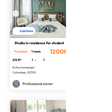
6 pictures
Studio in residence for student
1200€
1 room
Furnished
/month
215 ft²
1
-
1
Entire home/apt
Colombes, 92700
Professional owner