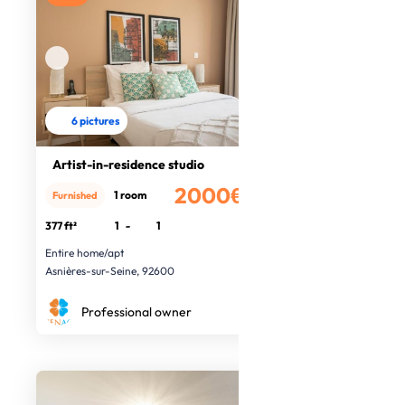
6 pictures
Artist-in-residence studio
2000€
1 room
Furnished
/month
377 ft²
1
-
1
Entire home/apt
Asnières-sur-Seine, 92600
Professional owner