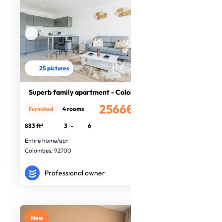
25 pictures
Superb family apartment - Colombes
2566€
4 rooms
Furnished
/month
883 ft²
3
-
6
Entire home/apt
Colombes, 92700
Professional owner
New