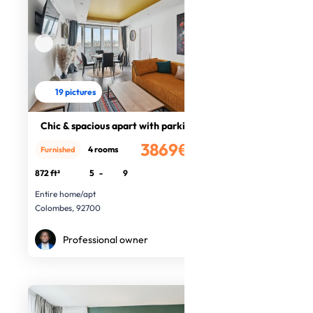
19 pictures
Chic & spacious apart with parking
3869€
4 rooms
Furnished
/month
872 ft²
5
-
9
Entire home/apt
Colombes, 92700
Professional owner