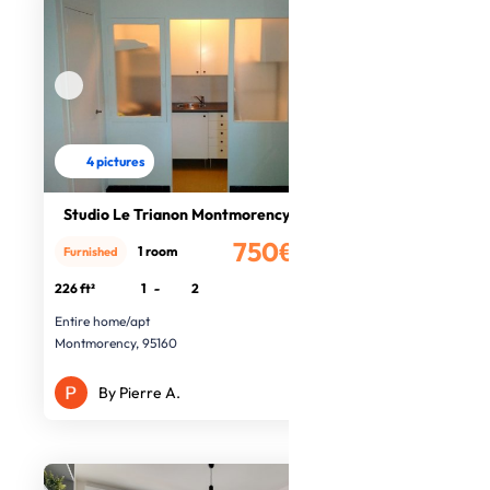
4 pictures
Studio Le Trianon Montmorency
750€
1 room
Furnished
/month
226 ft²
1
-
2
Entire home/apt
Montmorency, 95160
By Pierre A.