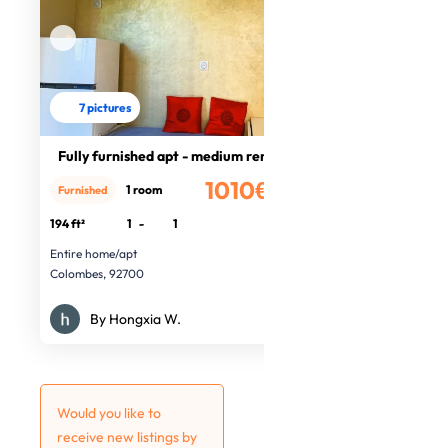
7 pictures
Fully furnished apt - medium rental
1010€
1 room
Furnished
/month
194 ft²
1
-
1
Entire home/apt
Colombes, 92700
By Hongxia W.
Would you like to
receive new listings by