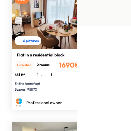
6 pictures
Flat in a residential block
1690€
2 rooms
Furnished
/month
431 ft²
1
-
1
Entire home/apt
Bezons, 95870
Professional owner