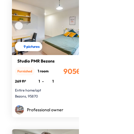
9 pictures
Studio PMR Bezons
905€
1 room
Furnished
/month
269 ft²
1
-
1
Entire home/apt
Bezons, 95870
Professional owner