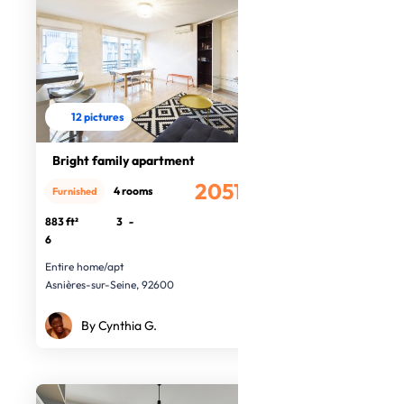
12 pictures
Bright family apartment
2051.31€
4 rooms
Furnished
/month
883 ft²
3
-
6
Entire home/apt
Asnières-sur-Seine, 92600
By Cynthia G.