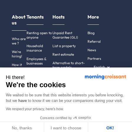
About
Tenants
Hosts
More
us
Renting open to
Unpaid Rent
Blog
anyone
Guarantee (GLI)
Who are
Referral
we ?
Household
List a property
News
insurance
We're
Rent estimate
hiring!
Partners
Employees &
Alternative to short-
businesses
How it
English
term rentals
works
Tenant file
Professional owners
Hi there!
Help
Rentals in 900+
We're the cookies
cities
Contact
us
We waited to be sure that this website interests you before knocking,
but we
have
to know if we can be your companions during your visit.
We respect your privacy, here's how.
Terms of use
Pricing
All rights reserved ©
Consents certified by
Legal notices
2011-2026
MorningCroissant.
Privacy policy
Sitemap
No, thanks
I want to choose
OK!