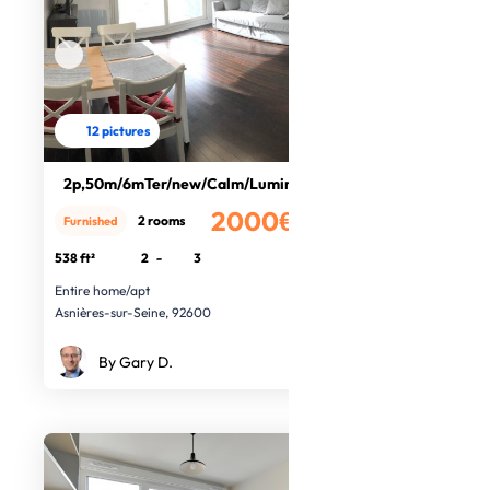
12 pictures
2p,50m/6mTer/new/Calm/Luminous
2000€
2 rooms
Furnished
/month
538 ft²
2
-
3
Entire home/apt
Asnières-sur-Seine, 92600
By Gary D.