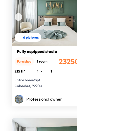
6 pictures
Fully equipped studio
2325€
1 room
Furnished
/month
215 ft²
1
-
1
Entire home/apt
Colombes, 92700
Professional owner