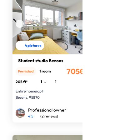
4 pictures
Student studio Bezons
705€
1 room
Furnished
/month
205 ft²
1
-
1
Entire home/apt
Bezons, 95870
Professional owner
4.5
(2 reviews)