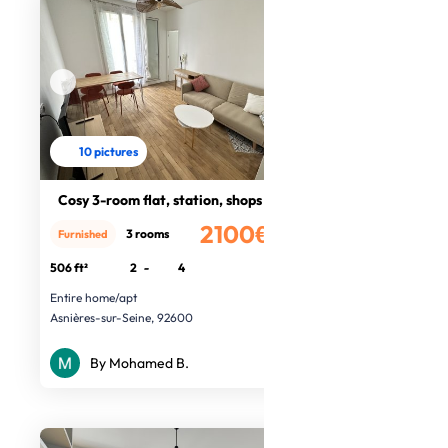
10 pictures
Cosy 3-room flat, station, shops
2100€
3 rooms
Furnished
/month
506 ft²
2
-
4
Entire home/apt
Asnières-sur-Seine, 92600
By Mohamed B.