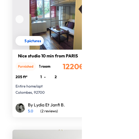
5 pictures
Nice studio 10 min from PARIS
1220€
1 room
Furnished
/month
205 ft²
1
-
2
Entire home/apt
Colombes, 92700
By Lydia Et Janfi B.
5.0
(2 reviews)