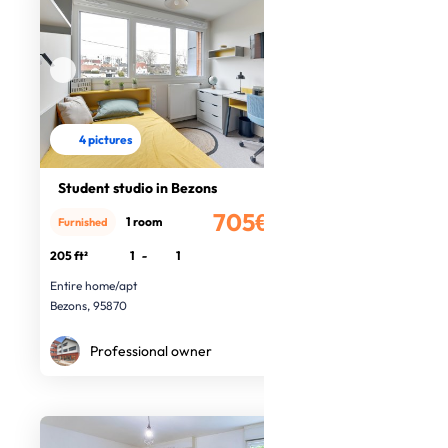
4 pictures
Student studio in Bezons
705€
1 room
Furnished
/month
205 ft²
1
-
1
Entire home/apt
Bezons, 95870
Professional owner