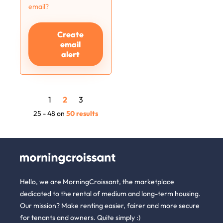
email?
Create
email
alert
1
2
3
25 - 48 on
50 results
Hello, we are MorningCroissant, the marketplace
dedicated to the rental of medium and long-term housing.
Our mission? Make renting easier, fairer and more secure
for tenants and owners. Quite simply :)