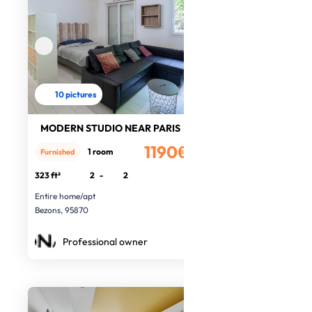
10 pictures
MODERN STUDIO NEAR PARIS
1190€
1 room
Furnished
/month
323 ft²
2
-
2
Entire home/apt
Bezons, 95870
Professional owner