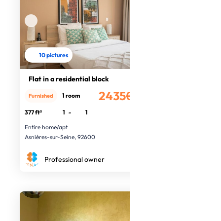
10 pictures
Flat in a residential block
2435€
1 room
Furnished
/month
377 ft²
1
-
1
Entire home/apt
Asnières-sur-Seine, 92600
Professional owner