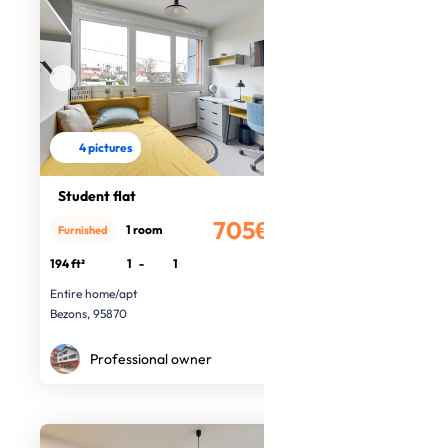
4 pictures
Student flat
705€
1 room
Furnished
/month
194 ft²
1
-
1
Entire home/apt
Bezons, 95870
Professional owner