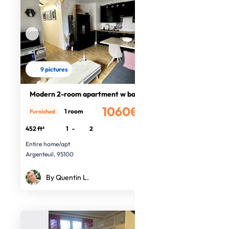
9 pictures
Modern 2-room apartment w balcony
1060€
1 room
Furnished
/month
452 ft²
1
-
2
Entire home/apt
Argenteuil, 95100
By Quentin L.