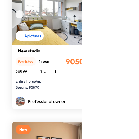
4 pictures
New studio
905€
1 room
Furnished
/month
205 ft²
1
-
1
Entire home/apt
Bezons, 95870
Professional owner
New