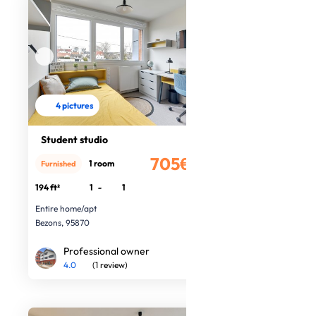
4 pictures
Student studio
705€
1 room
Furnished
/month
194 ft²
1
-
1
Entire home/apt
Bezons, 95870
Professional owner
4.0
(1 review)