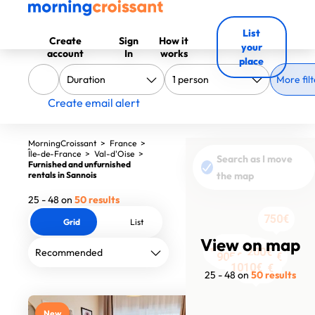
List
Create
Sign
How it
your
account
In
works
place
More filt
Create email alert
MorningCroissant
>
France
>
Île-de-France
>
Val-d'Oise
>
Search as I move
Furnished and unfurnished
rentals in Sannois
the map
25 - 48 on
50 results
750€
Grid
List
View on map
1060€
2566€
1190€
2618€
2325€
1200€
3869€
1690€
705€
705€
705€
905€
705€
905€
705€
905€
2051.31€
1220€
2100€
1010€
2000€
2435€
2000€
25 - 48 on
50 results
New