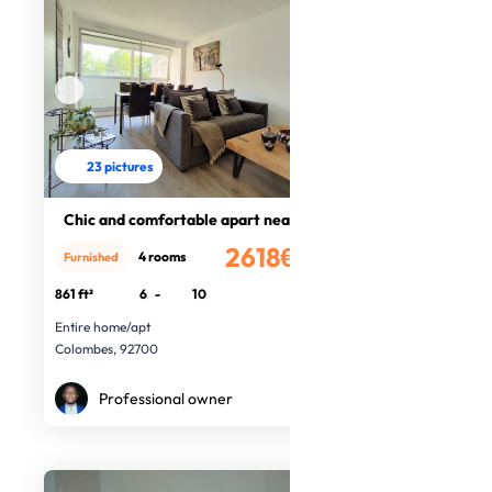
23 pictures
Chic and comfortable apart near Par
2618€
4 rooms
Furnished
/month
861 ft²
6
-
10
Entire home/apt
Colombes, 92700
Professional owner