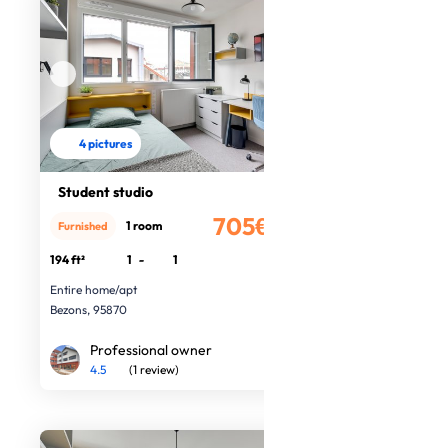
4 pictures
Student studio
705€
1 room
Furnished
/month
194 ft²
1
-
1
Entire home/apt
Bezons, 95870
Professional owner
4.5
(1 review)