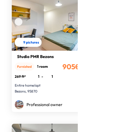
9 pictures
Studio PMR Bezons
905€
1 room
Furnished
/month
269 ft²
1
-
1
Entire home/apt
Bezons, 95870
Professional owner