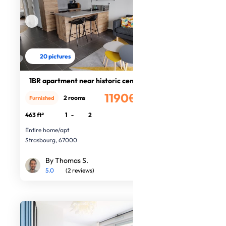
20 pictures
1BR apartment near historic centre
1190€
2 rooms
Furnished
/month
463 ft²
1
-
2
Entire home/apt
Strasbourg, 67000
By Thomas S.
5.0
(2 reviews)