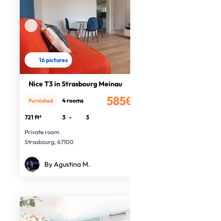
16 pictures
Nice T3 in Strasbourg Meinau
585€
4 rooms
Furnished
/month
721 ft²
3
-
3
Private room
Strasbourg, 67100
By Agustina M.