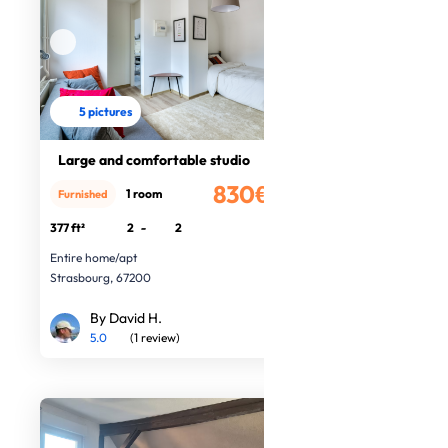
5 pictures
Large and comfortable studio
830€
1 room
Furnished
/month
377 ft²
2
-
2
Entire home/apt
Strasbourg, 67200
By David H.
5.0
(1 review)