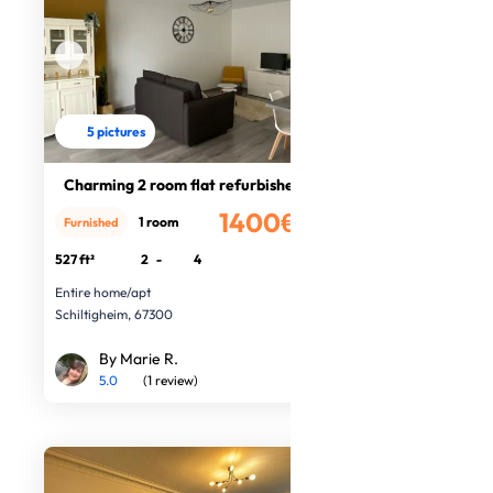
5 pictures
Charming 2 room flat refurbished
1400€
1 room
Furnished
/month
527 ft²
2
-
4
Entire home/apt
Schiltigheim, 67300
By Marie R.
5.0
(1 review)