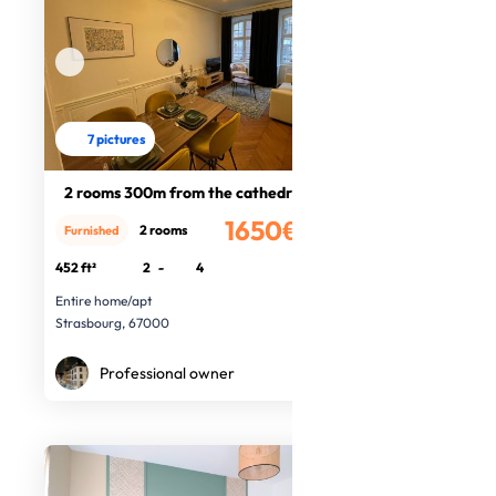
7 pictures
2 rooms 300m from the cathedral
1650€
2 rooms
Furnished
/month
452 ft²
2
-
4
Entire home/apt
Strasbourg, 67000
Professional owner