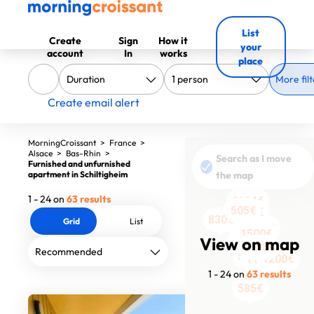
List
Create
Sign
How it
your
account
In
works
place
More filt
Create email alert
MorningCroissant
>
France
>
Alsace
>
Bas-Rhin
>
Search as I move
Furnished and unfurnished
apartment in Schiltigheim
the map
1 - 24 on
63 results
1114€
1114€
1114€
1114€
535€
505€
505€
600€
555€
670€
1400€
830€
Grid
List
2200€
1500€
1750€
1300€
1450€
1650€
View on map
1195€
1190€
510€
1200€
1190€
1 - 24 on
63 results
585€