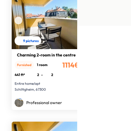
9 pictures
Charming 2-room in the centre
1114€
1 room
Furnished
/month
441 ft²
2
-
2
Entire home/apt
Schiltigheim, 67300
Professional owner