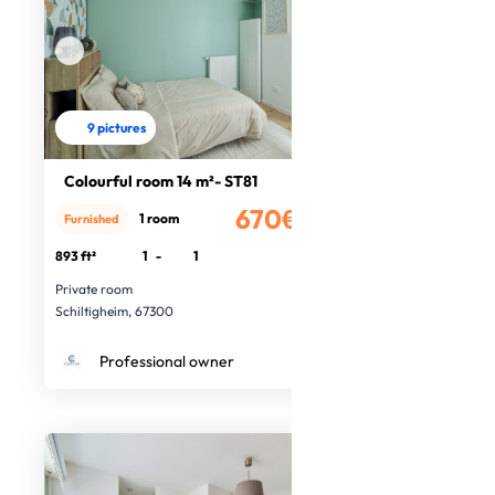
9 pictures
Colourful room 14 m²- ST81
670€
1 room
Furnished
/month
893 ft²
1
-
1
Private room
Schiltigheim, 67300
Professional owner