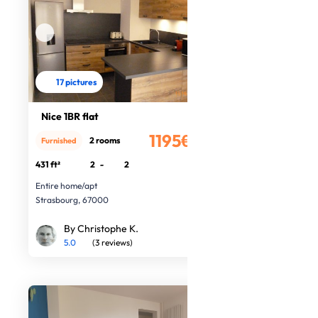
17 pictures
Nice 1BR flat
1195€
2 rooms
Furnished
/month
431 ft²
2
-
2
Entire home/apt
Strasbourg, 67000
By Christophe K.
5.0
(3 reviews)