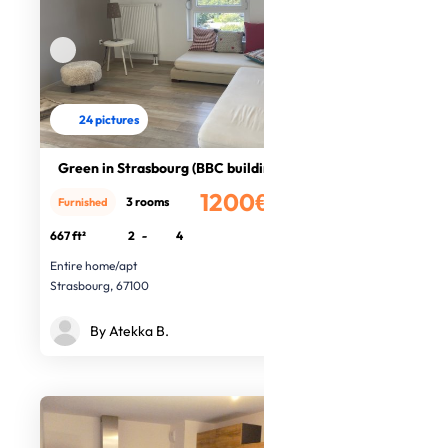
24 pictures
Green in Strasbourg (BBC building)
1200€
3 rooms
Furnished
/month
667 ft²
2
-
4
Entire home/apt
Strasbourg, 67100
By Atekka B.