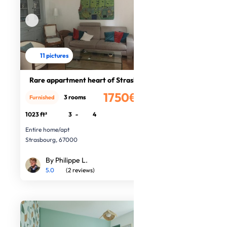
11 pictures
Rare appartment heart of Strasbourg
1750€
3 rooms
Furnished
/month
1023 ft²
3
-
4
Entire home/apt
Strasbourg, 67000
By Philippe L.
5.0
(2 reviews)