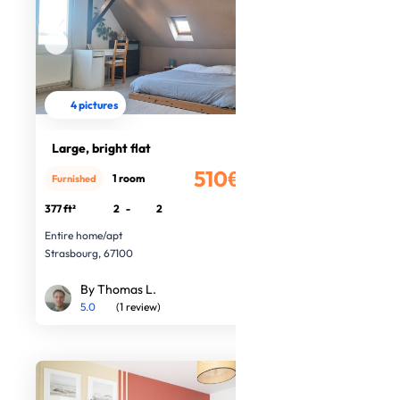
4 pictures
Large, bright flat
510€
1 room
Furnished
/month
377 ft²
2
-
2
Entire home/apt
Strasbourg, 67100
By Thomas L.
5.0
(1 review)