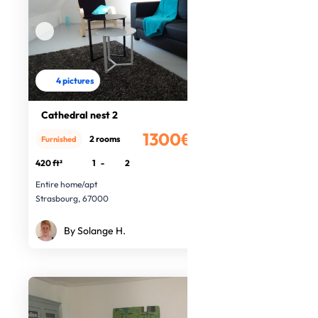
4 pictures
Cathedral nest 2
1300€
2 rooms
Furnished
/month
420 ft²
1
-
2
Entire home/apt
Strasbourg, 67000
By Solange H.