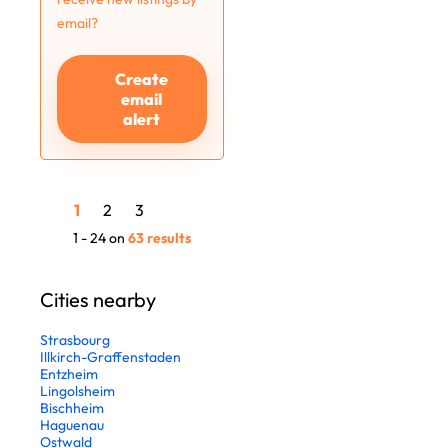
email?
Create
email
alert
1
2
3
1 - 24 on
63 results
Cities nearby
Strasbourg
Illkirch-Graffenstaden
Entzheim
Lingolsheim
Bischheim
Haguenau
Ostwald