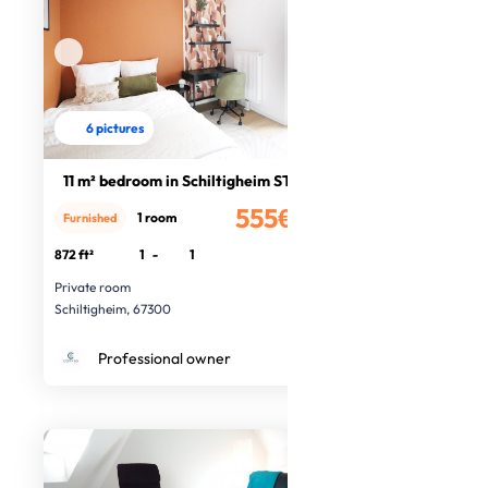
6 pictures
11 m² bedroom in Schiltigheim ST82
555€
1 room
Furnished
/month
872 ft²
1
-
1
Private room
Schiltigheim, 67300
Professional owner