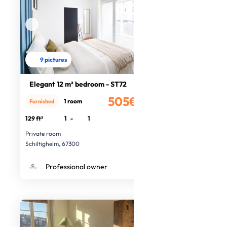
9 pictures
Elegant 12 m² bedroom - ST72
505€
1 room
Furnished
/month
129 ft²
1
-
1
Private room
Schiltigheim, 67300
Professional owner