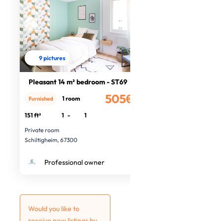
9 pictures
Pleasant 14 m² bedroom - ST69
505€
1 room
Furnished
/month
151 ft²
1
-
1
Private room
Schiltigheim, 67300
Professional owner
Would you like to
receive new listings by