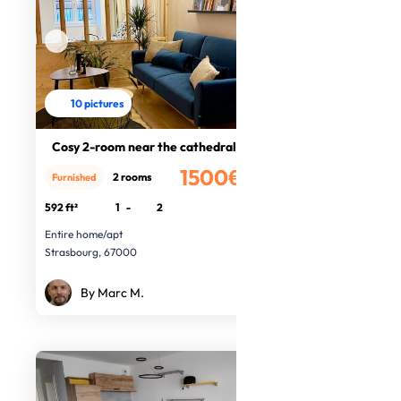
10 pictures
Cosy 2-room near the cathedral
1500€
2 rooms
Furnished
/month
592 ft²
1
-
2
Entire home/apt
Strasbourg, 67000
By Marc M.