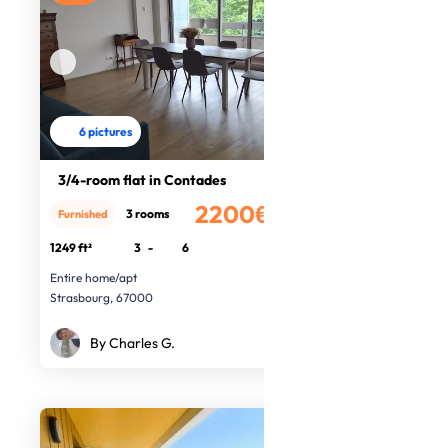
6 pictures
3/4-room flat in Contades
2200€
3 rooms
Furnished
/month
1249 ft²
3
-
6
Entire home/apt
Strasbourg, 67000
By Charles G.