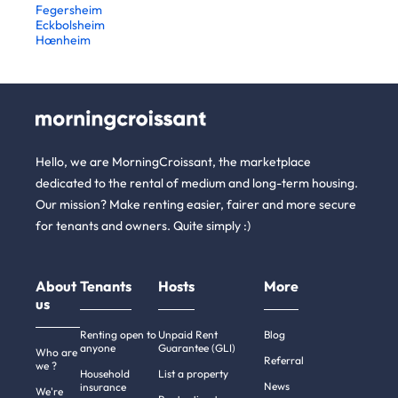
Fegersheim
Eckbolsheim
Hœnheim
Hello, we are MorningCroissant, the marketplace
dedicated to the rental of medium and long-term housing.
Our mission? Make renting easier, fairer and more secure
for tenants and owners. Quite simply :)
About
Tenants
Hosts
More
us
Renting open to
Unpaid Rent
Blog
anyone
Guarantee (GLI)
Who are
Referral
we ?
Household
List a property
News
insurance
We're