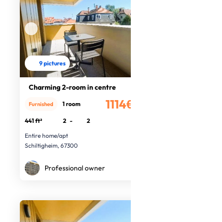
9 pictures
Charming 2-room in centre
1114€
1 room
Furnished
/month
441 ft²
2
-
2
Entire home/apt
Schiltigheim, 67300
Professional owner