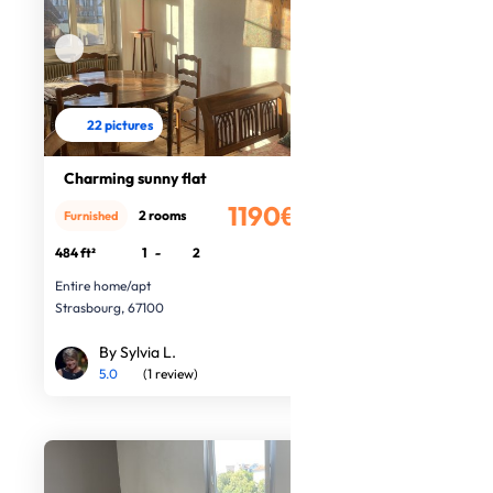
22 pictures
Charming sunny flat
1190€
2 rooms
Furnished
/month
484 ft²
1
-
2
Entire home/apt
Strasbourg, 67100
By Sylvia L.
5.0
(1 review)