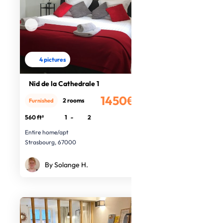
4 pictures
Nid de la Cathedrale 1
1450€
2 rooms
Furnished
/month
560 ft²
1
-
2
Entire home/apt
Strasbourg, 67000
By Solange H.