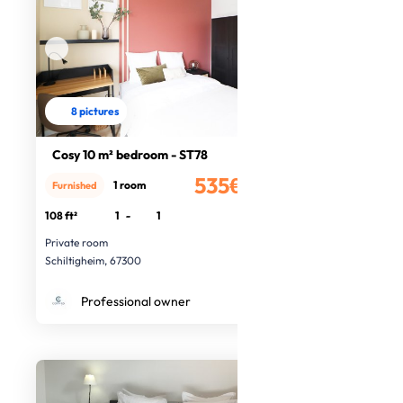
8 pictures
Cosy 10 m² bedroom - ST78
535€
1 room
Furnished
/month
108 ft²
1
-
1
Private room
Schiltigheim, 67300
Professional owner