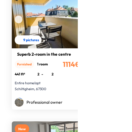
9 pictures
Superb 2-room in the centre
1114€
1 room
Furnished
/month
441 ft²
2
-
2
Entire home/apt
Schiltigheim, 67300
Professional owner
New