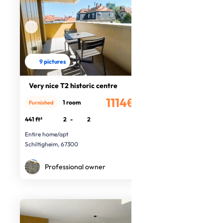
9 pictures
Very nice T2 historic centre
1114€
1 room
Furnished
/month
441 ft²
2
-
2
Entire home/apt
Schiltigheim, 67300
Professional owner