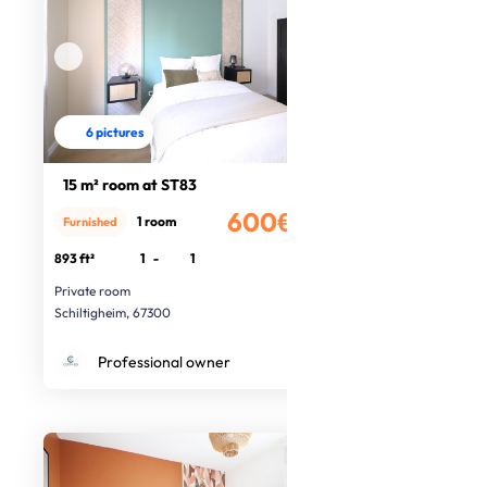
6 pictures
15 m² room at ST83
600€
1 room
Furnished
/month
893 ft²
1
-
1
Private room
Schiltigheim, 67300
Professional owner