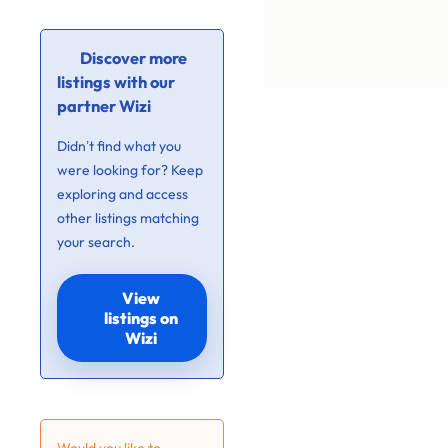
Discover more
listings with our
partner Wizi
Didn’t find what you
were looking for? Keep
exploring and access
other listings matching
your search.
View
listings on
Wizi