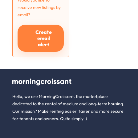
Would you like to
receive new listings by
email?
Create
email
alert
Hello, we are MorningCroissant, the marketplace
dedicated to the rental of medium and long-term housing.
Our mission? Make renting easier, fairer and more secure
for tenants and owners. Quite simply :)