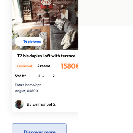
14 pictures
T2 bis duplex loft with terrace
1580€
2 rooms
Furnished
/month
592 ft²
2
-
2
Entire home/apt
Anglet, 64600
By Emmanuel S.
Discover more