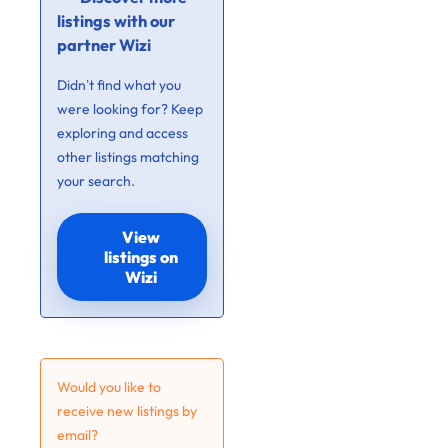
listings with our
partner Wizi
Didn’t find what you
were looking for? Keep
exploring and access
other listings matching
your search.
View
listings on
Wizi
Would you like to
receive new listings by
email?