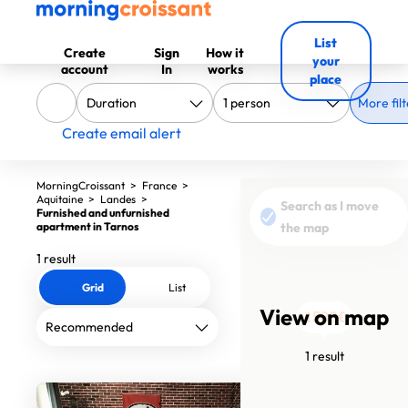
List
Create
Sign
How it
your
account
In
works
place
More filt
Create email alert
MorningCroissant
>
France
>
Aquitaine
>
Landes
>
Search as I move
Furnished and unfurnished
apartment in Tarnos
the map
1 result
Grid
List
View on map
1580€
1 result