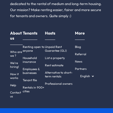
dedicated to the rental of medium and long-term housing.
Our mission? Make renting easier, fairer and more secure
for tenants and owners. Quite simply :)
About
Tenants
Hosts
More
us
Renting open to
Unpaid Rent
Blog
anyone
Guarantee (GLI)
Who are
Referral
we ?
Household
List a property
News
insurance
We're
Rent estimate
hiring!
Partners
Employees &
Alternative to short-
businesses
How it
English
term rentals
works
Tenant file
Professional owners
Help
Rentals in 900+
cities
Contact
us