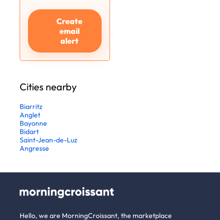
Create
email
alert
Cities nearby
Biarritz
Anglet
Bayonne
Bidart
Saint-Jean-de-Luz
Angresse
Hello, we are MorningCroissant, the marketplace