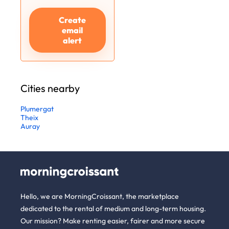
Create
email
alert
Cities nearby
Plumergat
Theix
Auray
Hello, we are MorningCroissant, the marketplace
dedicated to the rental of medium and long-term housing.
Our mission? Make renting easier, fairer and more secure