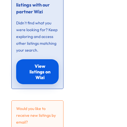
listings with our
partner Wizi
Didn’t find what you
were looking for? Keep
exploring and access
other listings matching
your search.
View
listings on
Wizi
Would you like to
receive new listings by
email?