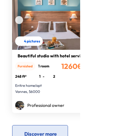
4 pictures
Beautiful studio with hotel service
1260€
1 room
Furnished
/month
248 ft²
1
-
2
Entire home/apt
Vannes, 56000
Professional owner
Discover more