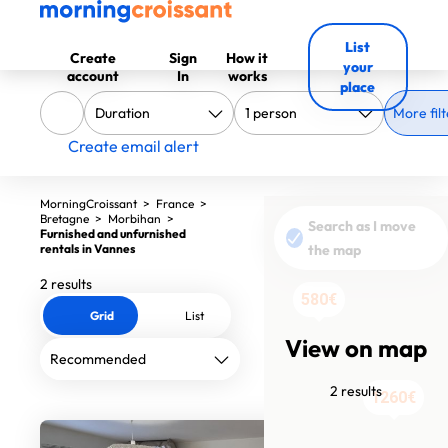
List
Create
Sign
How it
your
account
In
works
place
More filt
Create email alert
MorningCroissant
>
France
>
Bretagne
>
Morbihan
>
Search as I move
Furnished and unfurnished
rentals in Vannes
the map
2 results
580€
Grid
List
View on map
2 results
1260€