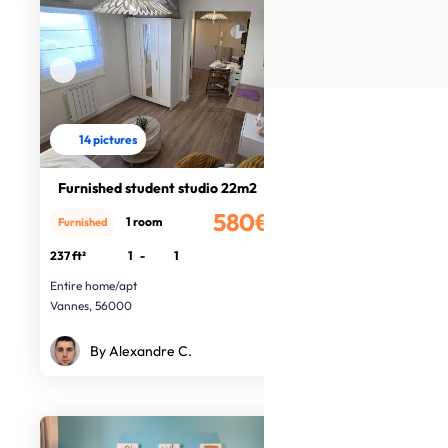
14 pictures
Furnished student studio 22m2
580€
1 room
Furnished
/month
237 ft²
1
-
1
Entire home/apt
Vannes, 56000
By Alexandre C.