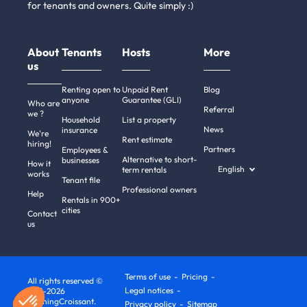
for tenants and owners. Quite simply :)
About
Tenants
Hosts
More
us
Renting open to
Unpaid Rent
Blog
anyone
Guarantee (GLI)
Who are
Referral
we ?
Household
List a property
News
insurance
We're
Rent estimate
hiring!
Partners
Employees &
Alternative to short-
businesses
How it
English
term rentals
works
Tenant file
Professional owners
Help
Rentals in 900+
cities
Contact
us
Terms of use
Pricing
All rights reserved ©
Legal notices
2011-2026
MorningCroissant.
Privacy policy
Sitemap