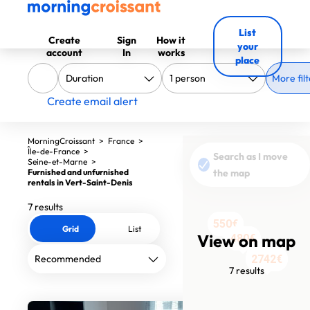
List
Create
Sign
How it
your
account
In
works
place
More filt
Create email alert
MorningCroissant
>
France
>
Île-de-France
>
Search as I move
Seine-et-Marne
>
Furnished and unfurnished
the map
rentals in Vert-Saint-Denis
7 results
550€
550€
Grid
List
View on map
480€
480€
497€
1747€
2742€
7 results