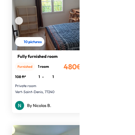
10 pictures
Fully furnished room
480€
1 room
Furnished
/month
108 ft²
1
-
1
Private room
Vert-Saint-Denis, 77240
By Nicolas B.