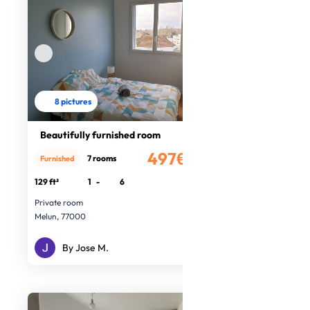
8 pictures
Beautifully furnished room
497€
7 rooms
Furnished
/month
129 ft²
1
-
6
Private room
Melun, 77000
By Jose M.