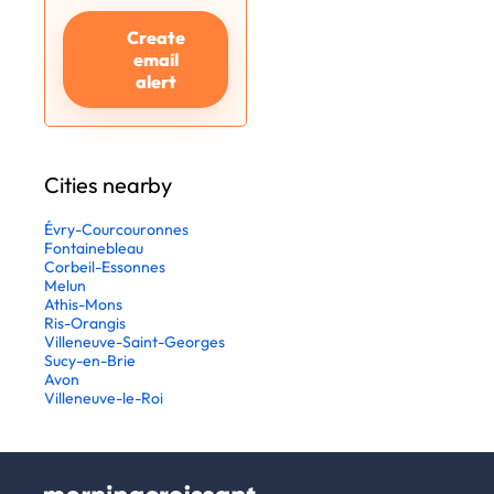
Create
email
alert
Cities nearby
Évry-Courcouronnes
Fontainebleau
Corbeil-Essonnes
Melun
Athis-Mons
Ris-Orangis
Villeneuve-Saint-Georges
Sucy-en-Brie
Avon
Villeneuve-le-Roi