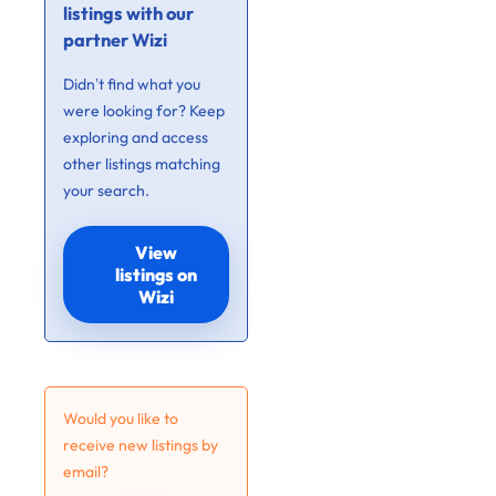
listings with our
partner Wizi
Didn’t find what you
were looking for? Keep
exploring and access
other listings matching
your search.
View
listings on
Wizi
Would you like to
receive new listings by
email?