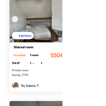
4 pictures
Shared room
550€
1 room
Furnished
/month
194 ft²
1
-
1
Private room
Nandy, 77176
By Sabine T.