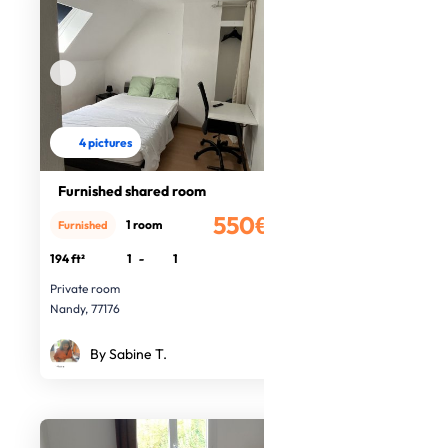
4 pictures
Furnished shared room
550€
1 room
Furnished
/month
194 ft²
1
-
1
Private room
Nandy, 77176
By Sabine T.