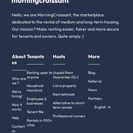
Hello, we are MorningCroissant, the marketplace
dedicated to the rental of medium and long-term housing.
Our mission? Make renting easier, fairer and more secure
for tenants and owners. Quite simply :)
About
Tenants
Hosts
More
us
Renting open to
Unpaid Rent
Blog
anyone
Guarantee (GLI)
Who are
Referral
we ?
Household
List a property
News
insurance
We're
Rent estimate
hiring!
Partners
Employees &
Alternative to short-
businesses
How it
English
term rentals
works
Tenant file
Professional owners
Help
Rentals in 900+
cities
Contact
us