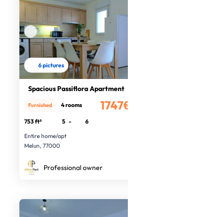
6 pictures
Spacious Passiflora Apartment
1747€
4 rooms
Furnished
/month
753 ft²
5
-
6
Entire home/apt
Melun, 77000
Professional owner