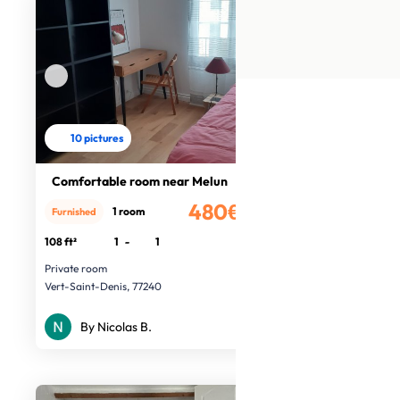
10 pictures
Comfortable room near Melun
480€
1 room
Furnished
/month
108 ft²
1
-
1
Private room
Vert-Saint-Denis, 77240
By Nicolas B.