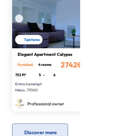
7 pictures
Elegant Apartment Calypso
2742€
4 rooms
Furnished
/month
753 ft²
5
-
6
Entire home/apt
Melun, 77000
Professional owner
Discover more