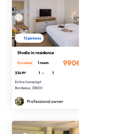
13 pictures
Studio in residence
990€
1 room
Furnished
/month
334 ft²
1
-
1
Entire home/apt
Bordeaux, 33800
Professional owner