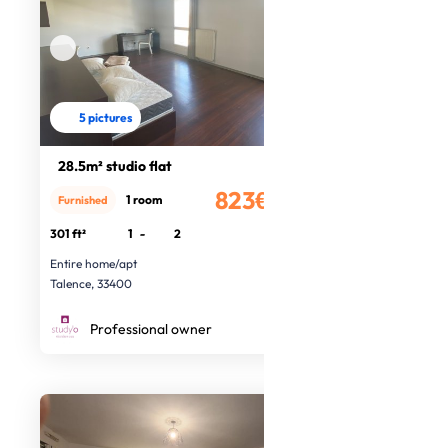
5 pictures
28.5m² studio flat
823€
1 room
Furnished
/month
301 ft²
1
-
2
Entire home/apt
Talence, 33400
Professional owner