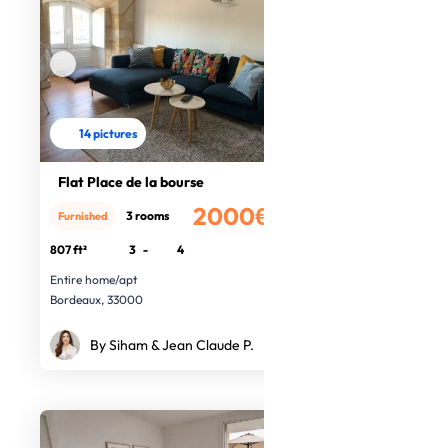
14 pictures
Flat Place de la bourse
2000€
3 rooms
Furnished
/month
807 ft²
3
-
4
Entire home/apt
Bordeaux, 33000
By Siham & Jean Claude P.