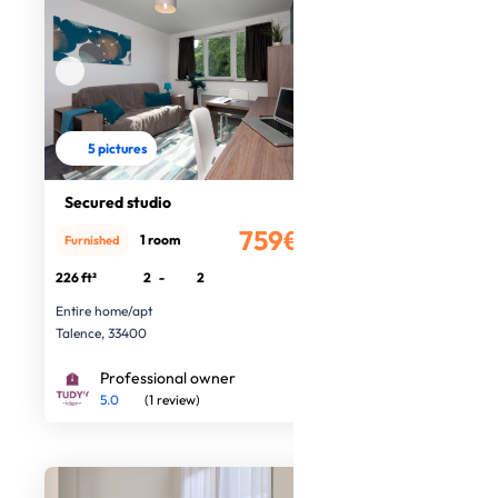
5 pictures
Secured studio
759€
1 room
Furnished
/month
226 ft²
2
-
2
Entire home/apt
Talence, 33400
Professional owner
5.0
(1 review)