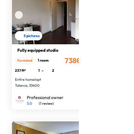
5 pictures
Fully equipped studio
738€
1 room
Furnished
/month
237 ft²
1
-
2
Entire home/apt
Talence, 33400
Professional owner
5.0
(1 review)