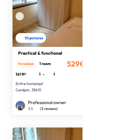
10 pictures
Practical & functional
529€
1 room
Furnished
/month
161 ft²
1
-
1
Entire home/apt
Canéjan, 33610
Professional owner
3.5
(3 reviews)