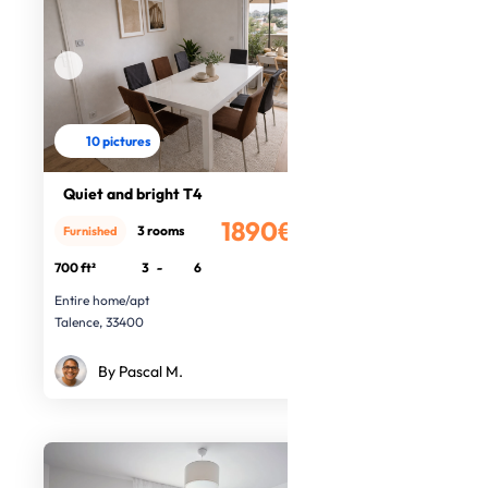
10 pictures
Quiet and bright T4
1890€
3 rooms
Furnished
/month
700 ft²
3
-
6
Entire home/apt
Talence, 33400
By Pascal M.