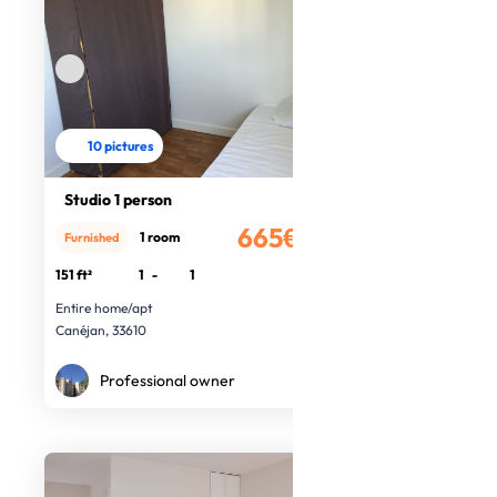
10 pictures
Studio 1 person
665€
1 room
Furnished
/month
151 ft²
1
-
1
Entire home/apt
Canéjan, 33610
Professional owner