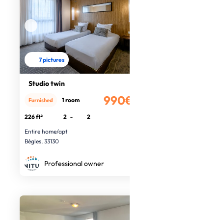
7 pictures
Studio twin
990€
1 room
Furnished
/month
226 ft²
2
-
2
Entire home/apt
Bègles, 33130
Professional owner