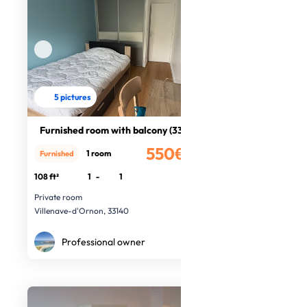
5 pictures
Furnished room with balcony (33140)
550€
1 room
Furnished
/month
108 ft²
1
-
1
Private room
Villenave-d'Ornon, 33140
Professional owner