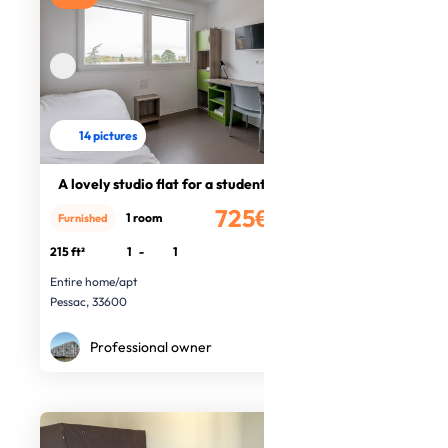
14 pictures
A lovely studio flat for a student
725€
1 room
Furnished
/month
215 ft²
1
-
1
Entire home/apt
Pessac, 33600
Professional owner