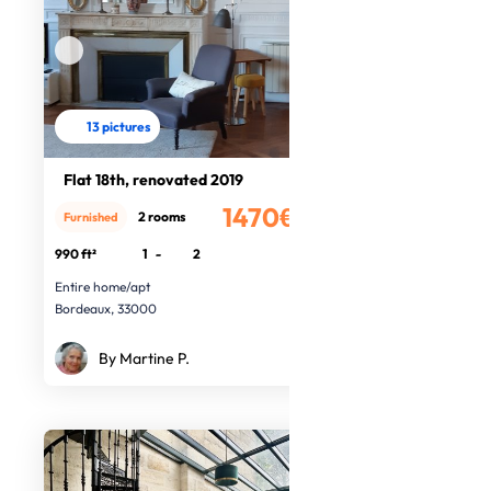
13 pictures
Flat 18th, renovated 2019
1470€
2 rooms
Furnished
/month
990 ft²
1
-
2
Entire home/apt
Bordeaux, 33000
By Martine P.