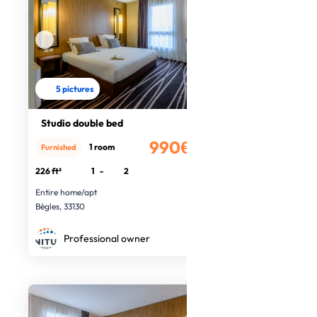
5 pictures
Studio double bed
990€
1 room
Furnished
/month
226 ft²
1
-
2
Entire home/apt
Bègles, 33130
Professional owner