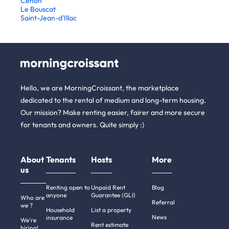
Cenon
Le Bouscat
Saint-Jean-d'Illac
Hello, we are MorningCroissant, the marketplace
dedicated to the rental of medium and long-term housing.
Our mission? Make renting easier, fairer and more secure
for tenants and owners. Quite simply :)
About
Tenants
Hosts
More
us
Renting open to
Unpaid Rent
Blog
anyone
Guarantee (GLI)
Who are
Referral
we ?
Household
List a property
News
insurance
We're
Rent estimate
hiring!