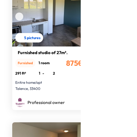
5 pictures
Furnished studio of 27m².
875€
1 room
Furnished
/month
291 ft²
1
-
2
Entire home/apt
Talence, 33400
Professional owner