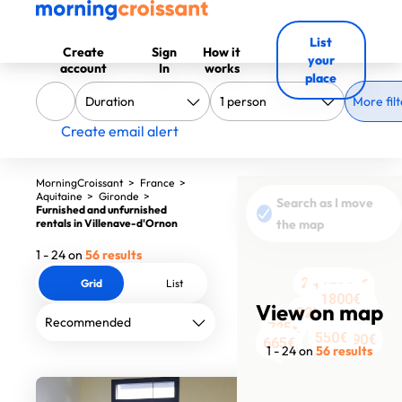
List
Create
Sign
How it
your
account
In
works
place
More filt
Create email alert
MorningCroissant
>
France
>
Aquitaine
>
Gironde
>
Search as I move
Furnished and unfurnished
rentals in Villenave-d'Ornon
the map
1 - 24 on
56 results
2205€
2000€
Grid
List
1100€
1250€
1470€
1440€
990€
1800€
725€
990€
990€
View on map
823€
759€
875€
738€
1890€
725€
550€
790€
665€
529€
529€
665€
665€
1 - 24 on
56 results