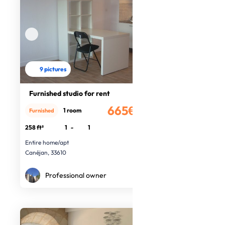
9 pictures
Furnished studio for rent
665€
1 room
Furnished
/month
258 ft²
1
-
1
Entire home/apt
Canéjan, 33610
Professional owner