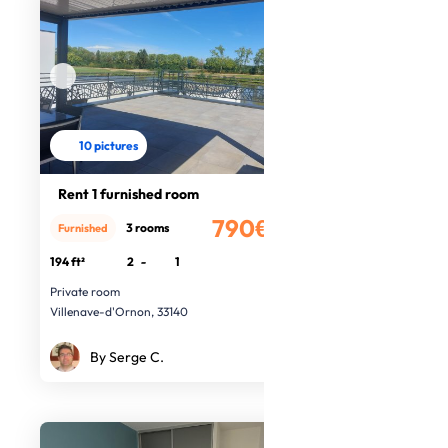
10 pictures
Rent 1 furnished room
790€
3 rooms
Furnished
/month
194 ft²
2
-
1
Private room
Villenave-d'Ornon, 33140
By Serge C.