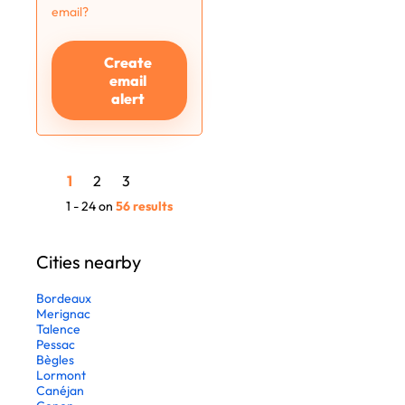
email?
Create
email
alert
1
2
3
1 - 24 on
56 results
Cities nearby
Bordeaux
Merignac
Talence
Pessac
Bègles
Lormont
Canéjan