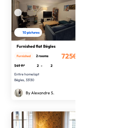
10 pictures
Furnished flat Bègles
725€
2 rooms
Furnished
/month
549 ft²
2
-
2
Entire home/apt
Bègles, 33130
By Alexandre S.