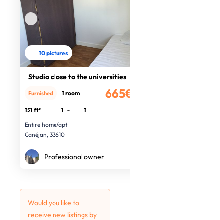
10 pictures
Studio close to the universities
665€
1 room
Furnished
/month
151 ft²
1
-
1
Entire home/apt
Canéjan, 33610
Professional owner
Would you like to
receive new listings by