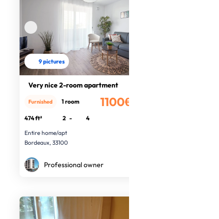
9 pictures
Very nice 2-room apartment
1100€
1 room
Furnished
/month
474 ft²
2
-
4
Entire home/apt
Bordeaux, 33100
Professional owner