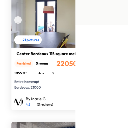
21 pictures
Center Bordeaux 115 square meters
2205€
5 rooms
Furnished
/month
1055 ft²
4
-
5
Entire home/apt
Bordeaux, 33000
By Marie G.
4.5
(3 reviews)