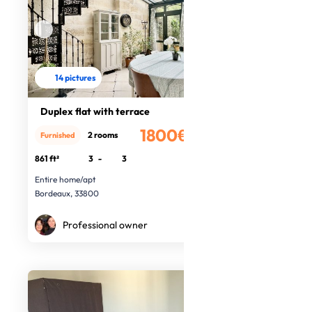
14 pictures
Duplex flat with terrace
1800€
2 rooms
Furnished
/month
861 ft²
3
-
3
Entire home/apt
Bordeaux, 33800
Professional owner