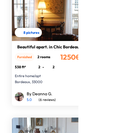
8 pictures
Beautiful apart. in Chic Bordeaux
1250€
2 rooms
Furnished
/month
538 ft²
2
-
2
Entire home/apt
Bordeaux, 33000
By Deanna G.
5.0
(6 reviews)