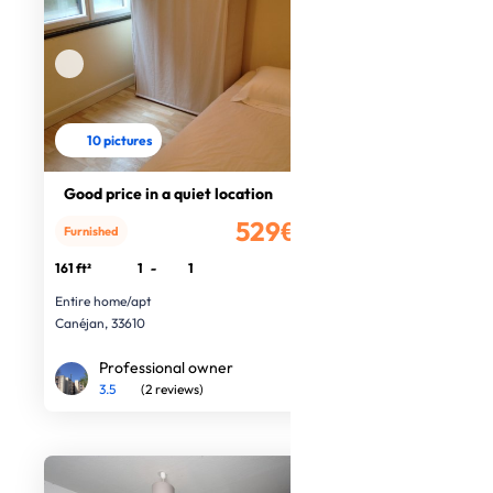
10 pictures
Good price in a quiet location
529€
Furnished
/month
161 ft²
1
-
1
Entire home/apt
Canéjan, 33610
Professional owner
3.5
(2 reviews)