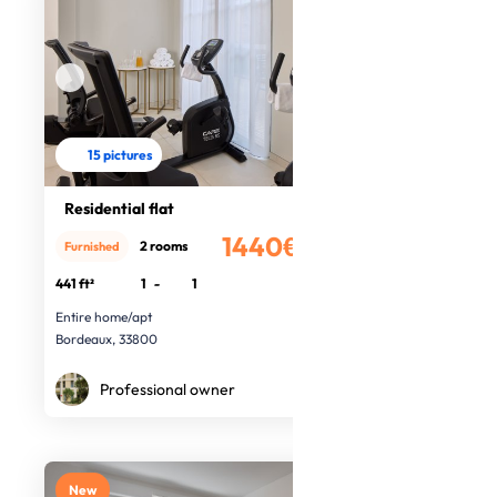
15 pictures
Residential flat
1440€
2 rooms
Furnished
/month
441 ft²
1
-
1
Entire home/apt
Bordeaux, 33800
Professional owner
New