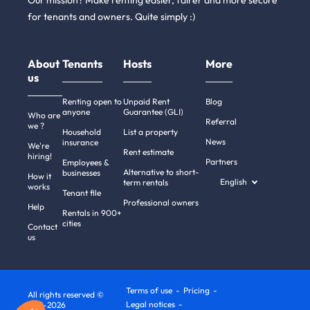
Our mission? Make renting easier, fairer and more secure
for tenants and owners. Quite simply :)
About
Tenants
Hosts
More
us
Renting open to
Unpaid Rent
Blog
anyone
Guarantee (GLI)
Who are
Referral
we ?
Household
List a property
News
insurance
We're
Rent estimate
hiring!
Partners
Employees &
Alternative to short-
businesses
How it
English
term rentals
works
Tenant file
Professional owners
Help
Rentals in 900+
cities
Contact
us
Terms of use
Pricing
All rights reserved ©
Legal notices
2011-2026