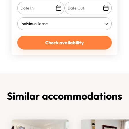
Check availability
Similar accommodations