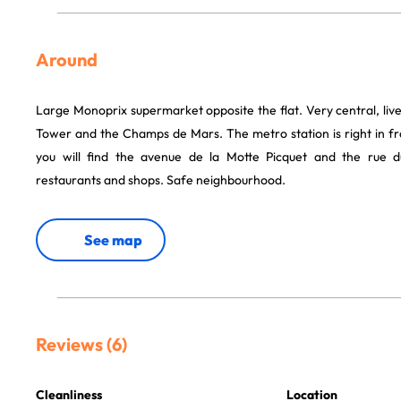
Around
Large Monoprix supermarket opposite the flat. Very central, livel
Tower and the Champs de Mars. The metro station is right in fro
you will find the avenue de la Motte Picquet and the ru
restaurants and shops. Safe neighbourhood.
See map
Reviews (6)
Cleanliness
Location