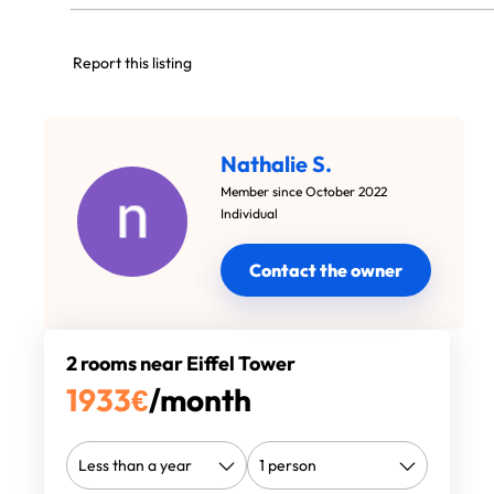
Report this listing
Nathalie S.
Member since October 2022
Individual
Contact the owner
2 rooms near Eiffel Tower
1933
€
/month