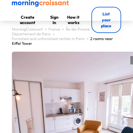
List
Create
Sign
How it
your
account
In
works
place
MorningCroissant
>
France
>
Île-de-France
>
Département de Paris
>
Furnished and unfurnished rentals in Paris
>
2 rooms near
Eiffel Tower