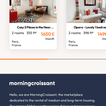
Cozy 2 Pièces in the Heart of Paris
Opera - Lovely 1 bedroom for 2 
2 rooms
355 ft²
2 rooms
398 ft²
1650
€
149
/month
/m
Paris,
Paris,
France
France
Hello, we are MorningCroissant, the marketplace
dedicated to the rental of medium and long-term housing.