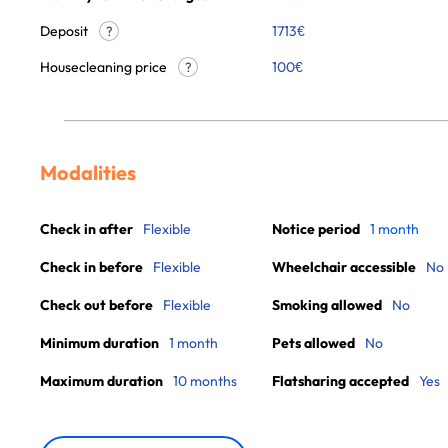
Deposit
1713€
?
Housecleaning price
100
€
?
Modalities
Check in after
Flexible
Notice period
1 month
Check in before
Flexible
Wheelchair accessible
No
Check out before
Flexible
Smoking allowed
No
Minimum duration
1 month
Pets allowed
No
Maximum duration
10 months
Flatsharing accepted
Yes