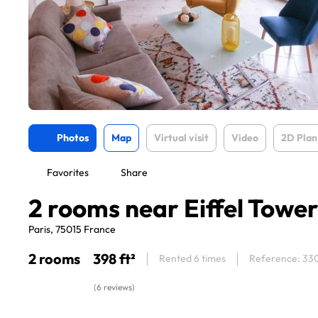
Photos
Map
Virtual visit
Video
2D Plan
Favorites
Share
2 rooms near Eiffel Towe
Paris, 75015 France
2 rooms
398 ft²
Rented 6 times
Reference: 33
(6 reviews)