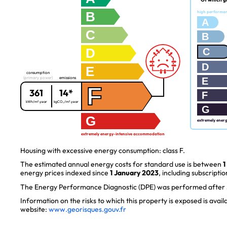
B
high performa
A
C
B
D
C
D
E
consumption
(primary power)
emissions
E
F
361
14*
F
kWh/m².year
kgCO₂/m².year
G
G
extremely ener
extremely energy-intensive accommodation
Housing with excessive energy consumption: class F.
The estimated annual energy costs for standard use is between
1
energy prices indexed since
1 January 2023
, including subscriptio
The Energy Performance Diagnostic (DPE) was performed after J
Information on the risks to which this property is exposed is avai
website:
www.georisques.gouv.fr