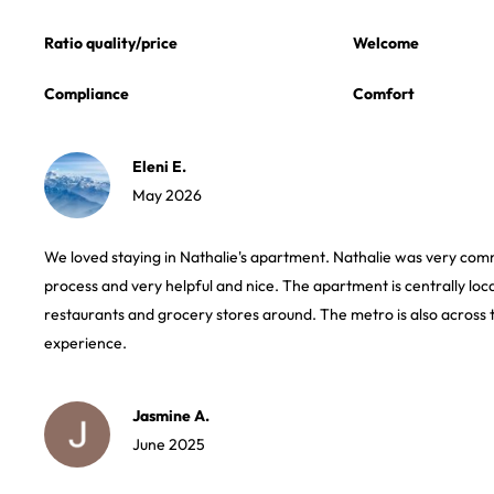
Ratio quality/price
Welcome
Compliance
Comfort
Eleni E.
May 2026
We loved staying in Nathalie's apartment. Nathalie was very com
process and very helpful and nice. The apartment is centrally loc
restaurants and grocery stores around. The metro is also across 
experience.
Jasmine A.
June 2025