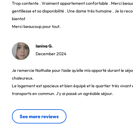
Trop contente . Vraiment appartement confortable . Merci beauc
gentillesse et sa disponibilité . Une dame très humaine . Je la 
bientot
Merci beaucoup pour tout.
Ianina G.
December 2024
Je remercie Nathalie pour l'aide qu'elle m'a apporté durant le séjo
chaleureux.
Le logement est spacieux et bien équipé et le quartier très vivant 
transports en commun. J'y ai passé un agréable séjour.
See more reviews