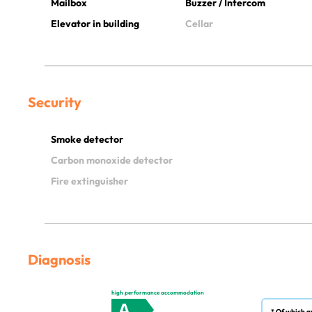
Mailbox
Buzzer / Intercom
Elevator in building
Cellar
Security
Smoke detector
Carbon monoxide detector
Fire extinguisher
Diagnosis
high performance accommodation
A
* Of which g