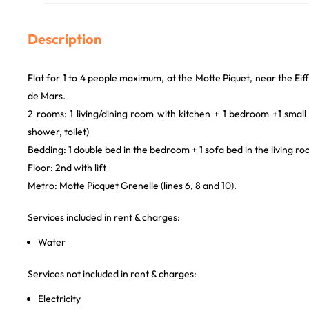
Description
Flat for 1 to 4 people maximum, at the Motte Piquet, near the E
de Mars.
2 rooms: 1 living/dining room with kitchen + 1 bedroom +1 smal
shower, toilet)
Bedding: 1 double bed in the bedroom + 1 sofa bed in the living r
Floor: 2nd with lift
Metro: Motte Picquet Grenelle (lines 6, 8 and 10).
Services included in rent & charges:
Water
Services not included in rent & charges:
Electricity