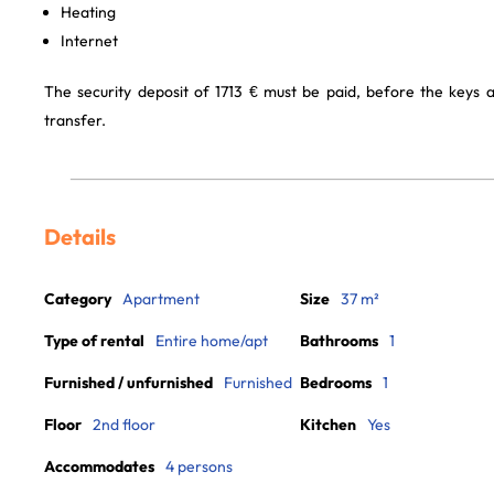
Heating
Internet
The security deposit of 1713 € must be paid, before the keys
transfer.
Details
Category
Apartment
Size
37 m²
Type of rental
Entire home/apt
Bathrooms
1
Furnished / unfurnished
Furnished
Bedrooms
1
Floor
2nd floor
Kitchen
Yes
Accommodates
4 persons