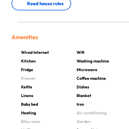
Read house rules
Amenities
Wired Internet
Wifi
Kitchen
Washing machine
Fridge
Microwave
Freezer
Coffee machine
Kettle
Dishes
Linens
Blanket
Baby bed
Iron
Heating
Air conditioning
Bike room
Garden