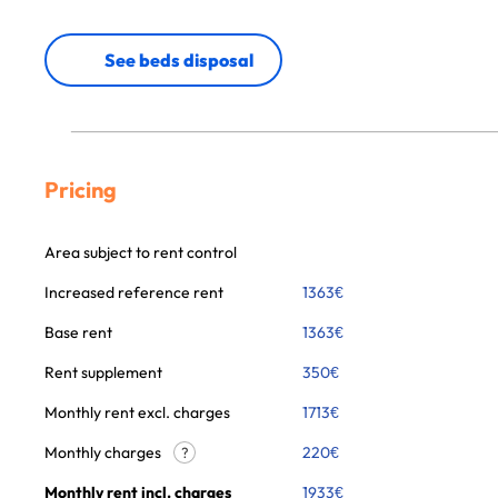
See beds disposal
Pricing
Area subject to rent control
Increased reference rent
1363
€
Base rent
1363
€
Rent supplement
350
€
Monthly rent excl. charges
1713
€
Monthly charges
220
€
?
Monthly rent incl. charges
1933
€