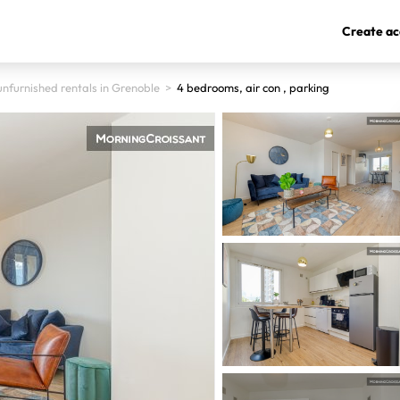
Create ac
nfurnished rentals in Grenoble
>
4 bedrooms, air con , parking