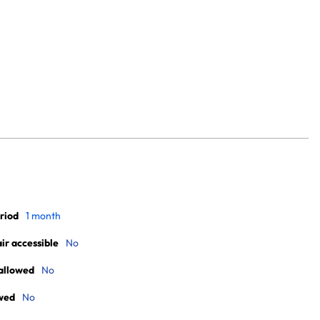
riod
1 month
r accessible
No
allowed
No
wed
No