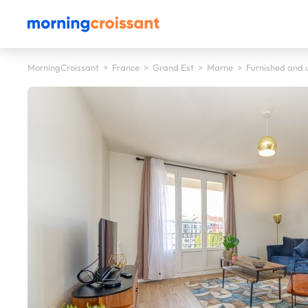
MorningCroissant
>
France
>
Grand Est
>
Marne
>
Furnished and u