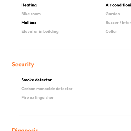
Heating
Air condition
Bike room
Garden
Mailbox
Buzzer / Int
Elevator in building
Cellar
Security
Smoke detector
Carbon monoxide detector
Fire extinguisher
Diagnosis