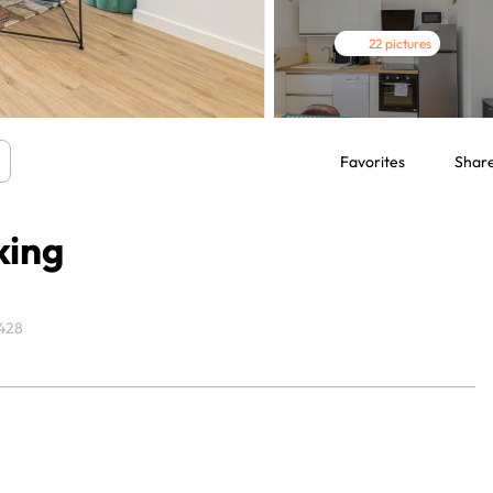
22 pictures
Favorites
Shar
king
428