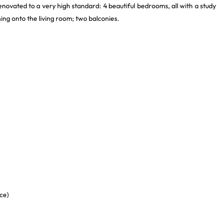
enovated to a very high standard: 4 beautiful bedrooms, all with a study
ing onto the living room; two balconies.
ce)