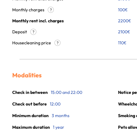
Monthly charges
100
€
?
Monthly rent incl. charges
2200
€
Deposit
2100€
?
Housecleaning price
110
€
?
Modalities
Check in between
15:00 and 22:00
Notice pe
Check out before
12:00
Wheelchai
Minimum duration
3 months
Smoking 
Maximum duration
1 year
Pets allo