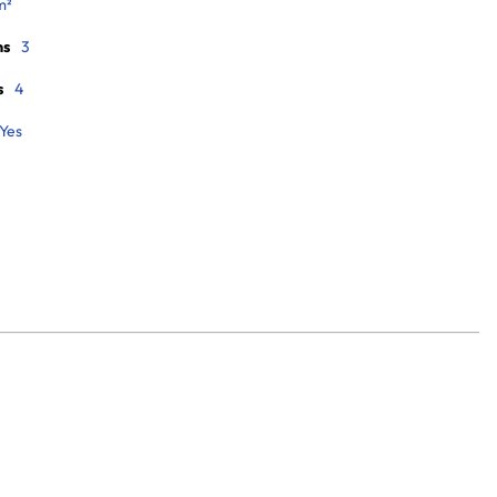
m²
ms
3
s
4
Yes