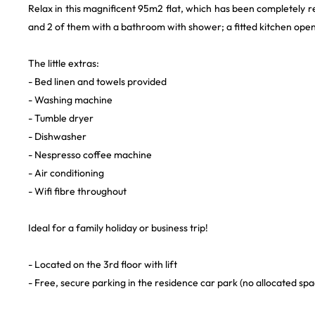
Relax in this magnificent 95m2 flat, which has been completely r
and 2 of them with a bathroom with shower; a fitted kitchen open
The little extras:
- Bed linen and towels provided
- Washing machine
- Tumble dryer
- Dishwasher
- Nespresso coffee machine
- Air conditioning
- Wifi fibre throughout
Ideal for a family holiday or business trip!
- Located on the 3rd floor with lift
- Free, secure parking in the residence car park (no allocated spa