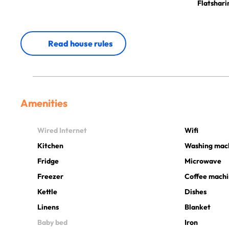
Flatshari
Read house rules
Amenities
Wired Internet
Wifi
Kitchen
Washing mac
Fridge
Microwave
Freezer
Coffee mach
Kettle
Dishes
Linens
Blanket
Baby bed
Iron