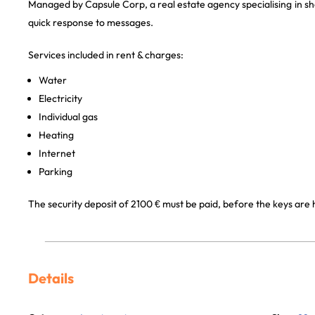
Managed by Capsule Corp, a real estate agency specialising in sh
quick response to messages.
Services included in rent & charges:
Water
Electricity
Individual gas
Heating
Internet
Parking
The security deposit of 2100 € must be paid, before the keys are
Details