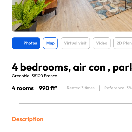
Photos
Map
Virtual visit
Video
2D Plan
4 bedrooms, air con , par
Grenoble, 38100 France
4 rooms
990 ft²
Rented 3 times
Reference: 38
Description