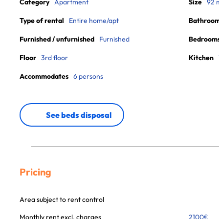
Category
Apartment
Size
92 
Type of rental
Entire home/apt
Bathroo
Furnished / unfurnished
Furnished
Bedroom
Floor
3rd floor
Kitchen
Accommodates
6 persons
See beds disposal
Pricing
Area subject to rent control
Monthly rent excl. charges
2100
€