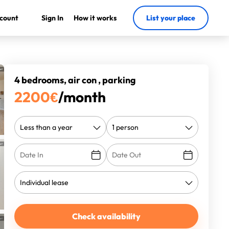
count
Sign In
How it works
List your place
4 bedrooms, air con , parking
2200
€
/month
Check availability