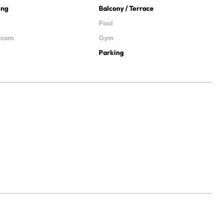
ing
Balcony / Terrace
Pool
ercom
Gym
Parking