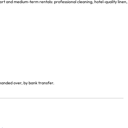
ort and medium-term rentals: professional cleaning, hotel-quality linen,
 handed over, by bank transfer.