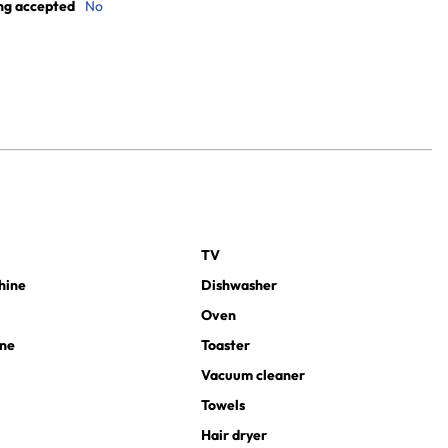
ng accepted
No
TV
hine
Dishwasher
Oven
ine
Toaster
Vacuum cleaner
Towels
Hair dryer