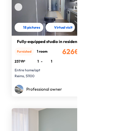
18 pictures
Virtual visit
Fully-equipped studio in residence
626€
1 room
Furnished
/month
237 ft²
1
-
1
Entire home/apt
Reims, 51100
Professional owner