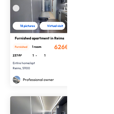
18 pictures
Virtual visit
Furnished apartment in Reims
626€
1 room
Furnished
/month
237 ft²
1
-
1
Entire home/apt
Reims, 51100
Professional owner