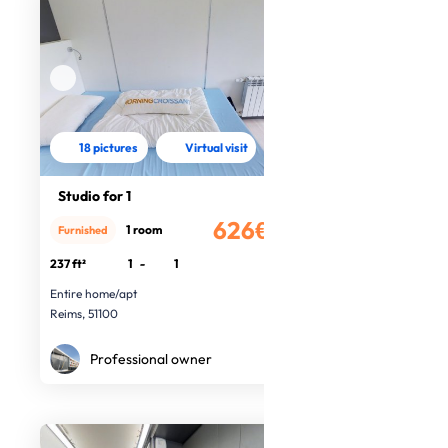
18 pictures
Virtual visit
Studio for 1
626€
1 room
Furnished
/month
237 ft²
1
-
1
Entire home/apt
Reims, 51100
Professional owner