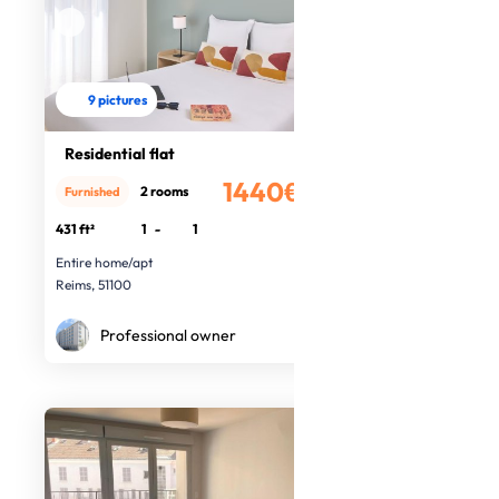
9 pictures
Residential flat
1440€
2 rooms
Furnished
/month
431 ft²
1
-
1
Entire home/apt
Reims, 51100
Professional owner