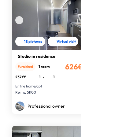
18 pictures
Virtual visit
Studio in residence
626€
1 room
Furnished
/month
237 ft²
1
-
1
Entire home/apt
Reims, 51100
Professional owner