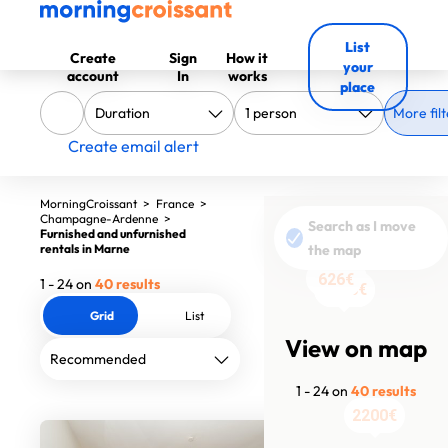
List
Create
Sign
How it
your
account
In
works
place
More filt
Create email alert
MorningCroissant
>
France
>
Champagne-Ardenne
>
Search as I move
Furnished and unfurnished
rentals in Marne
the map
1440€
626€
626€
626€
626€
626€
626€
626€
626€
626€
626€
626€
626€
626€
626€
626€
626€
626€
626€
626€
626€
1 - 24 on
40 results
1090€
1390€
Grid
List
View on map
1 - 24 on
40 results
2200€