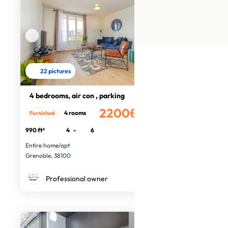
22 pictures
4 bedrooms, air con , parking
2200€
4 rooms
Furnished
/month
990 ft²
4
-
6
Entire home/apt
Grenoble, 38100
Professional owner