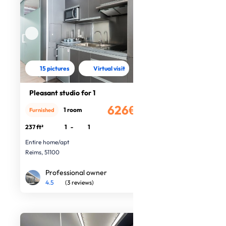
15 pictures
Virtual visit
Pleasant studio for 1
626€
1 room
Furnished
/month
237 ft²
1
-
1
Entire home/apt
Reims, 51100
Professional owner
4.5
(3 reviews)