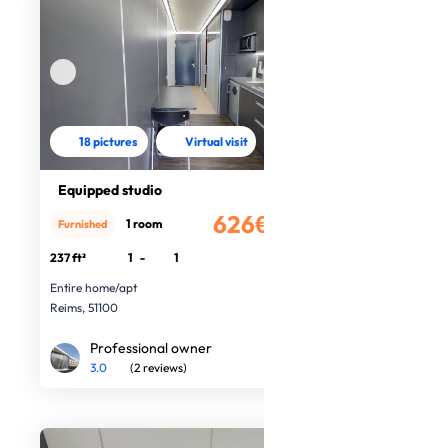
18 pictures
Virtual visit
Equipped studio
626€
1 room
Furnished
/month
237 ft²
1
-
1
Entire home/apt
Reims, 51100
Professional owner
3.0
(2 reviews)