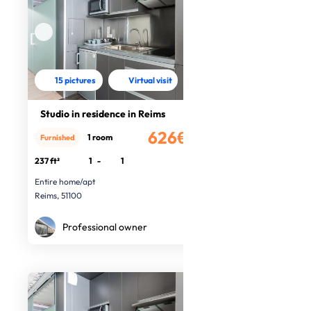
15 pictures
Virtual visit
Studio in residence in Reims
626€
1 room
Furnished
/month
237 ft²
1
-
1
Entire home/apt
Reims, 51100
Professional owner