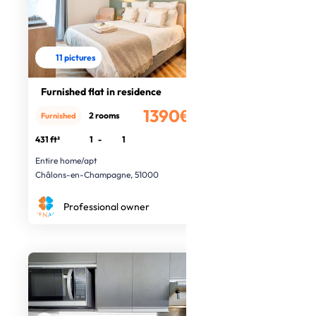
11 pictures
Furnished flat in residence
1390€
2 rooms
Furnished
/month
431 ft²
1
-
1
Entire home/apt
Châlons-en-Champagne, 51000
Professional owner