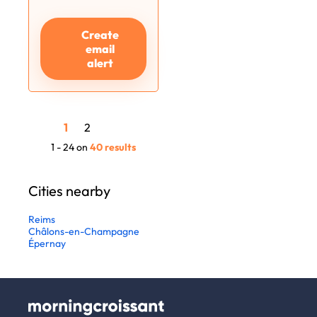
Create
email
alert
1
2
1 - 24 on
40 results
Cities nearby
Reims
Châlons-en-Champagne
Épernay