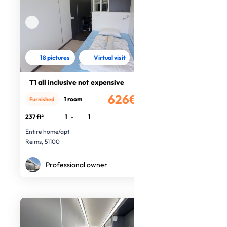
18 pictures
Virtual visit
T1 all inclusive not expensive
626€
1 room
Furnished
/month
237 ft²
1
-
1
Entire home/apt
Reims, 51100
Professional owner