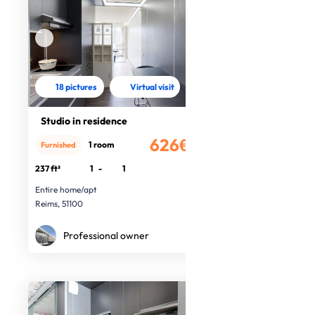
18 pictures
Virtual visit
Studio in residence
626€
1 room
Furnished
/month
237 ft²
1
-
1
Entire home/apt
Reims, 51100
Professional owner