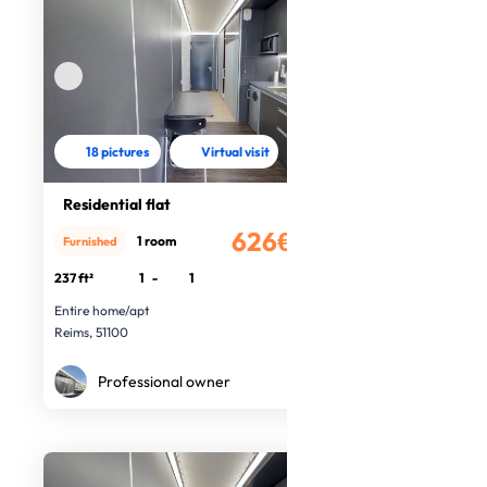
18 pictures
Virtual visit
Residential flat
626€
1 room
Furnished
/month
237 ft²
1
-
1
Entire home/apt
Reims, 51100
Professional owner