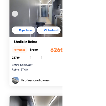
18 pictures
Virtual visit
Studio in Reims
626€
1 room
Furnished
/month
237 ft²
1
-
1
Entire home/apt
Reims, 51100
Professional owner