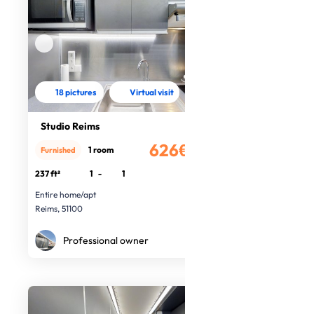
18 pictures
Virtual visit
Studio Reims
626€
1 room
Furnished
/month
237 ft²
1
-
1
Entire home/apt
Reims, 51100
Professional owner