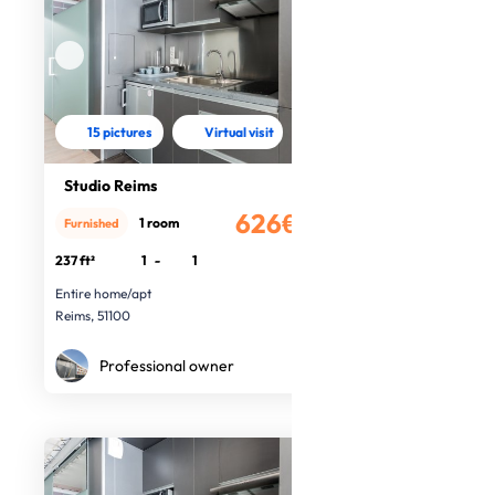
15 pictures
Virtual visit
Studio Reims
626€
1 room
Furnished
/month
237 ft²
1
-
1
Entire home/apt
Reims, 51100
Professional owner