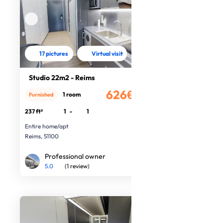
17 pictures
Virtual visit
Studio 22m2 - Reims
626€
1 room
Furnished
/month
237 ft²
1
-
1
Entire home/apt
Reims, 51100
Professional owner
5.0
(1 review)