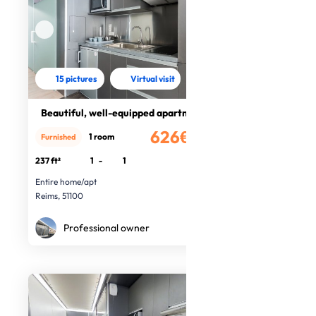
15 pictures
Virtual visit
Beautiful, well-equipped apartment
626€
1 room
Furnished
/month
237 ft²
1
-
1
Entire home/apt
Reims, 51100
Professional owner