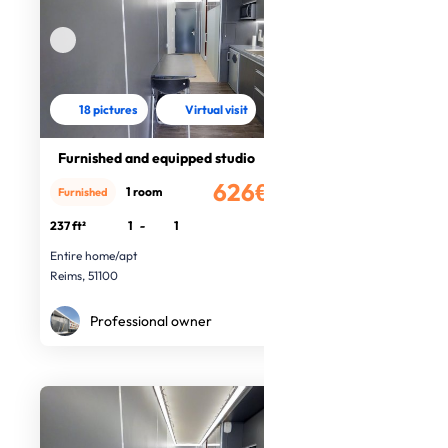
18 pictures
Virtual visit
Furnished and equipped studio
626€
1 room
Furnished
/month
237 ft²
1
-
1
Entire home/apt
Reims, 51100
Professional owner