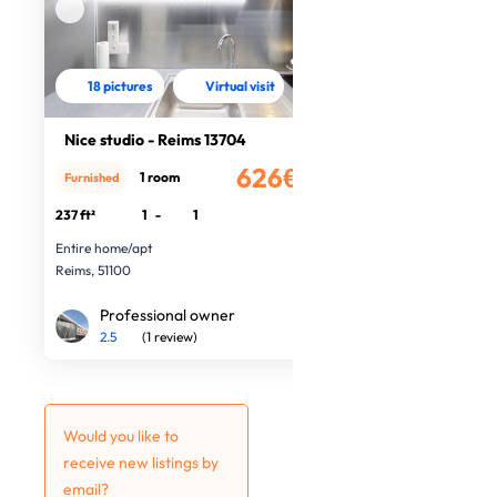
18 pictures
Virtual visit
Nice studio - Reims 13704
626€
1 room
Furnished
/month
237 ft²
1
-
1
Entire home/apt
Reims, 51100
Professional owner
2.5
(1 review)
Would you like to
receive new listings by
email?