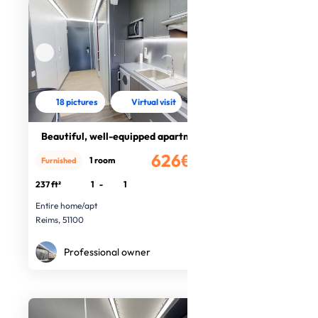
18 pictures
Virtual visit
Beautiful, well-equipped apartment
626€
1 room
Furnished
/month
237 ft²
1
-
1
Entire home/apt
Reims, 51100
Professional owner