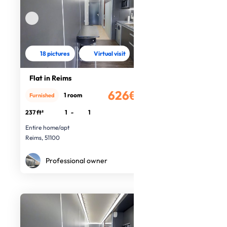
18 pictures
Virtual visit
Flat in Reims
626€
1 room
Furnished
/month
237 ft²
1
-
1
Entire home/apt
Reims, 51100
Professional owner