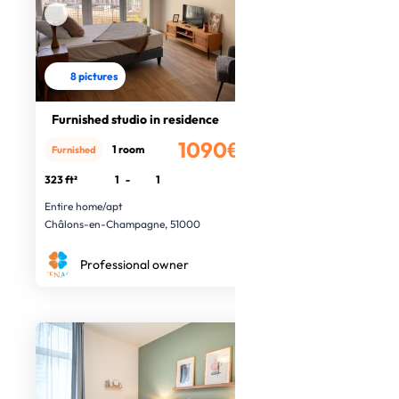
8 pictures
Furnished studio in residence
1090€
1 room
Furnished
/month
323 ft²
1
-
1
Entire home/apt
Châlons-en-Champagne, 51000
Professional owner