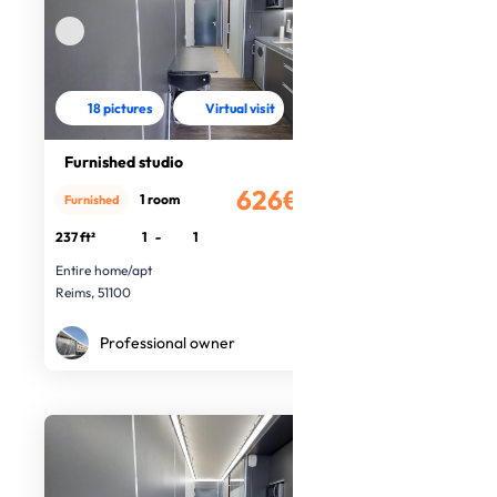
18 pictures
Virtual visit
Furnished studio
626€
1 room
Furnished
/month
237 ft²
1
-
1
Entire home/apt
Reims, 51100
Professional owner