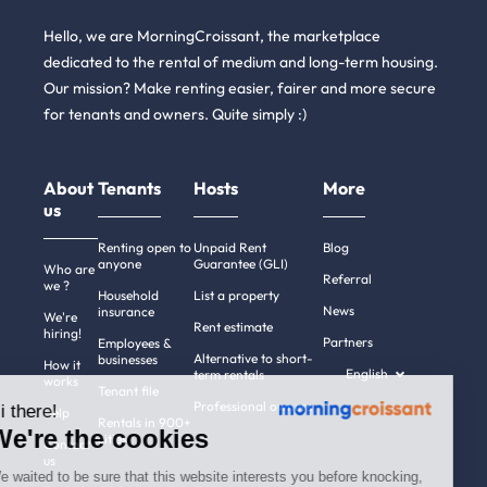
Hello, we are MorningCroissant, the marketplace
dedicated to the rental of medium and long-term housing.
Our mission? Make renting easier, fairer and more secure
for tenants and owners. Quite simply :)
About
Tenants
Hosts
More
us
Renting open to
Unpaid Rent
Blog
anyone
Guarantee (GLI)
Who are
Referral
we ?
Household
List a property
News
insurance
We're
Rent estimate
hiring!
Partners
Employees &
Alternative to short-
businesses
How it
English
term rentals
works
Tenant file
Professional owners
Hi there!
Help
Rentals in 900+
We're the cookies
cities
Contact
us
We waited to be sure that this website interests you before knocking,