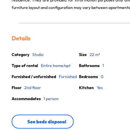
residence. They are provided for information purposes only and
furniture layout and configuration may vary between apartments
Details
Category
Studio
Size
22 m²
Type of rental
Entire home/apt
Bathrooms
1
Furnished / unfurnished
Furnished
Bedrooms
0
Floor
2nd floor
Kitchen
Yes
Accommodates
1 person
See beds disposal