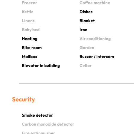
Freezer
Coffee machine
Kettle
Dishes
Linens
Blanket
Baby bed
Iron
Heating
Air conditioning
Bike room
Garden
Mailbox
Buzzer / Intercom
Elevator in building
Cellar
Security
Smoke detector
Carbon monoxide detector
Fire extinguisher