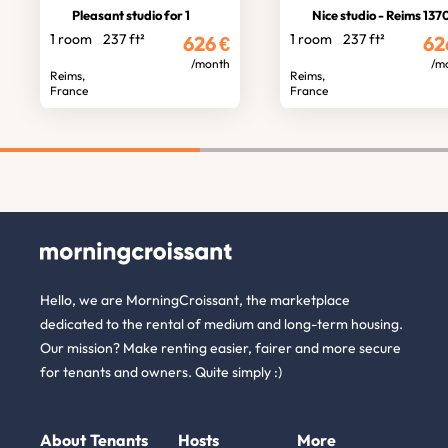
Pleasant studio for 1
Nice studio - Reims 137
1 room
237 ft²
1 room
237 ft²
626
€
62
/month
/m
Reims,
Reims,
France
France
Hello, we are MorningCroissant, the marketplace
dedicated to the rental of medium and long-term housing.
Our mission? Make renting easier, fairer and more secure
for tenants and owners. Quite simply :)
About
Tenants
Hosts
More