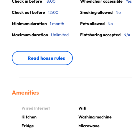
Check in before
18:00
Wheelchair accessible
Yes
Check out before
12:00
Smoking allowed
No
Minimum duration
1 month
Pets allowed
No
Maximum duration
Unlimited
Flatsharing accepted
N/A
Read house rules
Amenities
Wired Internet
Wifi
Kitchen
Washing machine
Fridge
Microwave