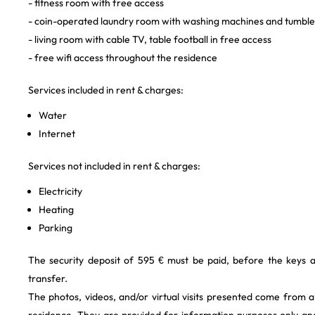
- fitness room with free access
- coin-operated laundry room with washing machines and tumble
- living room with cable TV, table football in free access
- free wifi access throughout the residence
Services included in rent & charges:
Water
Internet
Services not included in rent & charges:
Electricity
Heating
Parking
The security deposit of 595 € must be paid, before the keys 
transfer.
The photos, videos, and/or virtual visits presented come from 