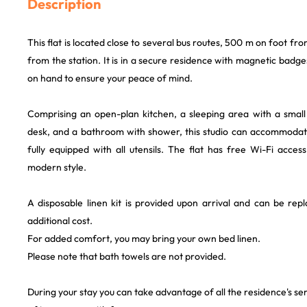
Description
This flat is located close to several bus routes, 500 m on foot f
from the station. It is in a secure residence with magnetic badg
on hand to ensure your peace of mind.
Comprising an open-plan kitchen, a sleeping area with a smal
desk, and a bathroom with shower, this studio can accommodate
fully equipped with all utensils. The flat has free Wi-Fi access.
modern style.
A disposable linen kit is provided upon arrival and can be rep
additional cost.
For added comfort, you may bring your own bed linen.
Please note that bath towels are not provided.
During your stay you can take advantage of all the residence's ser