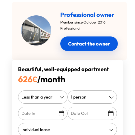
Professional owner
Member since October 2016
Professional
Contact the owner
Beautiful, well-equipped apartment
626
€
/month