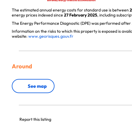
extremely energy-intensive accommodation
The estimated annual energy costs for standard use is between
2
energy prices indexed since
27 February 2025
, including subscrip
The Energy Performance Diagnostic (DPE) was performed after J
Information on the risks to which this property is exposed is avai
website:
www.georisques.gouv.fr
Around
See map
Report this listing