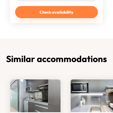
Check availability
Similar accommodations