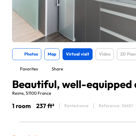
Photos
Map
Virtual visit
Video
2D Plan
Favorites
Share
Beautiful, well-equippe
Reims, 51100 France
1 room
237 ft²
Rented once
Reference: 36651