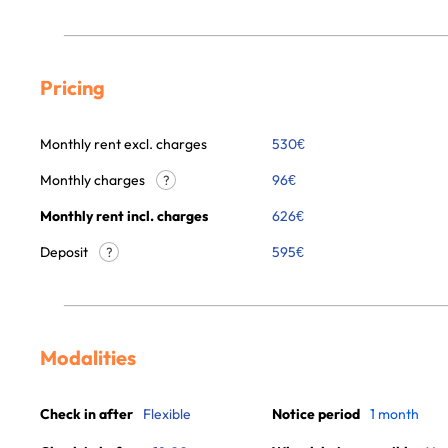
Pricing
Monthly rent excl. charges
530
€
Monthly charges
96
€
?
Monthly rent incl. charges
626
€
Deposit
595€
?
Modalities
Check in after
Flexible
Notice period
1 month