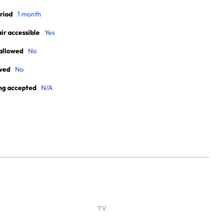
riod
1 month
r accessible
Yes
allowed
No
wed
No
ng accepted
N/A
TV