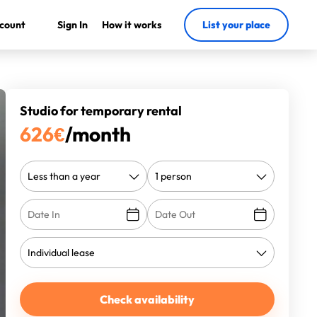
count
Sign In
How it works
List your place
Studio for temporary rental
626
€
/month
Check availability