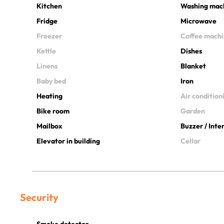
Kitchen
Washing mac
Fridge
Microwave
Freezer
Coffee mach
Kettle
Dishes
Linens
Blanket
Baby bed
Iron
Heating
Air condition
Bike room
Garden
Mailbox
Buzzer / Int
Elevator in building
Cellar
Security
Smoke detector