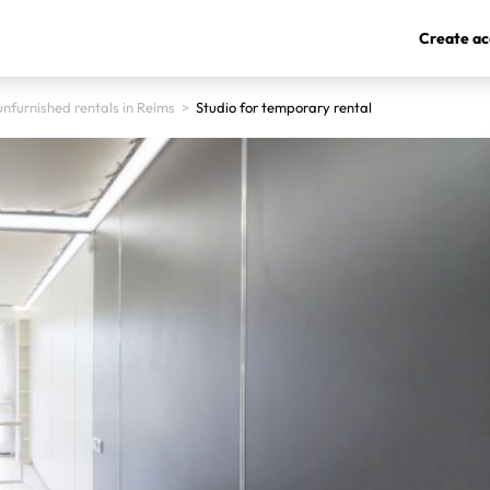
Create ac
nfurnished rentals in Reims
>
Studio for temporary rental