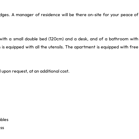
dges. A manager of residence will be there on-site for your peace of
with a small double bed (120cm) and a desk, and of a bathroom with
s equipped with all the utensils. The apartment is equipped with free
 upon request, at an additional cost.
ables
ess