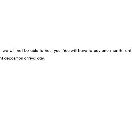
 we will not be able to host you. You will have to pay one month rent
t deposit on arrival day.