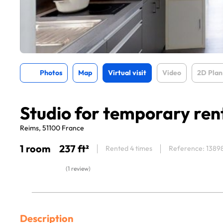
Photos
Map
Virtual visit
Video
2D Plan
Studio for temporary ren
Reims, 51100 France
1 room
237 ft²
Rented 4 times
Reference: 1389
(1 review)
Description