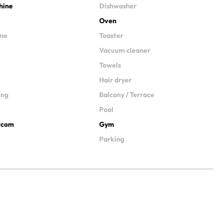
hine
Dishwasher
Oven
ine
Toaster
Vacuum cleaner
Towels
Hair dryer
ing
Balcony / Terrace
Pool
ercom
Gym
Parking