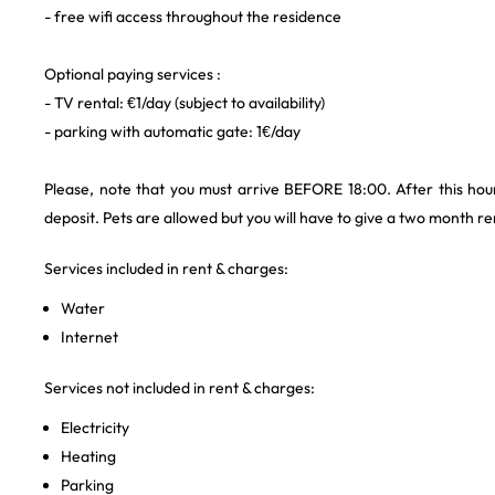
- free wifi access throughout the residence
Optional paying services :
- TV rental: €1/day (subject to availability)
- parking with automatic gate: 1€/day
Please, note that you must arrive BEFORE 18:00. After this hour
deposit. Pets are allowed but you will have to give a two month ren
Services included in rent & charges:
Water
Internet
Services not included in rent & charges:
Electricity
Heating
Parking