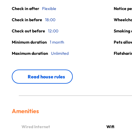
Check in after
Flexible
Notice pe
Check in before
18:00
Wheelchai
Check out before
12:00
Smoking 
Minimum duration
1 month
Pets allo
Maximum duration
Unlimited
Flatshari
Read house rules
Amenities
Wired Internet
Wifi