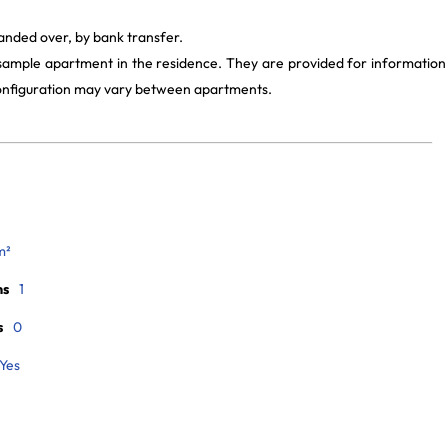
handed over, by bank transfer.
 sample apartment in the residence. They are provided for information
 configuration may vary between apartments.
m²
ms
1
s
0
Yes