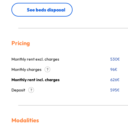
See beds disposal
Pricing
Monthly rent excl. charges
530
€
Monthly charges
96
€
?
Monthly rent incl. charges
626
€
Deposit
595€
?
Modalities