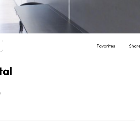
Favorites
Shar
tal
8