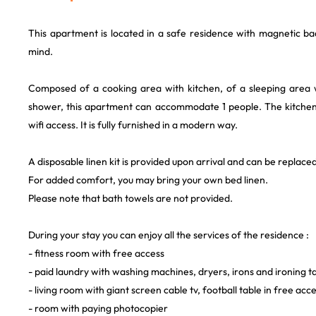
This apartment is located in a safe residence with magnetic ba
mind.
Composed of a cooking area with kitchen, of a sleeping area 
shower, this apartment can accommodate 1 people. The kitchen i
wifi access. It is fully furnished in a modern way.
A disposable linen kit is provided upon arrival and can be replaced
For added comfort, you may bring your own bed linen.
Please note that bath towels are not provided.
During your stay you can enjoy all the services of the residence :
- fitness room with free access
- paid laundry with washing machines, dryers, irons and ironing t
- living room with giant screen cable tv, football table in free acc
- room with paying photocopier