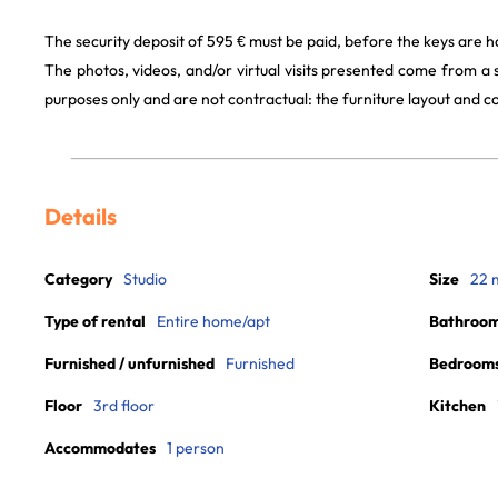
The security deposit of 595 € must be paid, before the keys are 
The photos, videos, and/or virtual visits presented come from a
purposes only and are not contractual: the furniture layout and
Details
Category
Studio
Size
22 
Type of rental
Entire home/apt
Bathroo
Furnished / unfurnished
Furnished
Bedroom
Floor
3rd floor
Kitchen
Accommodates
1 person