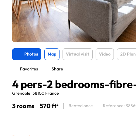
Photos
Map
Virtual visit
Video
2D Plan
Favorites
Share
4 pers-2 bedrooms-fibre
Grenoble, 38100 France
3 rooms
570 ft²
Rented once
Reference: 3856