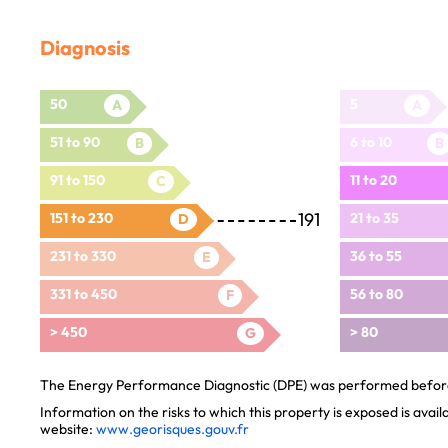
Diagnosis
50
5
A
A
51 to 90
6 to 10
B
B
91 to 150
11 to 20
C
191
151 to 230
21 to 35
D
231 to 330
36 to 55
E
331 to 450
56 to 80
F
> 450
> 80
G
The Energy Performance Diagnostic (DPE) was performed before 
Information on the risks to which this property is exposed is avai
website:
www.georisques.gouv.fr