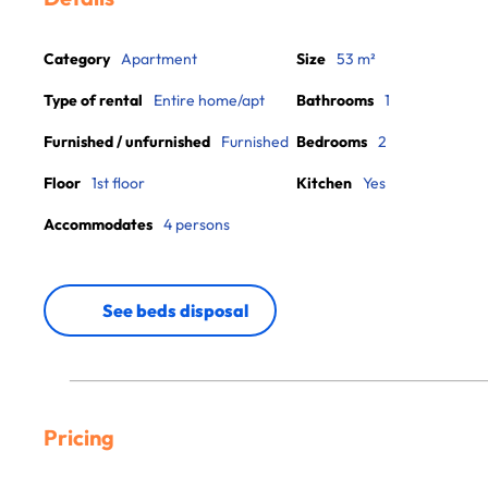
Category
Apartment
Size
53 m²
Type of rental
Entire home/apt
Bathrooms
1
Furnished / unfurnished
Furnished
Bedrooms
2
Floor
1st floor
Kitchen
Yes
Accommodates
4 persons
See beds disposal
Pricing