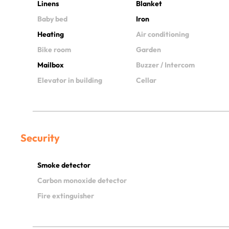
Linens
Blanket
Baby bed
Iron
Heating
Air conditioning
Bike room
Garden
Mailbox
Buzzer / Intercom
Elevator in building
Cellar
Security
Smoke detector
Carbon monoxide detector
Fire extinguisher