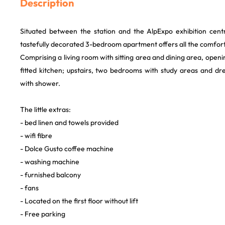
Description
Situated between the station and the AlpExpo exhibition centre
tastefully decorated 3-bedroom apartment offers all the comfor
Comprising a living room with sitting area and dining area, openi
fitted kitchen; upstairs, two bedrooms with study areas and d
with shower.
The little extras:
- bed linen and towels provided
- wifi fibre
- Dolce Gusto coffee machine
- washing machine
- furnished balcony
- fans
- Located on the first floor without lift
- Free parking