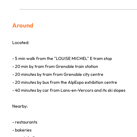
Around
Located:
- 5 min walk from the "LOUISE MICHEL" E tram stop
- 20 min by tram from Grenoble train station
- 20 minutes by tram from Grenoble city centre
- 20 minutes by bus from the AlpExpo exhibition centre
- 40 minutes by car from Lans-en-Vercors and its ski slopes
Nearby:
- restaurants
- bakeries