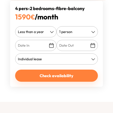
4 pers-2 bedrooms-fibre-balcony
1590
€
/month
Check availability