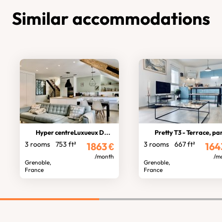
Similar accommodations
Hyper centreLuxueux Duplex
Pretty T3 - Terrace, parkin
3 rooms
753 ft²
3 rooms
667 ft²
1863
€
164
/month
/m
Grenoble,
Grenoble,
France
France