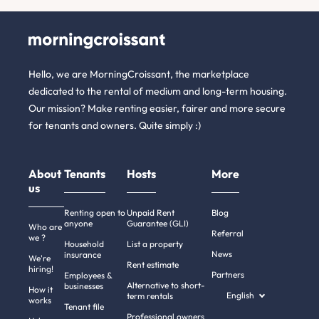
Hello, we are MorningCroissant, the marketplace
dedicated to the rental of medium and long-term housing.
Our mission? Make renting easier, fairer and more secure
for tenants and owners. Quite simply :)
About
Tenants
Hosts
More
us
Renting open to
Unpaid Rent
Blog
anyone
Guarantee (GLI)
Who are
Referral
we ?
Household
List a property
News
insurance
We're
Rent estimate
hiring!
Partners
Employees &
Alternative to short-
businesses
How it
English
term rentals
works
Tenant file
Professional owners