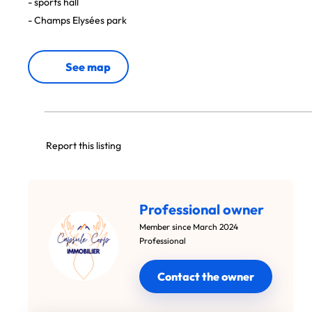
- sports hall
- Champs Elysées park
See map
Report this listing
Professional owner
Member since March 2024
Professional
Contact the owner