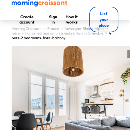
List
Create
Sign
How it
your
account
In
works
place
MorningCroissant
>
France
>
Auvergne-Rhône-Alpes
>
Isère
>
Furnished and unfurnished rentals in Grenoble
>
4
pers-2 bedrooms-fibre-balcony