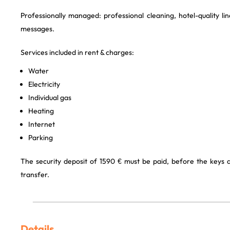
Professionally managed: professional cleaning, hotel-quality l
messages.
Services included in rent & charges:
Water
Electricity
Individual gas
Heating
Internet
Parking
The security deposit of 1590 € must be paid, before the keys
transfer.
Details