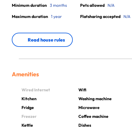
Minimum duration
3 months
Pets allowed
N/A
Maximum duration
1 year
Flatsharing accepted
N/A
Read house rules
Amenities
Wired Internet
Wifi
Kitchen
Washing machine
Fridge
Microwave
Freezer
Coffee machine
Kettle
Dishes