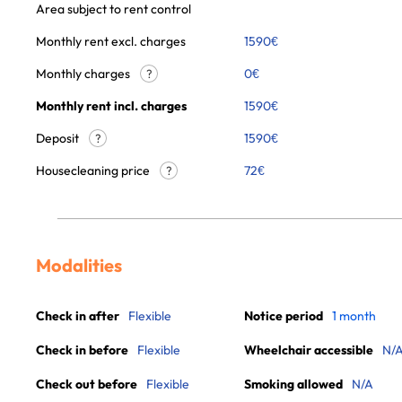
Area subject to rent control
Monthly rent excl. charges
1590
€
Monthly charges
0
€
?
Monthly rent incl. charges
1590
€
Deposit
1590€
?
Housecleaning price
72
€
?
Modalities
Check in after
Flexible
Notice period
1 month
Check in before
Flexible
Wheelchair accessible
N/
Check out before
Flexible
Smoking allowed
N/A