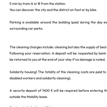
5 min by tram A or B from the station.
You can discover the city and the district on foot or by bike.
Parking is available around the building (paid during the day 
surrounding car parks.
The cleaning charges include: cleaning but also the supply of bed
Following your reservation: A deposit will be requested by bank t
be returned to you at the end of your stay if no damage is noted.
Solidarity housing! The totality of the cleaning costs are paid to
disabled workers and solidarity cleaning).
A security deposit of 1400 € will be required before entering th
outside the Mobility lease.