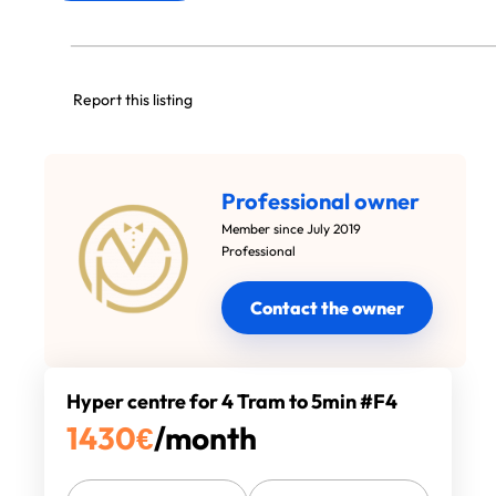
Report this listing
Professional owner
Member since July 2019
Professional
Contact the owner
Hyper centre for 4 Tram to 5min #F4
1430
€
/month