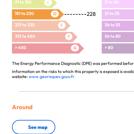
91 to 150
11 to 20
C
228
151 to 230
21 to 35
D
231 to 330
36 to 55
E
331 to 450
56 to 80
F
> 450
> 80
G
The Energy Performance Diagnostic (DPE) was performed before 
Information on the risks to which this property is exposed is avai
website:
www.georisques.gouv.fr
Around
See map