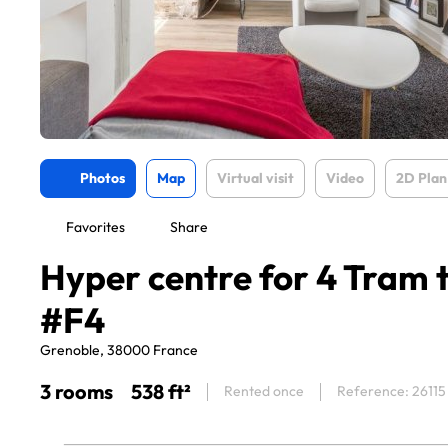
Photos
Map
Virtual visit
Video
2D Plan
Favorites
Share
Hyper centre for 4 Tram 
#F4
Grenoble, 38000 France
3 rooms
538 ft²
Rented once
Reference: 26115