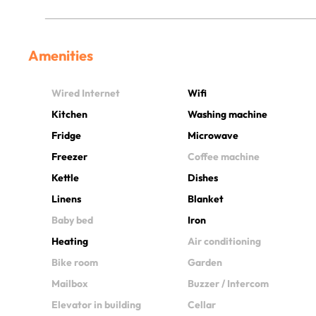
Amenities
Wired Internet
Wifi
Kitchen
Washing machine
Fridge
Microwave
Freezer
Coffee machine
Kettle
Dishes
Linens
Blanket
Baby bed
Iron
Heating
Air conditioning
Bike room
Garden
Mailbox
Buzzer / Intercom
Elevator in building
Cellar