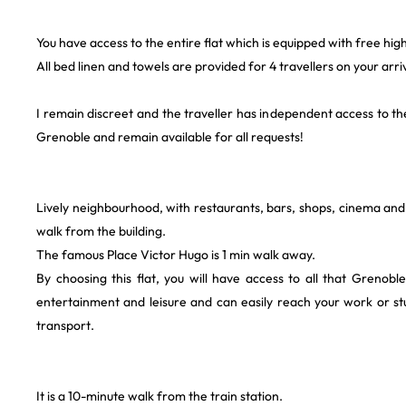
You have access to the entire flat which is equipped with free hig
All bed linen and towels are provided for 4 travellers on your arriv
I remain discreet and the traveller has independent access to th
Grenoble and remain available for all requests!
Lively neighbourhood, with restaurants, bars, shops, cinema and p
walk from the building.
The famous Place Victor Hugo is 1 min walk away.
By choosing this flat, you will have access to all that Grenobl
entertainment and leisure and can easily reach your work or st
transport.
It is a 10-minute walk from the train station.