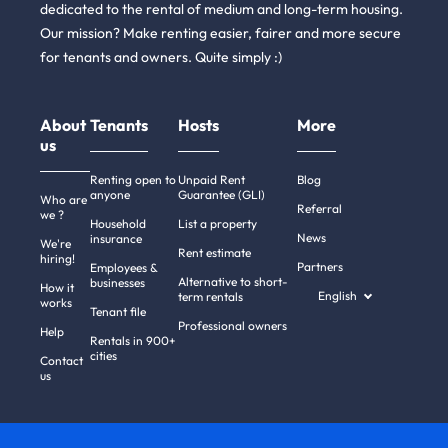
dedicated to the rental of medium and long-term housing.
Our mission? Make renting easier, fairer and more secure
for tenants and owners. Quite simply :)
About
Tenants
Hosts
More
us
Renting open to
Unpaid Rent
Blog
anyone
Guarantee (GLI)
Who are
Referral
we ?
Household
List a property
News
insurance
We're
Rent estimate
hiring!
Partners
Employees &
Alternative to short-
businesses
How it
English
term rentals
works
Tenant file
Professional owners
Help
Rentals in 900+
cities
Contact
us