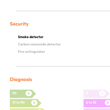
Security
Smoke detector
Carbon monoxide detector
Fire extinguisher
Diagnosis
50
5
A
A
51 to 90
6 to 10
B
B