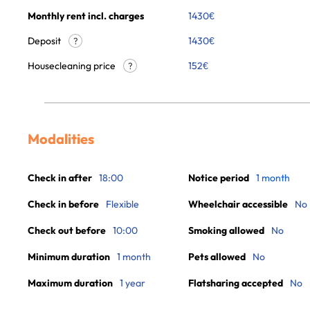
Monthly rent incl. charges
1430
€
Deposit
1430€
?
Housecleaning price
152
€
?
Modalities
Check in after
18:00
Notice period
1 month
Check in before
Flexible
Wheelchair accessible
No
Check out before
10:00
Smoking allowed
No
Minimum duration
1 month
Pets allowed
No
Maximum duration
1 year
Flatsharing accepted
No