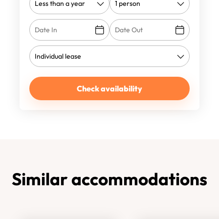
Check availability
Similar accommodations