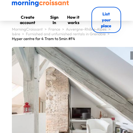
List
Create
Sign
How it
your
account
In
works
place
MorningCroissant
>
France
>
Auvergne-Rhône-Alpes
>
Isère
>
Furnished and unfurnished rentals in Grenoble
>
Hyper centre for 4 Tram to 5min #F4