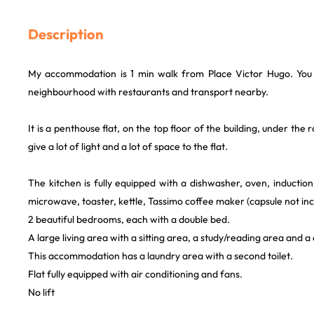
Description
My accommodation is 1 min walk from Place Victor Hugo. You w
neighbourhood with restaurants and transport nearby.
It is a penthouse flat, on the top floor of the building, under the r
give a lot of light and a lot of space to the flat.
The kitchen is fully equipped with a dishwasher, oven, induction
microwave, toaster, kettle, Tassimo coffee maker (capsule not in
2 beautiful bedrooms, each with a double bed.
A large living area with a sitting area, a study/reading area and a
This accommodation has a laundry area with a second toilet.
Flat fully equipped with air conditioning and fans.
No lift