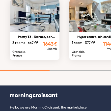
Pretty T3 - Terrace, parking
Hyper centre, air-condition
3 rooms
667 ft²
1 room
377 ft²
1643
€
114
/month
/m
Grenoble,
Grenoble,
France
France
Hello, we are MorningCroissant, the marketplace