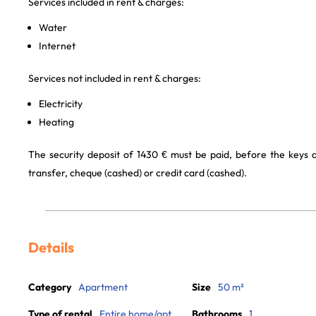
Services included in rent & charges:
Water
Internet
Services not included in rent & charges:
Electricity
Heating
The security deposit of 1430 € must be paid, before the keys
transfer, cheque (cashed) or credit card (cashed).
Details
Category
Apartment
Size
50 m²
Type of rental
Entire home/apt
Bathrooms
1