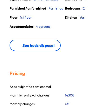
Furnished / unfurnished
Furnished
Bedrooms
2
Floor
1st floor
Kitchen
Yes
Accommodates
4 persons
See beds disposal
Pricing
Area subject to rent control
Monthly rent excl. charges
1430
€
Monthly charges
0
€