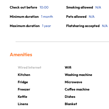
Check out before
10:00
Smoking allowed
N/A
Minimum duration
1 month
Pets allowed
N/A
Maximum duration
1 year
Flatsharing accepted
N/A
Amenities
Wired Internet
Wifi
Kitchen
Washing machine
Fridge
Microwave
Freezer
Coffee machine
Kettle
Dishes
Linens
Blanket