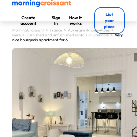
List
Create
Sign
How it
your
account
In
works
place
MorningCroissant
>
France
>
Auvergne-Rhône-Alpes
>
Isère
>
Furnished and unfurnished rentals in Grenoble
>
Very
nice bourgeois apartment for 6