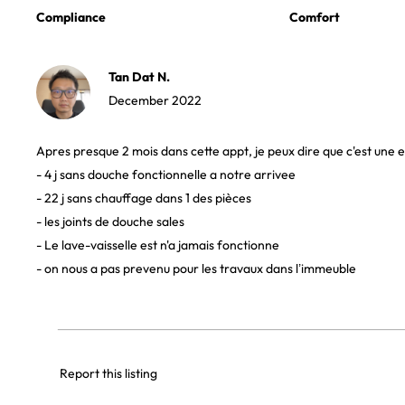
Compliance
Comfort
Tan Dat N.
December 2022
Apres presque 2 mois dans cette appt, je peux dire que c'est une 
- 4 j sans douche fonctionnelle a notre arrivee
- 22 j sans chauffage dans 1 des pièces
- les joints de douche sales
- Le lave-vaisselle est n'a jamais fonctionne
- on nous a pas prevenu pour les travaux dans l’immeuble
Report this listing