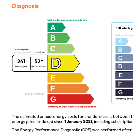
Diagnosis
high performance accommodation
A
* Of which g
B
high performa
A
C
B
consumption
(primary power)
emissions
C
D
241
52*
D
kWh/m².year
kgCO₂/m².year
E
E
F
F
G
energy strainer
G
extremely ener
extremely energy-intensive accommodation
The estimated annual energy costs for standard use is between
1
energy prices indexed since
1 January 2021
, including subscription
The Energy Performance Diagnostic (DPE) was performed after J