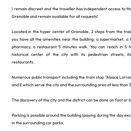
I remain discreet and the traveller has independent access to th
Grenoble and remain available for all requests!
Located in the hyper center of Grenoble, 2 steps from the train 
you have all the amenities near the building: a supermarket, a
pharmacy, a restaurant 5 minutes walk. You can reach in 5 t
historical center of the city with its pedestrian streets, i
restaurants.
Numerous public transport including the tram stop "Alsace Lorrai
and E which serve the city and the surrounding area at less than 
The discovery of the city and the district can be done on foot or b
Parking is possible around the building (paying during the day ex
in the surrounding car parks.