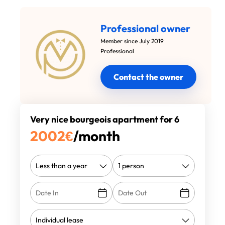
Professional owner
Member since July 2019
Professional
Contact the owner
Very nice bourgeois apartment for 6
2002
€
/month