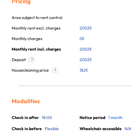
Pricing
Area subject to rent control
Monthly rent excl. charges
2002
€
Monthly charges
0
€
Monthly rent incl. charges
2002
€
Deposit
2002€
?
Housecleaning price
182
€
?
Modalities
Check in after
18:00
Notice period
1 month
Check in before
Flexible
Wheelchair accessible
N/