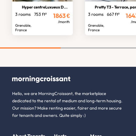
Hyper centreLuxueux Duplex
Pretty T3 - Terrace, parkin
3 rooms
753 ft²
3 rooms
667 ft²
1863
€
164
/month
/m
Grenoble,
Grenoble,
France
France
Hello, we are MorningCroissant, the marketplace
dedicated to the rental of medium and long-term housing.
Our mission? Make renting easier, fairer and more secure
for tenants and owners. Quite simply :)