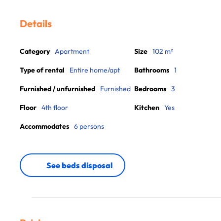
Details
Category
Apartment
Size
102 m²
Type of rental
Entire home/apt
Bathrooms
1
Furnished / unfurnished
Furnished
Bedrooms
3
Floor
4th floor
Kitchen
Yes
Accommodates
6 persons
See beds disposal