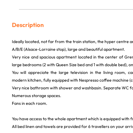
Description
Ideally located, not far from the train station, the hyper centre 
A/B/E (Alsace-Lorraine stop), large and beautiful apartment.
Very nice and spacious apartment located in the center of Gr
large bedrooms (2 with Queen Size bed and 1 with double bed), on
You will appreciate the large television in the living room, c
modern kitchen, fully equipped with Nespresso coffee machine (c
Very nice bathroom with shower and washbasin. Separate WC f
Numerous storage spaces.
Fans in each room.
You have access to the whole apartment which is equipped with f
All bed linen and towels are provided for 6 travellers on your arriv