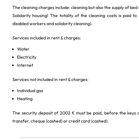
The cleaning charges include: cleaning but also the supply of bed
Solidarity housing! The totality of the cleaning costs is paid to
disabled workers and solidarity cleaning).
Services included in rent & charges:
Water
Electricity
Internet
Services not included in rent & charges:
Individual gas
Heating
The security deposit of 2002 € must be paid, before the keys
transfer, cheque (cashed) or credit card (cashed).