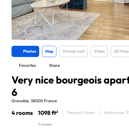
Photos
Map
Virtual visit
Video
2D Plan
Favorites
Share
Very nice bourgeois apar
6
Grenoble, 38000 France
4 rooms
1098 ft²
Rented 3 times
Reference: 2
(1 review)