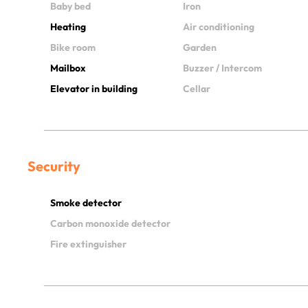
Baby bed
Iron
Heating
Air conditioning
Bike room
Garden
Mailbox
Buzzer / Intercom
Elevator in building
Cellar
Security
Smoke detector
Carbon monoxide detector
Fire extinguisher