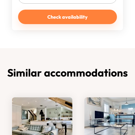
Check availability
Similar accommodations