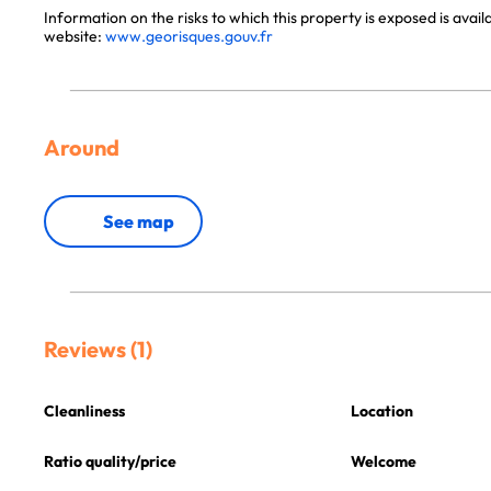
Information on the risks to which this property is exposed is avai
website:
www.georisques.gouv.fr
Around
See map
Reviews (1)
Cleanliness
Location
Ratio quality/price
Welcome