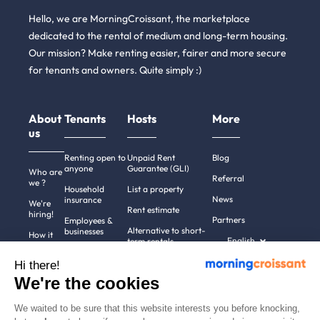
Hello, we are MorningCroissant, the marketplace
dedicated to the rental of medium and long-term housing.
Our mission? Make renting easier, fairer and more secure
for tenants and owners. Quite simply :)
About
Tenants
Hosts
More
us
Renting open to
Unpaid Rent
Blog
anyone
Guarantee (GLI)
Who are
Referral
we ?
Household
List a property
News
insurance
We're
Rent estimate
hiring!
Partners
Employees &
Alternative to short-
businesses
How it
English
term rentals
works
Tenant file
Professional owners
Hi there!
Help
Rentals in 900+
We're the cookies
cities
Contact
us
We waited to be sure that this website interests you before knocking,