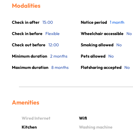
Modalities
Check in after
15:00
Notice period
1 month
Check in before
Flexible
Wheelchair accessible
No
Check out before
12:00
Smoking allowed
No
Minimum duration
2 months
Pets allowed
No
Maximum duration
8 months
Flatsharing accepted
No
Amenities
Wired Internet
Wifi
Kitchen
Washing machine