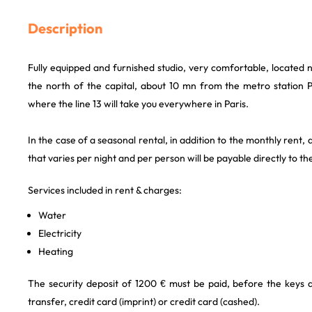
Description
Fully equipped and furnished studio, very comfortable, located 
the north of the capital, about 10 mn from the metro station
where the line 13 will take you everywhere in Paris.
In the case of a seasonal rental, in addition to the monthly rent, a
that varies per night and per person will be payable directly to th
Services included in rent & charges:
Water
Electricity
Heating
The security deposit of 1200 € must be paid, before the keys
transfer, credit card (imprint) or credit card (cashed).