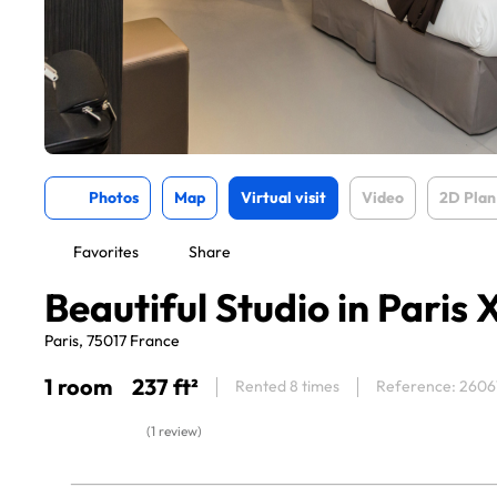
Photos
Map
Virtual visit
Video
2D Plan
Favorites
Share
Beautiful Studio in Paris 
Paris, 75017 France
1 room
237 ft²
Rented 8 times
Reference: 2606
(1 review)