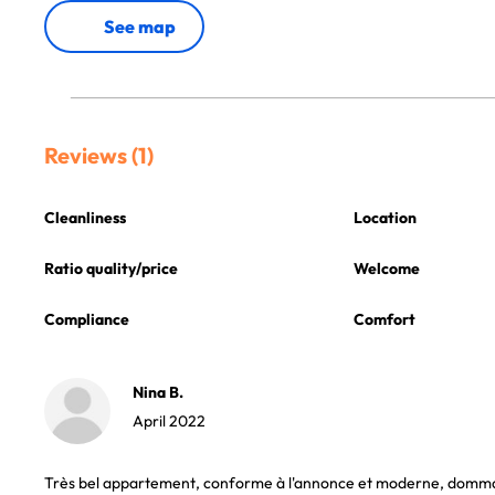
See map
Reviews (1)
Cleanliness
Location
Ratio quality/price
Welcome
Compliance
Comfort
Nina B.
April 2022
Très bel appartement, conforme à l'annonce et moderne, dommage