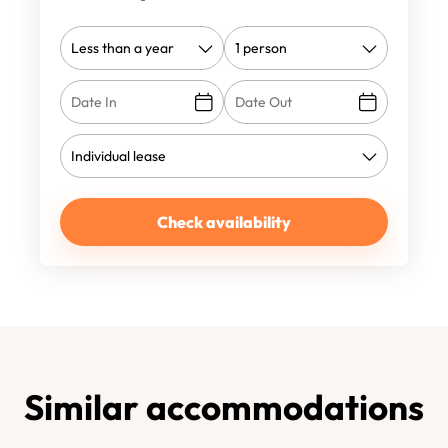
Check availability
Similar accommodations