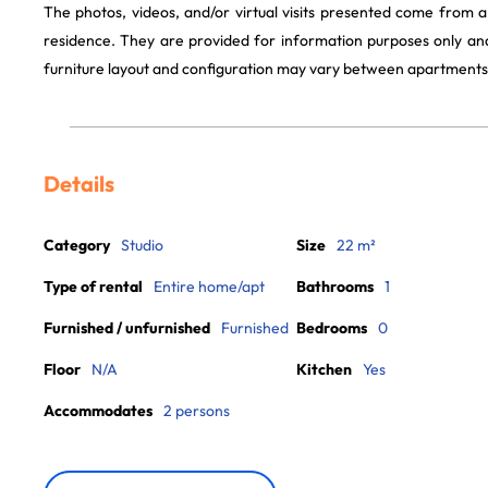
The photos, videos, and/or virtual visits presented come from 
residence. They are provided for information purposes only and
furniture layout and configuration may vary between apartments
Details
Category
Studio
Size
22 m²
Type of rental
Entire home/apt
Bathrooms
1
Furnished / unfurnished
Furnished
Bedrooms
0
Floor
N/A
Kitchen
Yes
Accommodates
2 persons