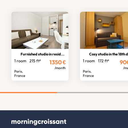
Furnished studio in residence
Cosy studio in the 18th distric
1 room
215 ft²
1 room
172 ft²
1350
€
90
/month
/m
Paris,
Paris,
France
France