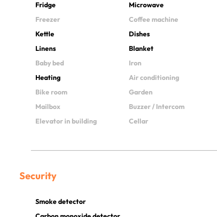
Fridge
Microwave
Freezer
Coffee machine
Kettle
Dishes
Linens
Blanket
Baby bed
Iron
Heating
Air conditioning
Bike room
Garden
Mailbox
Buzzer / Intercom
Elevator in building
Cellar
Security
Smoke detector
Carbon monoxide detector