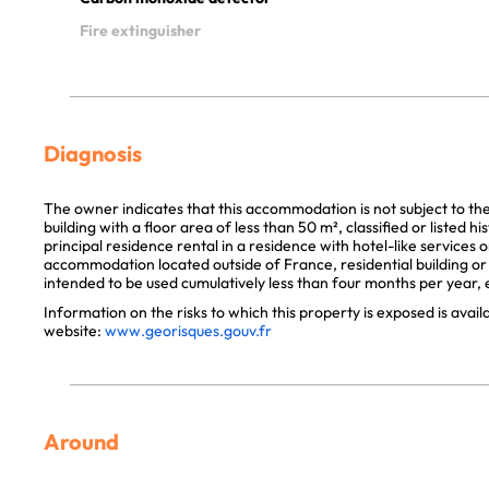
Fire extinguisher
Diagnosis
The owner indicates that this accommodation is not subject to th
building with a floor area of less than 50 m², classified or listed 
principal residence rental in a residence with hotel-like services 
accommodation located outside of France, residential building or p
intended to be used cumulatively less than four months per year, e
Information on the risks to which this property is exposed is avai
website:
www.georisques.gouv.fr
Around