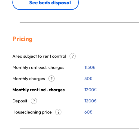
See beds disposal
Pricing
Area subject to rent control
?
Monthly rent excl. charges
1150
€
Monthly charges
50
€
?
Monthly rent incl. charges
1200
€
Deposit
1200€
?
Housecleaning price
60
€
?