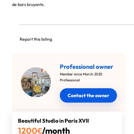
de bars bruyants.
Report this listing
Professional owner
Member since March 2025
Professional
Contact the owner
Beautiful Studio in Paris XVII
1200
€
/month