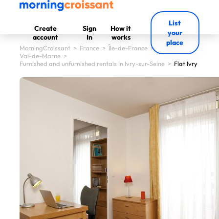
List
Create
Sign
How it
your
account
In
works
place
MorningCroissant
>
France
>
Île-de-France
>
Val-de-Marne
>
Furnished and unfurnished rentals in Ivry-sur-Seine
>
Flat Ivry