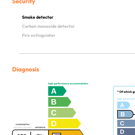
Security
Smoke detector
Carbon monoxide detector
Fire extinguisher
Diagnosis
high performance accommodation
A
* Of which g
B
high performa
A
C
B
D
C
consumption
(primary power)
emissions
D