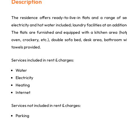
Description
The residence offers ready-to-live-in flats and a range of ser
electricity and hot water included; laundry facilities at an addition
The flats are furnished and equipped with a kitchen area (hot
oven, crockery, etc.), double sofa bed, desk area, bathroom w
towels provided.
Services included in rent & charges:
Water
Electricity
Heating
Internet
Services not included in rent & charges:
Parking