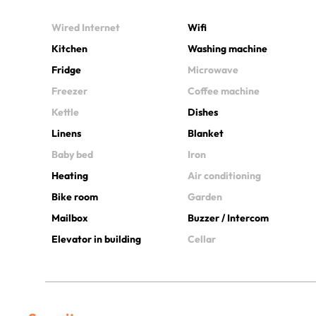
Wired Internet
Wifi
Kitchen
Washing machine
Fridge
Microwave
Freezer
Coffee machine
Kettle
Dishes
Linens
Blanket
Baby bed
Iron
Heating
Air conditioning
Bike room
Garden
Mailbox
Buzzer / Intercom
Elevator in building
Cellar