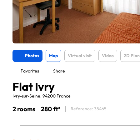
Photos
Map
Virtual visit
Video
2D Plan
Favorites
Share
Flat Ivry
Ivry-sur-Seine, 94200 France
2 rooms
280 ft²
Reference: 38465