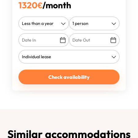
1320
€
/month
Check availability
Similar accommodations