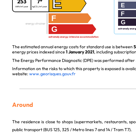
E
253
7*
E
kWh/m².year
kgCO₂/m².year
F
F
G
energy strainer
G
extremely ener
extremely energy-intensive accommodation
The estimated annual energy costs for standard use is between
5
energy prices indexed since
1 January 2021
, including subscription
The Energy Performance Diagnostic (DPE) was performed after J
Information on the risks to which this property is exposed is avai
website:
www.georisques.gouv.fr
Around
The residence is close to shops (supermarkets, restaurants, spor
public transport (BUS 125, 325 / Metro lines 7 and 14 / Tram T7).