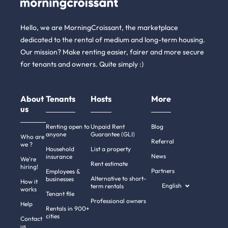
Hello, we are MorningCroissant, the marketplace
dedicated to the rental of medium and long-term housing.
Our mission? Make renting easier, fairer and more secure
for tenants and owners. Quite simply :)
About
Tenants
Hosts
More
us
Renting open to
Unpaid Rent
Blog
anyone
Guarantee (GLI)
Who are
Referral
we ?
Household
List a property
News
insurance
We're
Rent estimate
hiring!
Partners
Employees &
Alternative to short-
businesses
How it
English
term rentals
works
Tenant file
Professional owners
Help
Rentals in 900+
cities
Contact
us