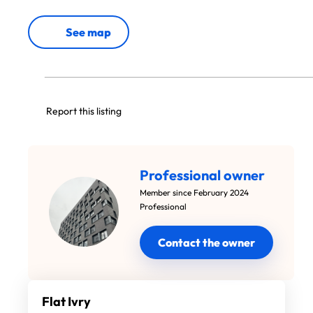
See map
Report this listing
Professional owner
Member since February 2024
Professional
Contact the owner
Flat Ivry