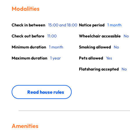
Modalities
Check in between
15:00 and 18:00
Notice period
1 month
Check out before
11:00
Wheelchair accessible
No
Minimum duration
1 month
Smoking allowed
No
Maximum duration
1 year
Pets allowed
Yes
Flatsharing accepted
No
Read house rules
Amenities