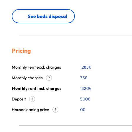
See beds disposal
Pricing
Monthly rent excl. charges
1285
€
Monthly charges
35
€
?
Monthly rent incl. charges
1320
€
Deposit
500€
?
Housecleaning price
0
€
?