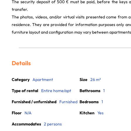
The security deposit of 500 € must be paid, before the keys 
transfer.
The photos, videos, and/or virtual visits presented come from 
residence. They are provided for information purposes only and
furniture layout and configuration may vary between apartments
Details
Category
Apartment
Size
26 m²
Type of rental
Entire home/apt
Bathrooms
1
Furnished / unfurnished
Furnished
Bedrooms
1
Floor
N/A
Kitchen
Yes
Accommodates
2 persons