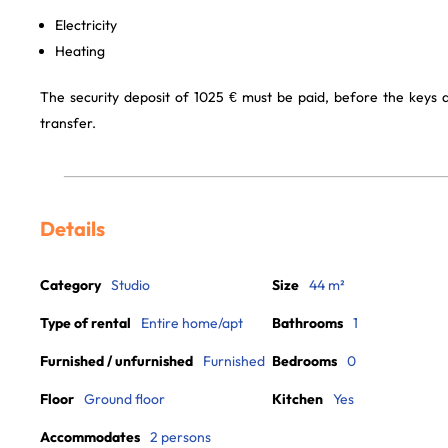
Electricity
Heating
The security deposit of 1025 € must be paid, before the keys
transfer.
Details
Category
Studio
Size
44 m²
Type of rental
Entire home/apt
Bathrooms
1
Furnished / unfurnished
Furnished
Bedrooms
0
Floor
Ground floor
Kitchen
Yes
Accommodates
2 persons