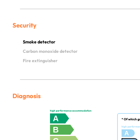
Security
Smoke detector
Carbon monoxide detector
Fire extinguisher
Diagnosis
high performance accommodation
A
* Of which g
B
high performa
A