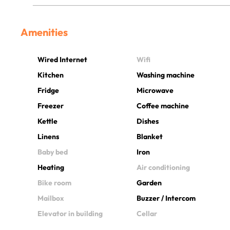
Amenities
Wired Internet
Wifi
Kitchen
Washing machine
Fridge
Microwave
Freezer
Coffee machine
Kettle
Dishes
Linens
Blanket
Baby bed
Iron
Heating
Air conditioning
Bike room
Garden
Mailbox
Buzzer / Intercom
Elevator in building
Cellar