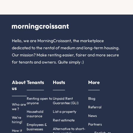
Hello, we are MorningCroissant, the marketplace
dedicated to the rental of medium and long-term housing.
Our mission? Make renting easier, fairer and more secure
for tenants and owners. Quite simply :)
About
Tenants
Hosts
More
us
Renting open to
Unpaid Rent
Blog
anyone
Guarantee (GLI)
Who are
Referral
we ?
Household
List a property
News
insurance
We're
Rent estimate
hiring!
Partners
Employees &
Alternative to short-
businesses
How it
English