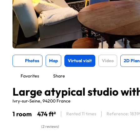
Photos
Map
Virtual visit
Video
2D Plan
Favorites
Share
Large atypical studio wi
Ivry-sur-Seine, 94200 France
1 room
474 ft²
Rented 11 times
Reference: 1839
(2 reviews)