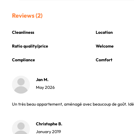
Reviews (2)
Cleanliness
Location
Ratio quality/price
Welcome
Compliance
Comfort
Jan M.
May 2026
Un très beau appartement, aménagé avec beaucoup de goût. Idéal 
Christophe B.
January 2019