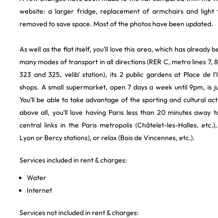
website: a larger fridge, replacement of armchairs and light f
removed to save space. Most of the photos have been updated.
As well as the flat itself, you'll love this area, which has already 
many modes of transport in all directions (RER C, metro lines 7, 8
323 and 325, velib' station), its 2 public gardens at Place de l'I
shops. A small supermarket, open 7 days a week until 9pm, is j
You'll be able to take advantage of the sporting and cultural activ
above all, you'll love having Paris less than 20 minutes away
central links in the Paris metropolis (Châtelet-les-Halles, etc.),
Lyon or Bercy stations), or relax (Bois de Vincennes, etc.).
Services included in rent & charges:
Water
Internet
Services not included in rent & charges: