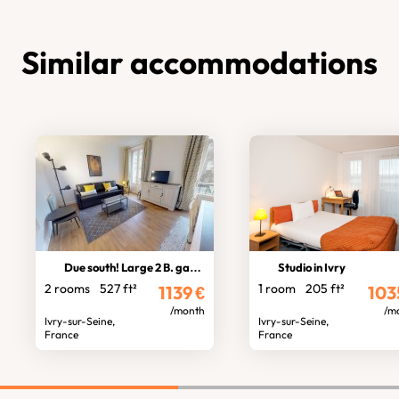
Similar accommodations
Due south! Large 2 B. garden view
Studio in Ivry
2 rooms
527 ft²
1 room
205 ft²
1139
€
103
/month
/m
Ivry-sur-Seine,
Ivry-sur-Seine,
France
France