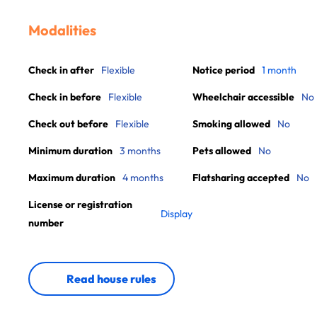
Modalities
Check in after
Flexible
Notice period
1 month
Check in before
Flexible
Wheelchair accessible
No
Check out before
Flexible
Smoking allowed
No
Minimum duration
3 months
Pets allowed
No
Maximum duration
4 months
Flatsharing accepted
No
License or registration
Display
number
Read house rules