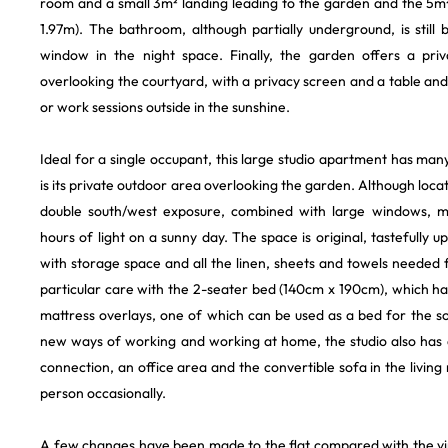
room and a small 3m² landing leading to the garden and the 5m²
1.97m). The bathroom, although partially underground, is still 
window in the night space. Finally, the garden offers a pr
overlooking the courtyard, with a privacy screen and a table and
or work sessions outside in the sunshine.
Ideal for a single occupant, this large studio apartment has many
is its private outdoor area overlooking the garden. Although locat
double south/west exposure, combined with large windows, me
hours of light on a sunny day. The space is original, tastefully 
with storage space and all the linen, sheets and towels needed
particular care with the 2-seater bed (140cm x 190cm), which h
mattress overlays, one of which can be used as a bed for the
new ways of working and working at home, the studio also has a
connection, an office area and the convertible sofa in the liv
person occasionally.
A few changes have been made to the flat compared with the virt