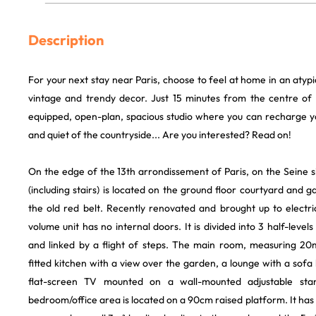
Description
For your next stay near Paris, choose to feel at home in an atypi
vintage and trendy decor. Just 15 minutes from the centre of t
equipped, open-plan, spacious studio where you can recharge yo
and quiet of the countryside... Are you interested? Read on!
On the edge of the 13th arrondissement of Paris, on the Seine si
(including stairs) is located on the ground floor courtyard and g
the old red belt. Recently renovated and brought up to electric
volume unit has no internal doors. It is divided into 3 half-leve
and linked by a flight of steps. The main room, measuring 20
fitted kitchen with a view over the garden, a lounge with a sof
flat-screen TV mounted on a wall-mounted adjustable stand
bedroom/office area is located on a 90cm raised platform. It has 