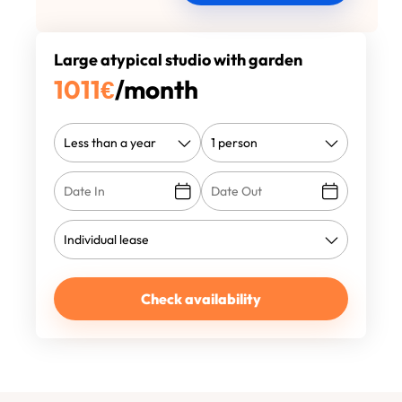
Large atypical studio with garden
1011
€
/month
Check availability