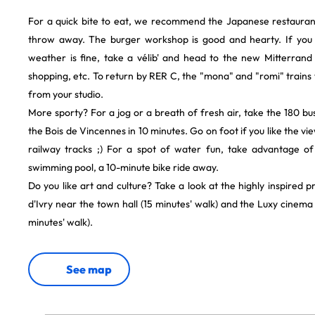
For a quick bite to eat, we recommend the Japanese restaurant 
throw away. The burger workshop is good and hearty. If you
weather is fine, take a vélib' and head to the new Mitterrand li
shopping, etc. To return by RER C, the "mona" and "romi" trains w
from your studio.
More sporty? For a jog or a breath of fresh air, take the 180 
the Bois de Vincennes in 10 minutes. Go on foot if you like the v
railway tracks ;) For a spot of water fun, take advantage of
swimming pool, a 10-minute bike ride away.
Do you like art and culture? Take a look at the highly inspire
d'Ivry near the town hall (15 minutes' walk) and the Luxy cinema
minutes' walk).
See map