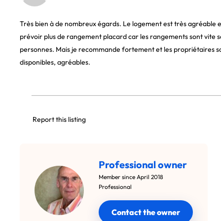
Très bien à de nombreux égards. Le logement est très agréable et
prévoir plus de rangement placard car les rangements sont vite 
personnes. Mais je recommande fortement et les propriétaires son
disponibles, agréables.
Report this listing
Professional owner
Member since April 2018
Professional
Contact the owner