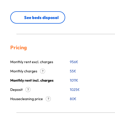
See beds disposal
Pricing
Monthly rent excl. charges
956
€
Monthly charges
55
€
?
Monthly rent incl. charges
1011
€
Deposit
1025€
?
Housecleaning price
80
€
?