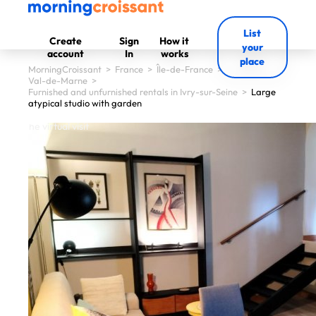
List
Create
Sign
How it
your
account
In
works
place
MorningCroissant
>
France
>
Île-de-France
>
Val-de-Marne
>
Furnished and unfurnished rentals in Ivry-sur-Seine
>
Large
atypical studio with garden
 start the virtual visit