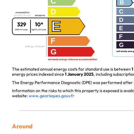
C
B
D
C
consumption
(primary power)
emissions
D
E
329
10*
E
kWh/m².year
kgCO₂/m².year
F
F
G
energy strainer
G
extremely ener
extremely energy-intensive accommodation
The estimated annual energy costs for standard use is between
1
energy prices indexed since
1 January 2025
, including subscriptio
The Energy Performance Diagnostic (DPE) was performed after J
Information on the risks to which this property is exposed is avai
website:
www.georisques.gouv.fr
Around