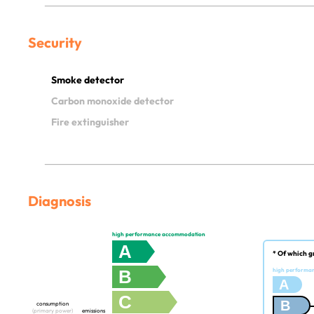
Security
Smoke detector
Carbon monoxide detector
Fire extinguisher
Diagnosis
high performance accommodation
A
* Of which g
B
high performa
A
C
B
consumption
(primary power)
emissions