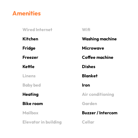
Amenities
Wired Internet
Wifi
Kitchen
Washing machine
Fridge
Microwave
Freezer
Coffee machine
Kettle
Dishes
Linens
Blanket
Baby bed
Iron
Heating
Air conditioning
Bike room
Garden
Mailbox
Buzzer / Intercom
Elevator in building
Cellar