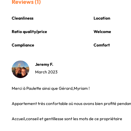
Reviews (1)
Cleanliness
Location
Ratio quality/price
Welcome
Compliance
Comfort
Jeremy F.
March 2023
Merci à Paulette ainsi que Gérard,Myriam !
Appartement très confortable où nous avons bien profité pendant
Accueil,conseil et gentillesse sont les mots de ce propriétaire