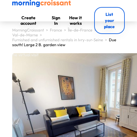
List
Create
Sign
How it
your
account
In
works
place
MorningCroissant
>
France
>
Île-de-France
>
Val-de-Marne
>
Furnished and unfurnished rentals in Ivry-sur-Seine
>
Due
south! Large 2 B. garden view
 start the virtual visit