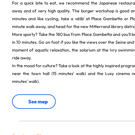
For a quick bite to eat, we recommend the Japanese restaurant
away and of very high quality. The burger workshop is good and
minutes and like cycling, take a vélib' at Place Gambetta or Pla
minute walk away, and head for the new Mitterrand library distric
More sporty? Take the 180 bus from Place Gambetta and you'll b
in 10 minutes. Go on foot if you like the views over the Seine and 
moment of aquatic relaxation, the solarium at the Ivry swimmin
ride away.
In the mood for culture? Take a look at the highly inspired progr
near the town hall (15 minutes' walk) and the Luxy cinema n
minutes' walk).
See map