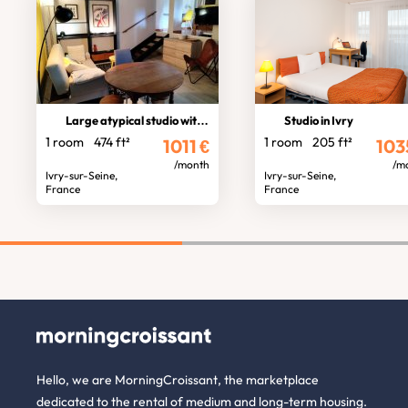
Large atypical studio with garden
Studio in Ivry
1 room
474 ft²
1 room
205 ft²
1011
€
103
/month
/m
Ivry-sur-Seine,
Ivry-sur-Seine,
France
France
Hello, we are MorningCroissant, the marketplace
dedicated to the rental of medium and long-term housing.