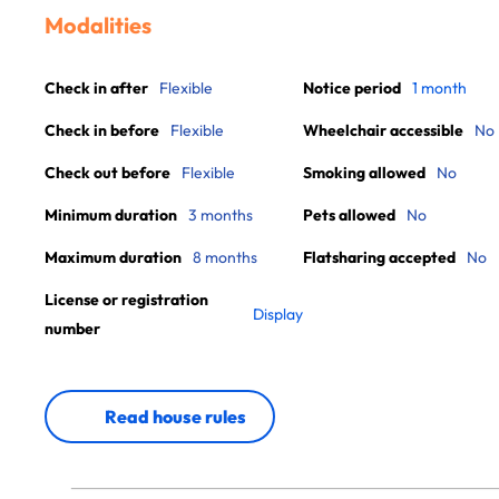
Modalities
Check in after
Flexible
Notice period
1 month
Check in before
Flexible
Wheelchair accessible
No
Check out before
Flexible
Smoking allowed
No
Minimum duration
3 months
Pets allowed
No
Maximum duration
8 months
Flatsharing accepted
No
License or registration
Display
number
Read house rules