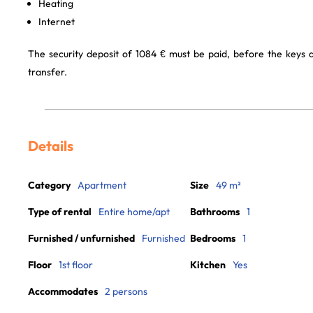
Heating
Internet
The security deposit of 1084 € must be paid, before the keys
transfer.
Details
Category
Apartment
Size
49 m²
Type of rental
Entire home/apt
Bathrooms
1
Furnished / unfurnished
Furnished
Bedrooms
1
Floor
1st floor
Kitchen
Yes
Accommodates
2 persons