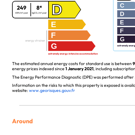
D
C
249
8*
D
kWh/m².year
kgCO₂/m².year
E
E
F
F
G
energy strainer
G
extremely ener
extremely energy-intensive accommodation
The estimated annual energy costs for standard use is between
9
energy prices indexed since
1 January 2021
, including subscription
The Energy Performance Diagnostic (DPE) was performed after J
Information on the risks to which this property is exposed is avai
website:
www.georisques.gouv.fr
Around