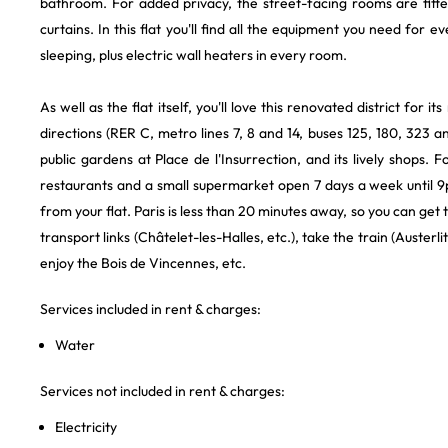
bathroom. For added privacy, the street-facing rooms are fitte
curtains. In this flat you'll find all the equipment you need for e
sleeping, plus electric wall heaters in every room.
As well as the flat itself, you'll love this renovated district for it
directions (RER C, metro lines 7, 8 and 14, buses 125, 180, 323 and 
public gardens at Place de l'Insurrection, and its lively shops. 
restaurants and a small supermarket open 7 days a week until 9
from your flat. Paris is less than 20 minutes away, so you can get
transport links (Châtelet-les-Halles, etc.), take the train (Austerli
enjoy the Bois de Vincennes, etc.
Services included in rent & charges:
Water
Services not included in rent & charges:
Electricity