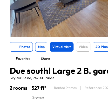
Photos
Map
Virtual visit
Video
2D Plan
Favorites
Share
Due south! Large 2 B. ga
Ivry-sur-Seine, 94200 France
2 rooms
527 ft²
Rented 9 times
Reference: 20
(1 review)