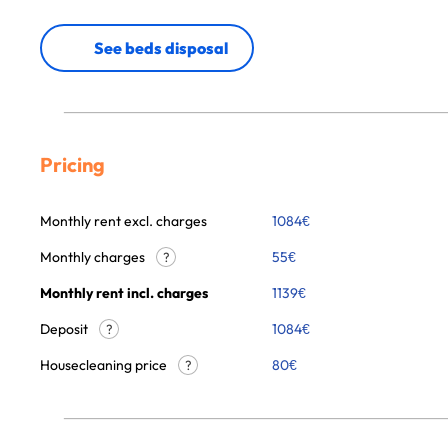
See beds disposal
Pricing
Monthly rent excl. charges
1084
€
Monthly charges
55
€
?
Monthly rent incl. charges
1139
€
Deposit
1084€
?
Housecleaning price
80
€
?