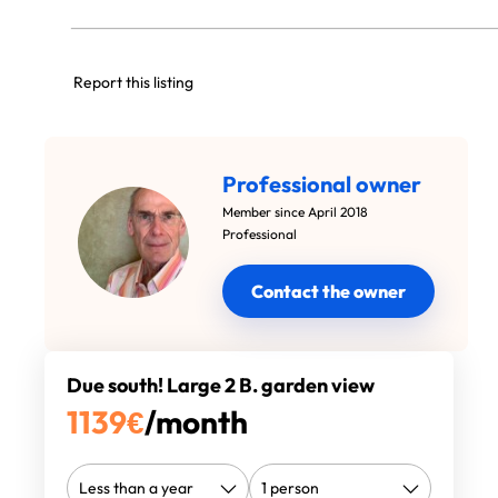
Report this listing
Professional owner
Member since April 2018
Professional
Contact the owner
Due south! Large 2 B. garden view
1139
€
/month