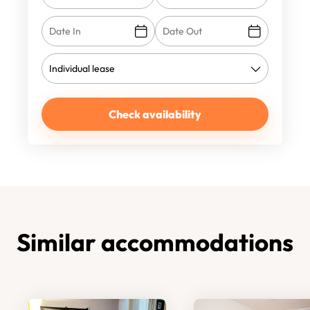
Check availability
Similar accommodations