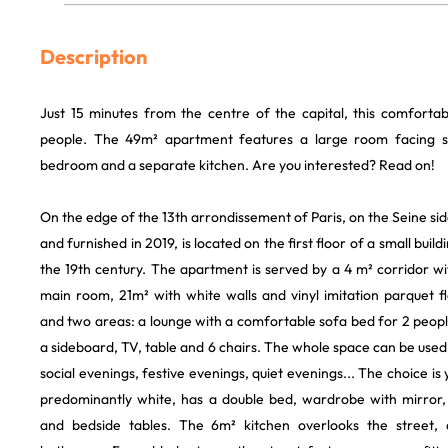
Description
Just 15 minutes from the centre of the capital, this comfortab
people. The 49m² apartment features a large room facing s
bedroom and a separate kitchen. Are you interested? Read on!
On the edge of the 13th arrondissement of Paris, on the Seine side,
and furnished in 2019, is located on the first floor of a small buil
the 19th century. The apartment is served by a 4 m² corridor w
main room, 21m² with white walls and vinyl imitation parquet f
and two areas: a lounge with a comfortable sofa bed for 2 peop
a sideboard, TV, table and 6 chairs. The whole space can be used 
social evenings, festive evenings, quiet evenings... The choice i
predominantly white, has a double bed, wardrobe with mirror,
and bedside tables. The 6m² kitchen overlooks the street