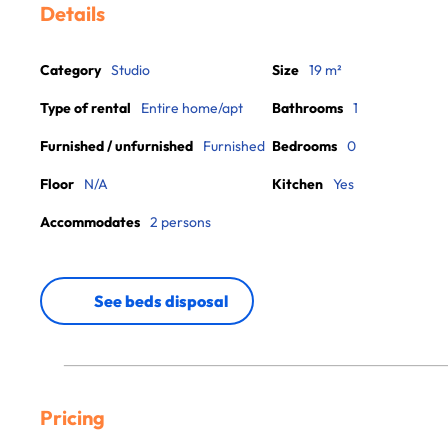
Details
Category
Studio
Size
19 m²
Type of rental
Entire home/apt
Bathrooms
1
Furnished / unfurnished
Furnished
Bedrooms
0
Floor
N/A
Kitchen
Yes
Accommodates
2 persons
See beds disposal
Pricing