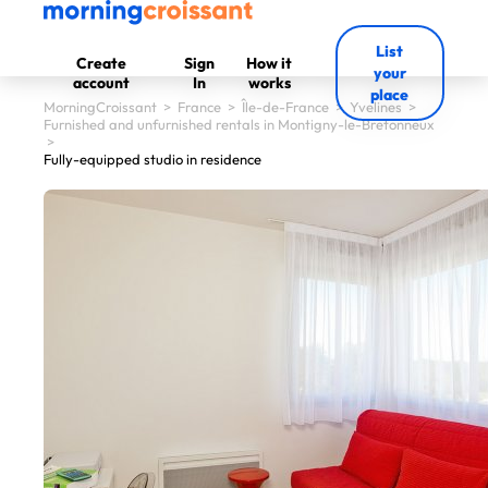
List
Create
Sign
How it
your
account
In
works
place
MorningCroissant
>
France
>
Île-de-France
>
Yvelines
>
Furnished and unfurnished rentals in Montigny-le-Bretonneux
>
Fully-equipped studio in residence