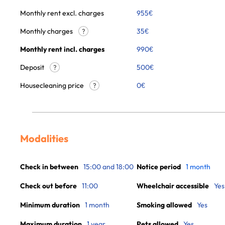
Monthly rent excl. charges
955
€
Monthly charges
35
€
?
Monthly rent incl. charges
990
€
Deposit
500€
?
Housecleaning price
0
€
?
Modalities
Check in between
15:00 and 18:00
Notice period
1 month
Check out before
11:00
Wheelchair accessible
Yes
Minimum duration
1 month
Smoking allowed
Yes
Maximum duration
1 year
Pets allowed
Yes