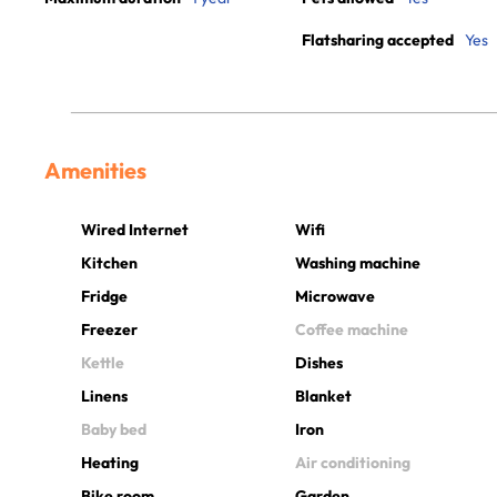
Flatsharing accepted
Yes
Amenities
Wired Internet
Wifi
Kitchen
Washing machine
Fridge
Microwave
Freezer
Coffee machine
Kettle
Dishes
Linens
Blanket
Baby bed
Iron
Heating
Air conditioning
Bike room
Garden