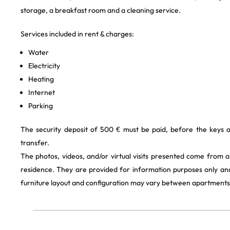
storage, a breakfast room and a cleaning service.
Services included in rent & charges:
Water
Electricity
Heating
Internet
Parking
The security deposit of 500 € must be paid, before the keys 
transfer.
The photos, videos, and/or virtual visits presented come from 
residence. They are provided for information purposes only and
furniture layout and configuration may vary between apartments