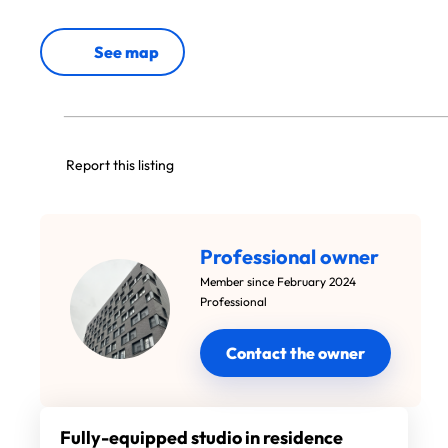
See map
Report this listing
Professional owner
Member since February 2024
Professional
Contact the owner
Fully-equipped studio in residence