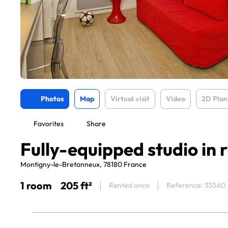
Photos
Map
Virtual visit
Video
2D Plan
Favorites
Share
Fully-equipped studio in 
Montigny-le-Bretonneux, 78180 France
1 room
205 ft²
Rented once
Reference: 35560