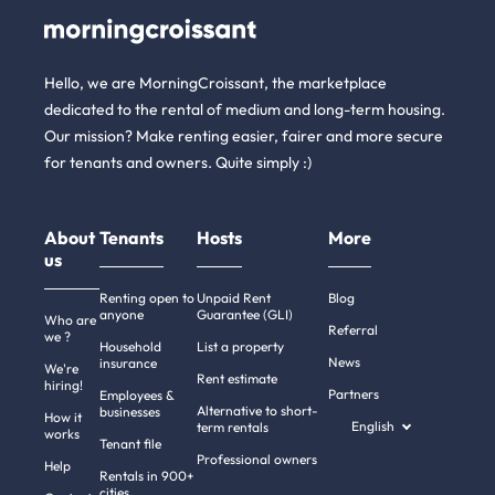
Hello, we are MorningCroissant, the marketplace
dedicated to the rental of medium and long-term housing.
Our mission? Make renting easier, fairer and more secure
for tenants and owners. Quite simply :)
About
Tenants
Hosts
More
us
Renting open to
Unpaid Rent
Blog
anyone
Guarantee (GLI)
Who are
Referral
we ?
Household
List a property
News
insurance
We're
Rent estimate
hiring!
Partners
Employees &
Alternative to short-
businesses
How it
English
term rentals
works
Tenant file
Professional owners
Help
Rentals in 900+
cities