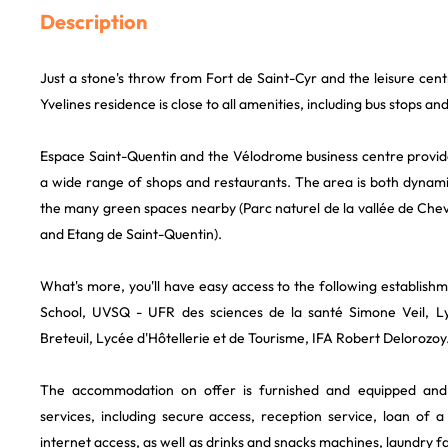
Description
Just a stone's throw from Fort de Saint-Cyr and the leisure cen
Yvelines residence is close to all amenities, including bus stops and
Espace Saint-Quentin and the Vélodrome business centre provide
a wide range of shops and restaurants. The area is both dynami
the many green spaces nearby (Parc naturel de la vallée de Chev
and Etang de Saint-Quentin).
What's more, you'll have easy access to the following establis
School, UVSQ - UFR des sciences de la santé Simone Veil, Ly
Breteuil, Lycée d'Hôtellerie et de Tourisme, IFA Robert Delorozoy
The accommodation on offer is furnished and equipped an
services, including secure access, reception service, loan of a
internet access, as well as drinks and snacks machines, laundry faci