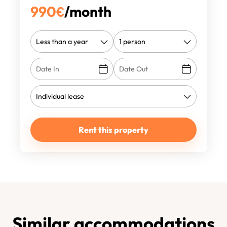
990
€
/month
Rent this property
Similar accommodations