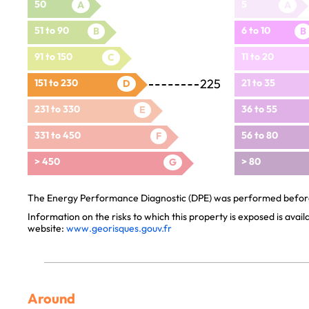
50
5
A
A
51 to 90
6 to 10
B
B
91 to 150
11 to 20
C
225
151 to 230
21 to 35
D
231 to 330
36 to 55
E
331 to 450
56 to 80
F
> 450
> 80
G
The Energy Performance Diagnostic (DPE) was performed before 
Information on the risks to which this property is exposed is avai
website:
www.georisques.gouv.fr
Around