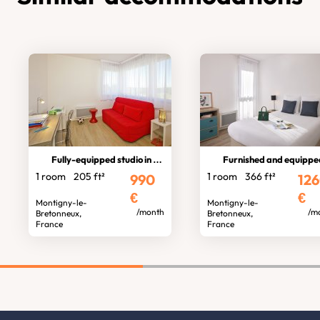
Fully-equipped studio in residence
Furnished and equipped stud
1 room
205 ft²
1 room
366 ft²
990
12
€
€
Montigny-le-
Montigny-le-
/month
/m
Bretonneux,
Bretonneux,
France
France