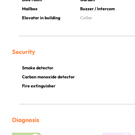
Mailbox
Buzzer / Intercom
Elevator in building
Cellar
Security
Smoke detector
Carbon monoxide detector
Fire extinguisher
Diagnosis