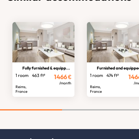
Fully furnished & equipped 1br flat
Furnished and equipped fl
1 room
463 ft²
1 room
474 ft²
1466
€
146
/month
/m
Reims,
Reims,
France
France