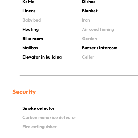
Kettle
Dishes
Linens
Blanket
Baby bed
Iron
Heating
Air conditioning
Bike room
Garden
Mailbox
Buzzer / Intercom
Elevator in building
Cellar
Security
Smoke detector
Carbon monoxide detector
Fire extinguisher