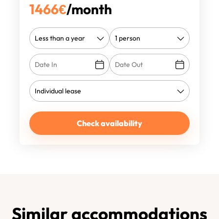
1466
€
/month
Check availability
Similar accommodations