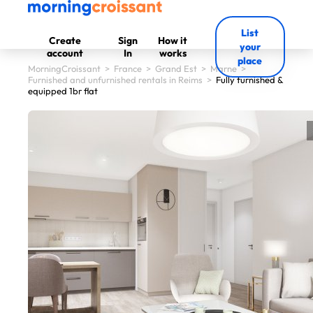
List
Create
Sign
How it
your
account
In
works
place
MorningCroissant
>
France
>
Grand Est
>
Marne
>
Furnished and unfurnished rentals in Reims
>
Fully furnished &
equipped 1br flat