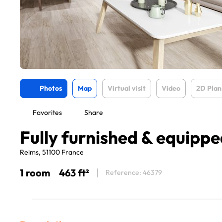
Photos
Map
Virtual visit
Video
2D Plan
Favorites
Share
Fully furnished & equipped
Reims, 51100 France
1 room
463 ft²
Reference: 46379