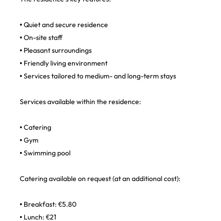
• Quiet and secure residence
• On-site staff
• Pleasant surroundings
• Friendly living environment
• Services tailored to medium- and long-term stays
Services available within the residence:
• Catering
• Gym
• Swimming pool
Catering available on request (at an additional cost):
• Breakfast: €5.80
• Lunch: €21