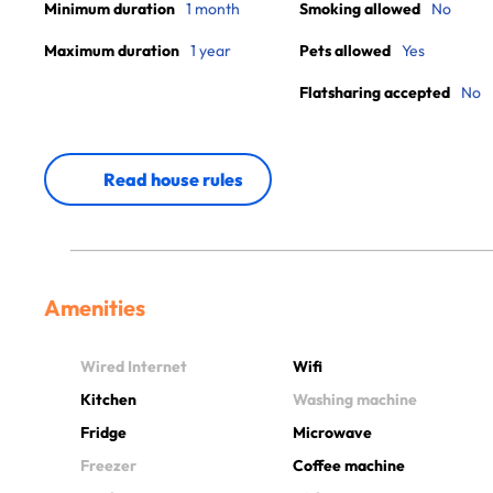
Minimum duration
1 month
Smoking allowed
No
Maximum duration
1 year
Pets allowed
Yes
Flatsharing accepted
No
Read house rules
Amenities
Wired Internet
Wifi
Kitchen
Washing machine
Fridge
Microwave
Freezer
Coffee machine