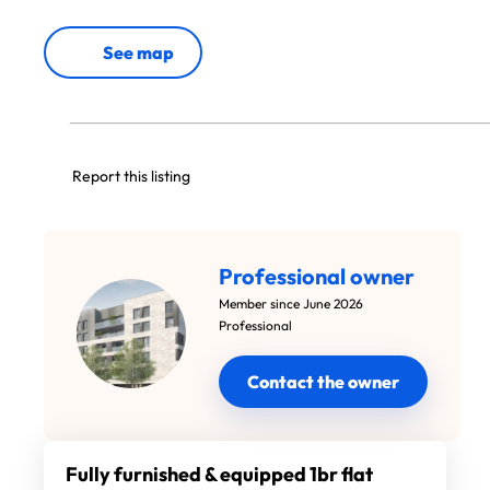
See map
Report this listing
Professional owner
Member since June 2026
Professional
Contact the owner
Fully furnished & equipped 1br flat