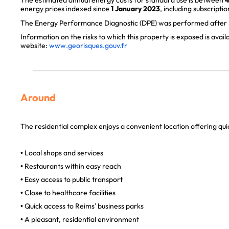
The estimated annual energy costs for standard use is between
4
energy prices indexed since
1 January 2023
, including subscriptio
The Energy Performance Diagnostic (DPE) was performed after J
Information on the risks to which this property is exposed is avai
website:
www.georisques.gouv.fr
Around
The residential complex enjoys a convenient location offering quic
• Local shops and services
• Restaurants within easy reach
• Easy access to public transport
• Close to healthcare facilities
• Quick access to Reims’ business parks
• A pleasant, residential environment