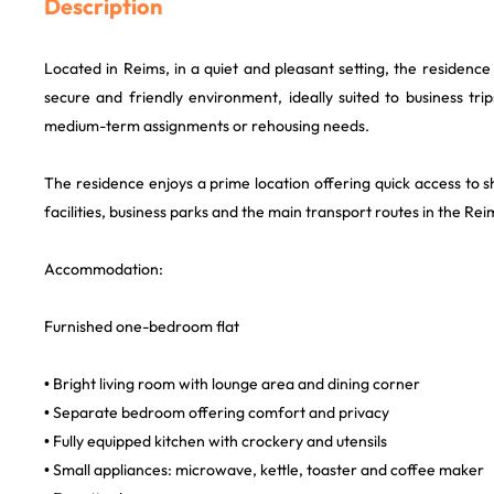
Description
Located in Reims, in a quiet and pleasant setting, the residence 
secure and friendly environment, ideally suited to business tri
medium-term assignments or rehousing needs.
The residence enjoys a prime location offering quick access to s
facilities, business parks and the main transport routes in the Re
Accommodation:
Furnished one-bedroom flat
• Bright living room with lounge area and dining corner
• Separate bedroom offering comfort and privacy
• Fully equipped kitchen with crockery and utensils
• Small appliances: microwave, kettle, toaster and coffee maker