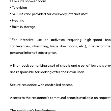
• En-suite shower room
• Television
• 5G SIM card provided for everyday internet use*
• Heating
• Built-in storage
*For intensive use or activities requiring high-speed br
conferences, streaming, large downloads, etc.), it is recomm
personal internet subscription.
A linen pack comprising a set of sheets and a set of towels is pro
are responsible for looking after their own linen.
Secure residence with controlled access.
Access to the residence’s communal areas is available on request a
The residence’s key features: