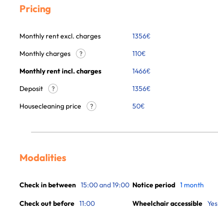
Pricing
Monthly rent excl. charges
1356
€
Monthly charges
110
€
?
Monthly rent incl. charges
1466
€
Deposit
1356€
?
Housecleaning price
50
€
?
Modalities
Check in between
15:00 and 19:00
Notice period
1 month
Check out before
11:00
Wheelchair accessible
Yes