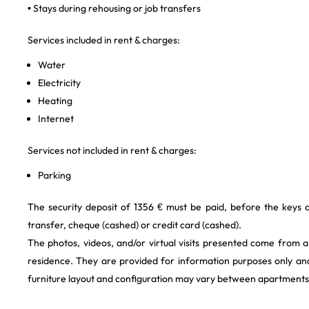
• Stays during rehousing or job transfers
Services included in rent & charges:
Water
Electricity
Heating
Internet
Services not included in rent & charges:
Parking
The security deposit of 1356 € must be paid, before the keys
transfer, cheque (cashed) or credit card (cashed).
The photos, videos, and/or virtual visits presented come from 
residence. They are provided for information purposes only and
furniture layout and configuration may vary between apartments