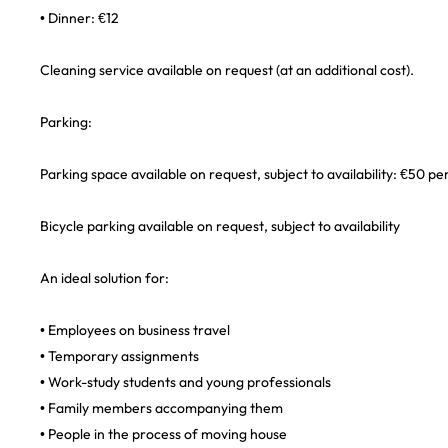
• Dinner: €12
Cleaning service available on request (at an additional cost).
Parking:
Parking space available on request, subject to availability: €50 p
Bicycle parking available on request, subject to availability
An ideal solution for:
• Employees on business travel
• Temporary assignments
• Work-study students and young professionals
• Family members accompanying them
• People in the process of moving house