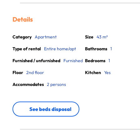
Details
Category
Apartment
Size
43 m²
Type of rental
Entire home/apt
Bathrooms
1
Furnished / unfurnished
Furnished
Bedrooms
1
Floor
2nd floor
Kitchen
Yes
Accommodates
2 persons
See beds disposal