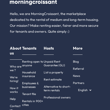
Hello, we are MorningCroissant, the marketplace
dedicated to the rental of medium and long-term housing.
Our mission? Make renting easier, fairer and more secure
for tenants and owners. Quite simply :)
About
Tenants
Hosts
More
us
Renting open to
Unpaid Rent
Blog
anyone
Guarantee (GLI)
Who are
Referral
we ?
Household
List a property
News
insurance
We're
Rent estimate
hiring!
Partners
Employees &
Alternative to short-
businesses
How it
English
term rentals
works
Tenant file
Professional owners
re!
Help
Rentals in 900+
re the cookies
cities
Contact
us