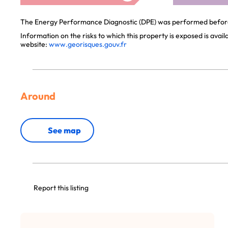
The Energy Performance Diagnostic (DPE) was performed before 
Information on the risks to which this property is exposed is avai
website:
www.georisques.gouv.fr
Around
See map
Report this listing