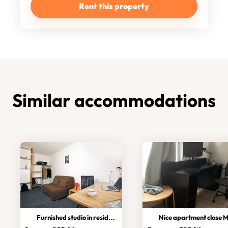
Rent this property
Similar accommodations
Furnished studio in residence
Nice apartment close Met