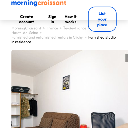
List
Create
Sign
How it
your
account
In
works
place
MorningCroissant
>
France
>
Île-de-France
>
Hauts-de-Seine
>
Furnished and unfurnished rentals in Clichy
>
Furnished studio
in residence