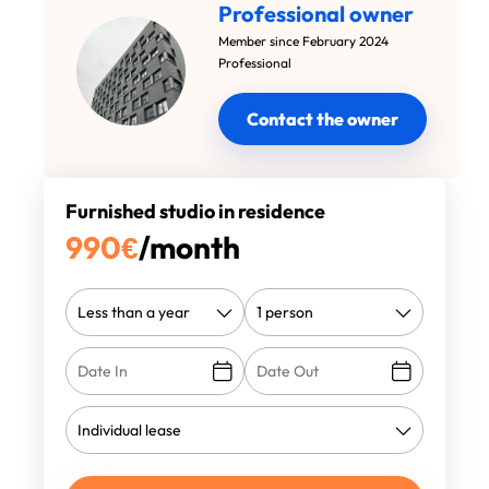
Professional owner
Member since February 2024
Professional
Contact the owner
Furnished studio in residence
990
€
/month