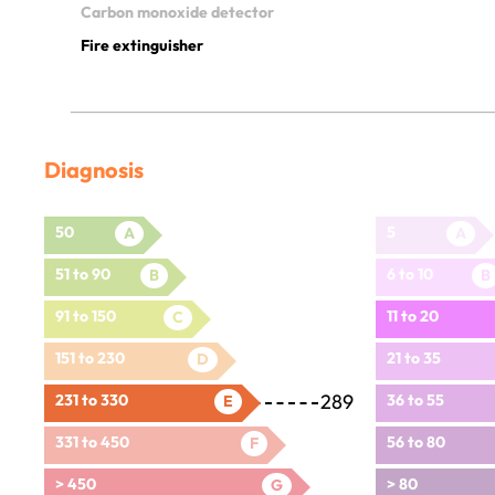
Carbon monoxide detector
Fire extinguisher
Diagnosis
50
5
A
A
51 to 90
6 to 10
B
B
91 to 150
11 to 20
C
151 to 230
21 to 35
D
289
231 to 330
36 to 55
E
331 to 450
56 to 80
F
> 450
> 80
G