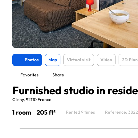
Photos
Map
Virtual visit
Video
2D Plan
Favorites
Share
Furnished studio in resid
Clichy, 92110 France
1 room
205 ft²
Rented 9 times
Reference: 382