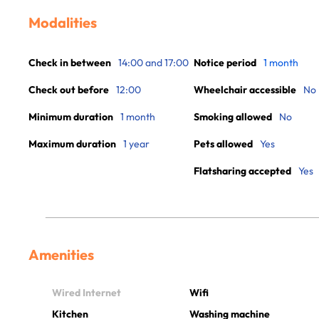
Modalities
Check in between
14:00 and 17:00
Notice period
1 month
Check out before
12:00
Wheelchair accessible
No
Minimum duration
1 month
Smoking allowed
No
Maximum duration
1 year
Pets allowed
Yes
Flatsharing accepted
Yes
Amenities
Wired Internet
Wifi
Kitchen
Washing machine