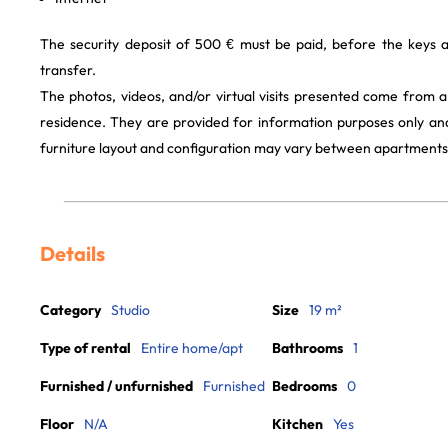
The security deposit of 500 € must be paid, before the keys 
transfer.
The photos, videos, and/or virtual visits presented come from 
residence. They are provided for information purposes only and
furniture layout and configuration may vary between apartments
Details
Category
Studio
Size
19 m²
Type of rental
Entire home/apt
Bathrooms
1
Furnished / unfurnished
Furnished
Bedrooms
0
Floor
N/A
Kitchen
Yes