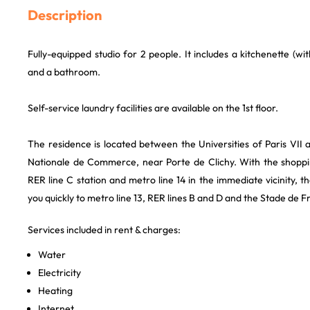
Description
Fully-equipped studio for 2 people. It includes a kitchenette (wi
and a bathroom.
Self-service laundry facilities are available on the 1st floor.
The residence is located between the Universities of Paris VII a
Nationale de Commerce, near Porte de Clichy. With the shoppi
RER line C station and metro line 14 in the immediate vicinity, th
you quickly to metro line 13, RER lines B and D and the Stade de F
Services included in rent & charges:
Water
Electricity
Heating
Internet