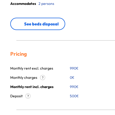
Accommodates
2 persons
See beds disposal
Pricing
Monthly rent excl. charges
990
€
Monthly charges
0
€
?
Monthly rent incl. charges
990
€
Deposit
500€
?