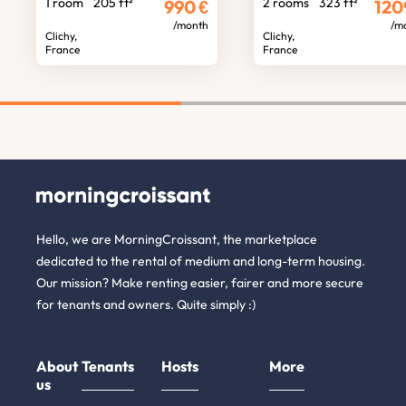
1 room
205 ft²
2 rooms
323 ft²
990
€
120
/month
/m
Clichy,
Clichy,
France
France
Hello, we are MorningCroissant, the marketplace
dedicated to the rental of medium and long-term housing.
Our mission? Make renting easier, fairer and more secure
for tenants and owners. Quite simply :)
About
Tenants
Hosts
More
us