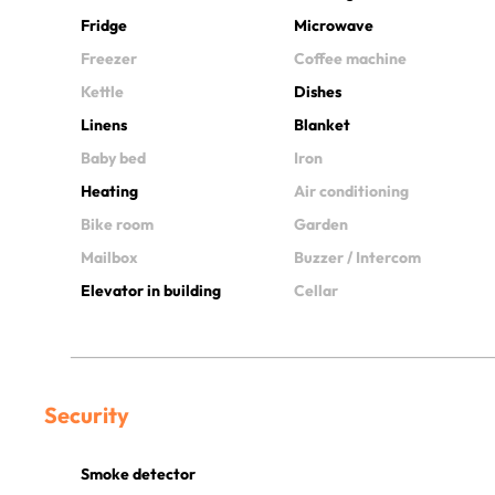
Fridge
Microwave
Freezer
Coffee machine
Kettle
Dishes
Linens
Blanket
Baby bed
Iron
Heating
Air conditioning
Bike room
Garden
Mailbox
Buzzer / Intercom
Elevator in building
Cellar
Security
Smoke detector