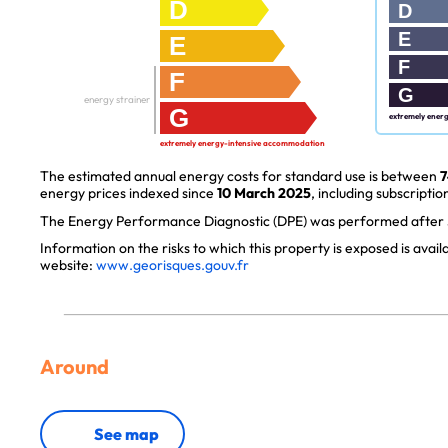
D
D
E
E
F
F
G
energy strainer
G
extremely ener
extremely energy-intensive accommodation
The estimated annual energy costs for standard use is between
7
energy prices indexed since
10 March 2025
, including subscription
The Energy Performance Diagnostic (DPE) was performed after J
Information on the risks to which this property is exposed is avai
website:
www.georisques.gouv.fr
Around
See map