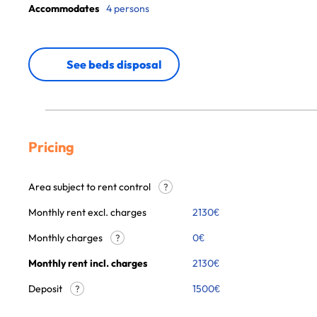
Accommodates
4 persons
See beds disposal
Pricing
Area subject to rent control
?
Monthly rent excl. charges
2130
€
Monthly charges
0
€
?
Monthly rent incl. charges
2130
€
Deposit
1500€
?