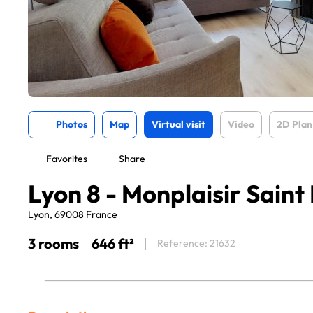
Photos
Map
Virtual visit
Video
2D Plan
Favorites
Share
Lyon 8 - Monplaisir Saint
Lyon, 69008 France
3 rooms
646 ft²
Reference: 21632