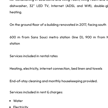
dishwasher, 32" LED TV, Internet (ADSL and Wifi), double-gl
heating.
On the ground floor of a building renovated in 2017, facing south
600 m from Sans Souci metro station (line D), 900 m from 
station
Services included in rental rates
Heating, electricity, internet connection, bed linen and towels
End-of-stay cleaning and monthly housekeeping provided.
Services included in rent & charges:
Water
Electricity