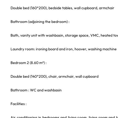
Double bed (160*200), bedside tables, wall cupboard, armchair
Bathroom (adjoining the bedroom) :
Bath, vanity unit with washbasin, storage space, VMC, heated towe
Laundry room: ironing board and iron, hoover, washing machine
Bedroom 2 (8.60 m²) :
Double bed (140*200), chair, armchair, wall cupboard
Bathroom : WC and washbasin
Facilities :
Air conditioning in bedrooms and living room, living room and 