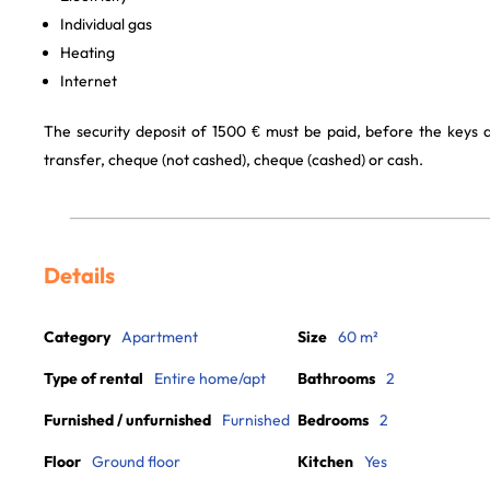
Individual gas
Heating
Internet
The security deposit of 1500 € must be paid, before the keys
transfer, cheque (not cashed), cheque (cashed) or cash.
Details
Category
Apartment
Size
60 m²
Type of rental
Entire home/apt
Bathrooms
2
Furnished / unfurnished
Furnished
Bedrooms
2
Floor
Ground floor
Kitchen
Yes