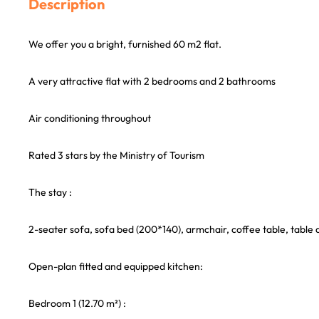
Description
We offer you a bright, furnished 60 m2 flat.
A very attractive flat with 2 bedrooms and 2 bathrooms
Air conditioning throughout
Rated 3 stars by the Ministry of Tourism
The stay :
2-seater sofa, sofa bed (200*140), armchair, coffee table, table 
Open-plan fitted and equipped kitchen:
Bedroom 1 (12.70 m²) :