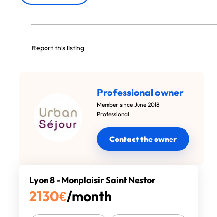
Report this listing
Professional owner
Member since June 2018
Professional
Contact the owner
Lyon 8 - Monplaisir Saint Nestor
2130
€
/month