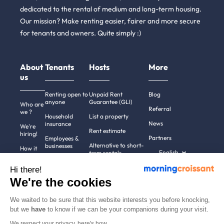
dedicated to the rental of medium and long-term housing.
Our mission? Make renting easier, fairer and more secure
for tenants and owners. Quite simply :)
About
Tenants
Hosts
More
us
Renting open to
Unpaid Rent
Blog
anyone
Guarantee (GLI)
Who are
Referral
we ?
Household
List a property
News
insurance
We're
Rent estimate
hiring!
Partners
Employees &
Alternative to short-
businesses
How it
English
term rentals
works
Tenant file
Professional owners
Hi there!
Help
Rentals in 900+
We're the cookies
cities
Contact
us
We waited to be sure that this website interests you before knocking,
but we
have
to know if we can be your companions during your visit.
We respect your privacy, here's how.