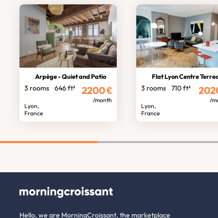
Arpège - Quiet and Patio
Flat Lyon Centre Terre
3 rooms
646 ft²
3 rooms
710 ft²
2200
€
202
/month
/m
Lyon,
Lyon,
France
France
Hello, we are MorningCroissant, the marketplace