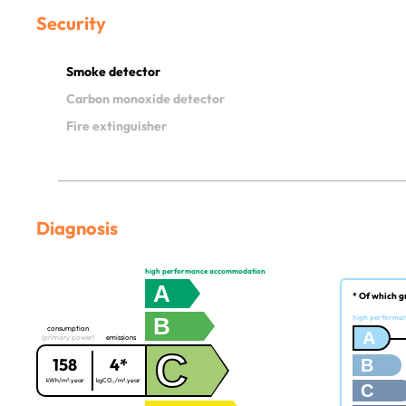
Security
Smoke detector
Carbon monoxide detector
Fire extinguisher
Diagnosis
high performance accommodation
A
* Of which g
B
high performa
consumption
A
(primary power)
emissions
C
158
4*
B
kWh/m².year
kgCO₂/m².year
C