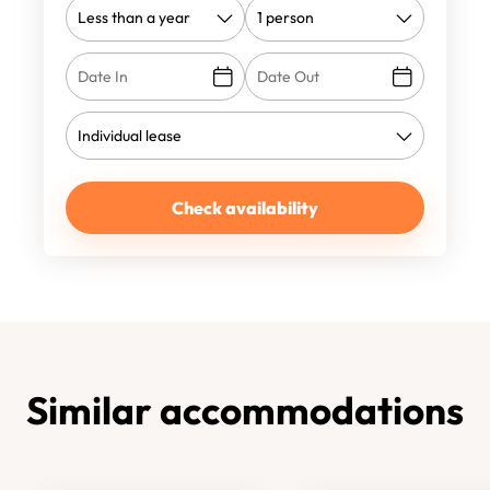
Check availability
Similar accommodations