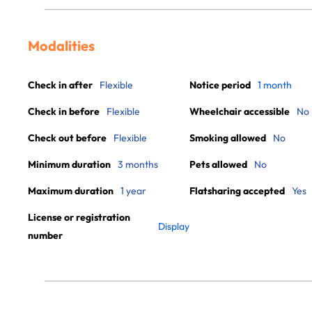
Modalities
Check in after
Flexible
Notice period
1 month
Check in before
Flexible
Wheelchair accessible
No
Check out before
Flexible
Smoking allowed
No
Minimum duration
3 months
Pets allowed
No
Maximum duration
1 year
Flatsharing accepted
Yes
License or registration
Display
number