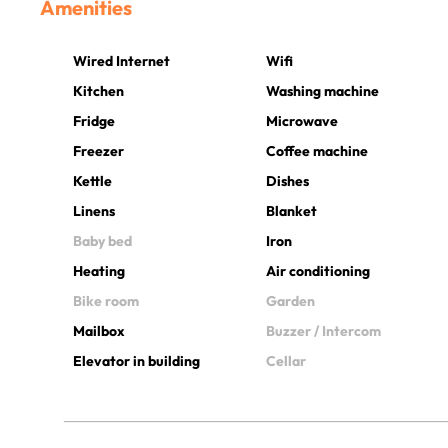
Amenities
Wired Internet
Wifi
Kitchen
Washing machine
Fridge
Microwave
Freezer
Coffee machine
Kettle
Dishes
Linens
Blanket
Baby bed
Iron
Heating
Air conditioning
Bike room
Garden
Mailbox
Buzzer / Intercom
Elevator in building
Cellar