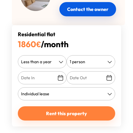
Contact the owner
Residential flat
1860
€
/month
Rent this property