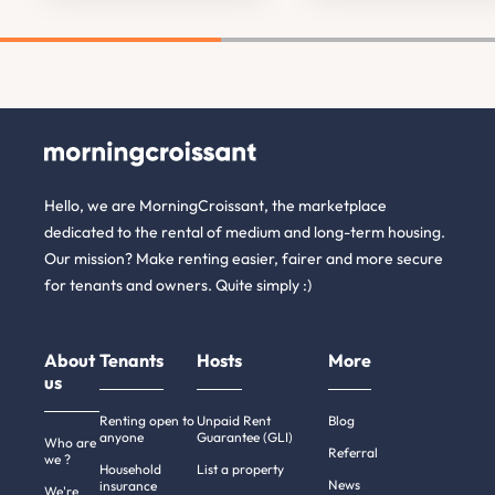
Hello, we are MorningCroissant, the marketplace
dedicated to the rental of medium and long-term housing.
Our mission? Make renting easier, fairer and more secure
for tenants and owners. Quite simply :)
About
Tenants
Hosts
More
us
Renting open to
Unpaid Rent
Blog
anyone
Guarantee (GLI)
Who are
Referral
we ?
Household
List a property
News
insurance
We're