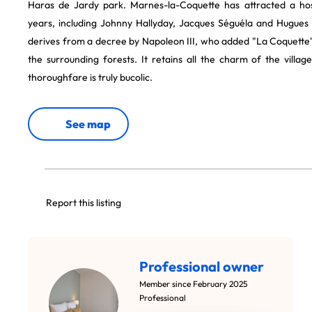
Haras de Jardy park. Marnes-la-Coquette has attracted a host
years, including Johnny Hallyday, Jacques Séguéla and Hugues
derives from a decree by Napoleon III, who added "La Coquette"
the surrounding forests. It retains all the charm of the villag
thoroughfare is truly bucolic.
See map
Report this listing
Professional owner
Member since February 2025
Professional