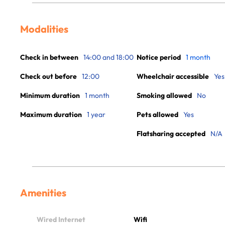
Modalities
Check in between
14:00 and 18:00
Notice period
1 month
Check out before
12:00
Wheelchair accessible
Yes
Minimum duration
1 month
Smoking allowed
No
Maximum duration
1 year
Pets allowed
Yes
Flatsharing accepted
N/A
Amenities
Wired Internet
Wifi