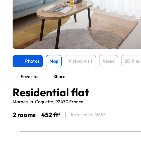
Photos
Map
Virtual visit
Video
2D Plan
Favorites
Share
Residential flat
Marnes-la-Coquette, 92430 France
2 rooms
452 ft²
Reference: 41653