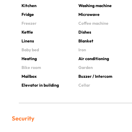
Kitchen
Washing machine
Fridge
Microwave
Freezer
Coffee machine
Kettle
Dishes
Linens
Blanket
Baby bed
Iron
Heating
Air conditioning
Bike room
Garden
Mailbox
Buzzer / Intercom
Elevator in building
Cellar
Security