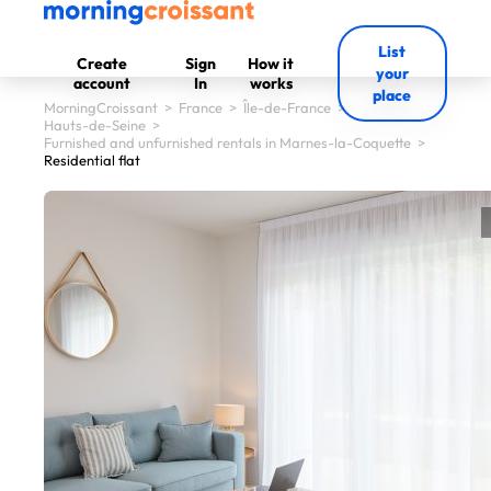
List
Create
Sign
How it
your
account
In
works
place
MorningCroissant
>
France
>
Île-de-France
>
Hauts-de-Seine
>
Furnished and unfurnished rentals in Marnes-la-Coquette
>
Residential flat