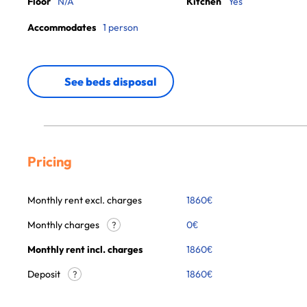
Floor
N/A
Kitchen
Yes
Accommodates
1 person
See beds disposal
Pricing
Monthly rent excl. charges
1860
€
Monthly charges
0
€
?
Monthly rent incl. charges
1860
€
Deposit
1860€
?