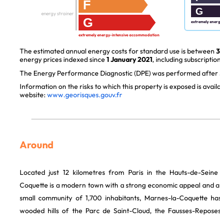
F
G
energy strainer
G
extremely ener
extremely energy-intensive accommodation
The estimated annual energy costs for standard use is between
3
energy prices indexed since
1 January 2021
, including subscription
The Energy Performance Diagnostic (DPE) was performed after J
Information on the risks to which this property is exposed is avai
website:
www.georisques.gouv.fr
Around
Located just 12 kilometres from Paris in the Hauts-de-Sein
Coquette is a modern town with a strong economic appeal and a r
small community of 1,700 inhabitants, Marnes-la-Coquette 
wooded hills of the Parc de Saint-Cloud, the Fausses-Reposes