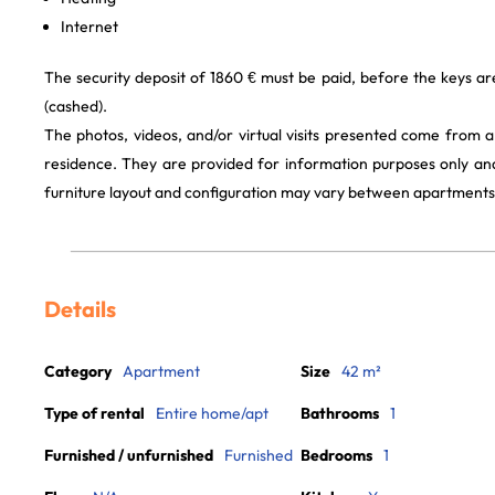
Internet
The security deposit of 1860 € must be paid, before the keys a
(cashed).
The photos, videos, and/or virtual visits presented come from 
residence. They are provided for information purposes only and
furniture layout and configuration may vary between apartments
Details
Category
Apartment
Size
42 m²
Type of rental
Entire home/apt
Bathrooms
1
Furnished / unfurnished
Furnished
Bedrooms
1