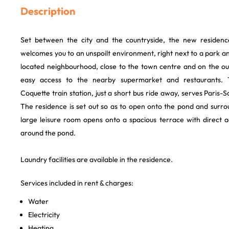
Description
Set between the city and the countryside, the new residen
welcomes you to an unspoilt environment, right next to a park a
located neighbourhood, close to the town centre and on the out
easy access to the nearby supermarket and restaurants. 
Coquette train station, just a short bus ride away, serves Paris-
The residence is set out so as to open onto the pond and surr
large leisure room opens onto a spacious terrace with direct
around the pond.
Laundry facilities are available in the residence.
Services included in rent & charges:
Water
Electricity
Heating