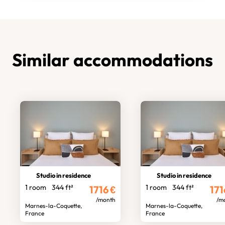
Similar accommodations
Studio in residence
Studio in residence
1 room
344 ft²
1 room
344 ft²
1716
€
171
/month
/m
Marnes-la-Coquette,
Marnes-la-Coquette,
France
France