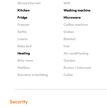
Wired Internet
Wifi
Kitchen
Washing machine
Fridge
Microwave
Freezer
Coffee machine
Kettle
Dishes
Linens
Blanket
Baby bed
Iron
Heating
Air conditioning
Bike room
Garden
Mailbox
Buzzer / Intercom
Elevator in building
Cellar
Security