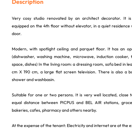
Description
Very cosy studio renovated by an architect decorator. It is 
equipped on the 4th floor without elevator, in a quiet residence 
door.
Modern, with spotlight ceiling and parquet floor. It has an o
(dishwasher, washing machine, microwave, induction cooker, t
space, dishes) In the living room: a dressing room, sofa bed in l
cm X 190 cm, a large flat screen television. There is also a
shower and washbasin.
Suitable for one or two persons. It is very well located, close
equal distance between PICPUS and BEL AIR stations, groce
bakeries, cafes, pharmacy and others nearby.
At the expense of the tenant: Electricity and internet are at the 