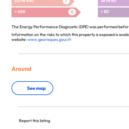
331 to 450
56 to 80
F
> 450
> 80
G
The Energy Performance Diagnostic (DPE) was performed before 
Information on the risks to which this property is exposed is avai
website:
www.georisques.gouv.fr
Around
See map
Report this listing