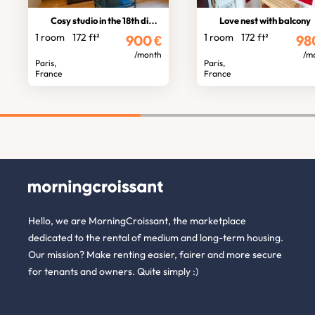
Cosy studio in the 18th district
Love nest with balcony
1 room
172 ft²
1 room
172 ft²
900
€
98
/month
/m
Paris,
Paris,
France
France
Hello, we are MorningCroissant, the marketplace
dedicated to the rental of medium and long-term housing.
Our mission? Make renting easier, fairer and more secure
for tenants and owners. Quite simply :)