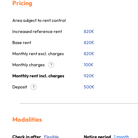
Pricing
Area subject to rent control
Increased reference rent
820
€
Base rent
820
€
Monthly rent excl. charges
820
€
Monthly charges
100
€
?
Monthly rent incl. charges
920
€
Deposit
500€
?
Modalities
Check in after
Flexible
Notice period
1 month