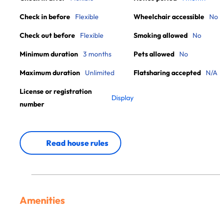
Check in before
Flexible
Wheelchair accessible
No
Check out before
Flexible
Smoking allowed
No
Minimum duration
3 months
Pets allowed
No
Maximum duration
Unlimited
Flatsharing accepted
N/A
License or registration
Display
number
Read house rules
Amenities