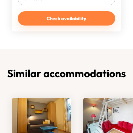
Check availability
Similar accommodations