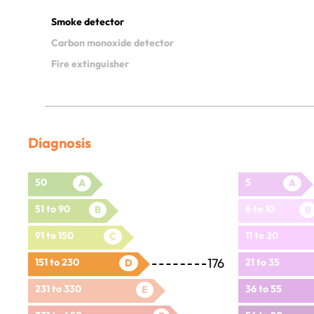
Smoke detector
Carbon monoxide detector
Fire extinguisher
Diagnosis
50
5
A
A
51 to 90
6 to 10
B
B
91 to 150
11 to 20
C
176
151 to 230
21 to 35
D
231 to 330
36 to 55
E