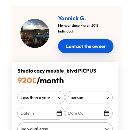
Yannick G.
Member since March 2018
Individual
Contact the owner
Studio cozy meuble_blvd PICPUS
920
€
/month