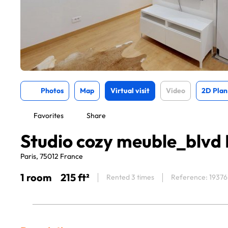
Photos
Map
Virtual visit
Video
2D Plan
Favorites
Share
Studio cozy meuble_blvd
Paris, 75012 France
1 room
215 ft²
Rented 3 times
Reference: 19376