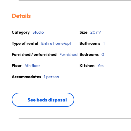
Details
Category
Studio
Size
20 m²
Type of rental
Entire home/apt
Bathrooms
1
Furnished / unfurnished
Furnished
Bedrooms
0
Floor
4th floor
Kitchen
Yes
Accommodates
1 person
See beds disposal