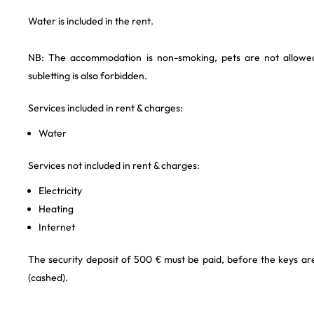
Water is included in the rent.
NB: The accommodation is non-smoking, pets are not allowe
subletting is also forbidden.
Services included in rent & charges:
Water
Services not included in rent & charges:
Electricity
Heating
Internet
The security deposit of 500 € must be paid, before the keys a
(cashed).